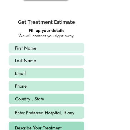
Get Treatment Estimate
Fill up your details
We will contact you right away.