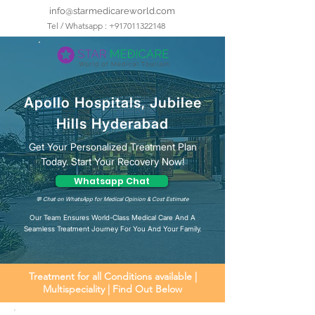
info@starmedicareworld.com
Tel / Whatsapp : +917011322148
Apollo Hospitals, Jubilee
Hills Hyderabad
Get Your Personalized Treatment Plan
Today. Start Your Recovery Now!
Whatsapp Chat
💬 Chat on WhatsApp for Medical Opinion & Cost Estimate
Our Team Ensures World-Class Medical Care And A
Seamless Treatment Journey For You And Your Family.
Treatment for all Conditions available |
Multispeciality | Find Out Below