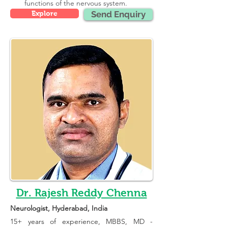
functions of the nervous system.
Explore
Send Enquiry
Dr. Rajesh Reddy Chenna
Neurologist
, Hyderabad, India
15+ years of experience, 
MBBS, MD - 