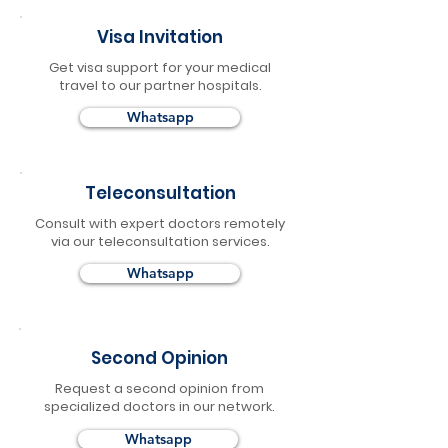
Visa Invitation
Get visa support for your medical
travel to our partner hospitals.
Whatsapp
Teleconsultation
Consult with expert doctors remotely
via our teleconsultation services.
Whatsapp
Second Opinion
Request a second opinion from
specialized doctors in our network.
Whatsapp