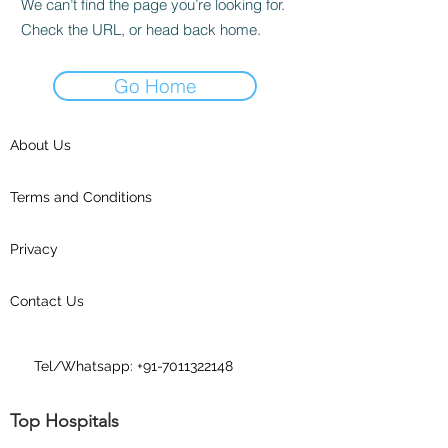
We can’t find the page you’re looking for.
Check the URL, or head back home.
Go Home
About Us
Terms and Conditions
Privacy
Contact Us
Tel/Whatsapp:
+91-7011322148
Top Hospitals