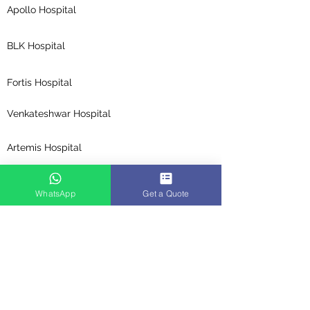
Apollo Hospital
BLK Hospital
Fortis Hospital
Venkateshwar Hospital
Artemis Hospital
Medanta Hospital
WhatsApp
Get a Quote
Global Hospitals
Top Specialities
Cosmetic Surgery in India