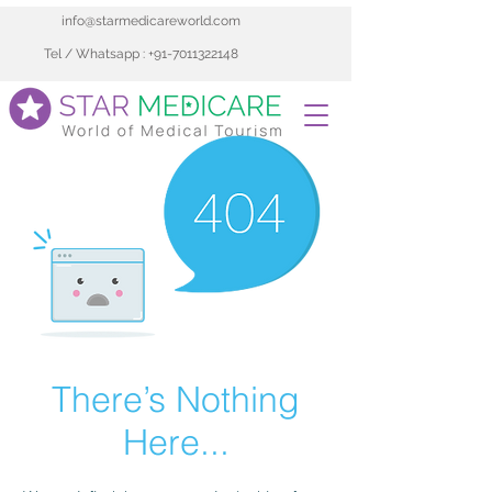
info@starmedicareworld.com
Tel / Whatsapp : +91-7011322148
There’s Nothing
Here...