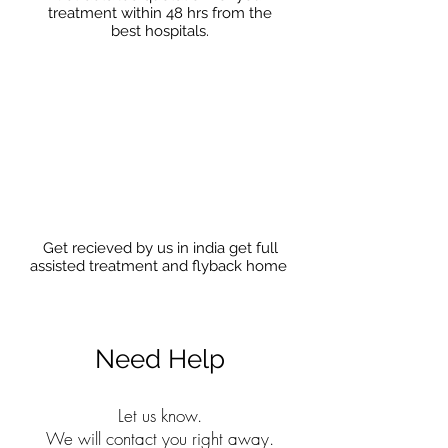
treatment within 48 hrs from the
best hospitals.
Get recieved by us in india get full
assisted treatment and flyback home
Need Help
Let us know.
We will contact you right away.