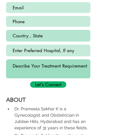
Let's Connect
ABOUT
Dr. Prameela Sekhar K is a 
Gynecologist and Obstetrician in 
Jubilee Hills, Hyderabad and has an 
experience of 31 years in these fields.