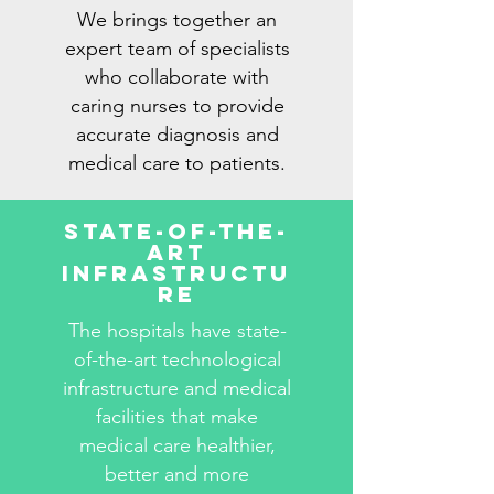
We brings together an
expert team of specialists
who collaborate with
caring nurses to provide
accurate diagnosis and
medical care to patients.
State-Of-The-
Art
Infrastructu
re
The hospitals have state-
of-the-art technological
infrastructure and medical
facilities that make
medical care healthier,
better and more