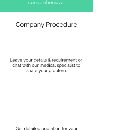
comprehensive.
Company Procedure
Leave your details & requirement or
chat with our medical specialist to
share
your problem.
Get detailed quotation for your