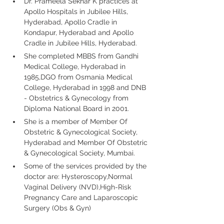
Dr. Prameela Sekhar K practices at 
Apollo Hospitals in Jubilee Hills, 
Hyderabad, Apollo Cradle in 
Kondapur, Hyderabad and Apollo 
Cradle in Jubilee Hills, Hyderabad. 
She completed MBBS from Gandhi 
Medical College, Hyderabad in 
1985,DGO from Osmania Medical 
College, Hyderabad in 1998 and DNB 
- Obstetrics & Gynecology from 
Diploma National Board in 2001.
She is a member of Member Of 
Obstetric & Gynecological Society, 
Hyderabad and Member Of Obstetric 
& Gynecological Society, Mumbai. 
Some of the services provided by the 
doctor are: Hysteroscopy,Normal 
Vaginal Delivery (NVD),High-Risk 
Pregnancy Care and Laparoscopic 
Surgery (Obs & Gyn)