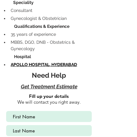
            Speciality
Consultant
Gynecologist & Obstetrician
             Qualifications & Experience
35 years of experience 
MBBS, DGO, DNB - Obstetrics & 
Gynecology
             Hospital
APOLLO HOSPITAL, HYDERABAD
Need Help
Get Treatment Estimate
Fill up your details
We will contact you right away.