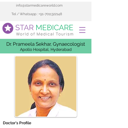
info@starmedicareworld.com
Tel / Whatsapp : +91-7011322148
Dr. Prameela Sekhar, Gynaecologist
Apollo Hospital, Hyderabad
 Doctor's Profile