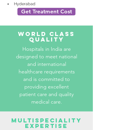
Hyderabad
Get Treatment Cost
World Class
Quality
Hospitals in India are
designed to meet national
and international
healthcare requirements
and is committed to
providing excellent
patient care and quality
medical care.
Multispeciality
Expertise