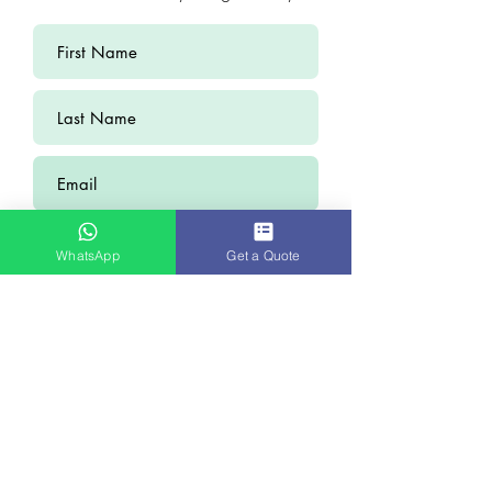
WhatsApp
Get a Quote
Submit