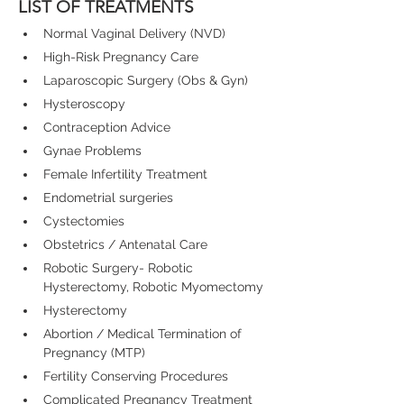
LIST OF TREATMENTS
Normal Vaginal Delivery (NVD)
High-Risk Pregnancy Care
Laparoscopic Surgery (Obs & Gyn)
Hysteroscopy
Contraception Advice
Gynae Problems
Female Infertility Treatment
Endometrial surgeries
Cystectomies
Obstetrics / Antenatal Care
Robotic Surgery- Robotic 
Hysterectomy, Robotic Myomectomy
Hysterectomy
Abortion / Medical Termination of 
Pregnancy (MTP)
Fertility Conserving Procedures
Complicated Pregnancy Treatment