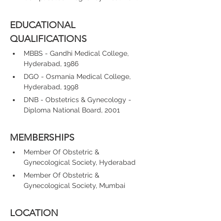
EDUCATIONAL 
QUALIFICATIONS
MBBS - Gandhi Medical College, 
Hyderabad, 1986
DGO - Osmania Medical College, 
Hyderabad, 1998
DNB - Obstetrics & Gynecology - 
Diploma National Board, 2001
MEMBERSHIPS
Member Of Obstetric & 
Gynecological Society, Hyderabad
Member Of Obstetric & 
Gynecological Society, Mumbai
LOCATION