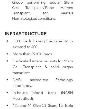
Group, performing regular Stem 
Cell Transplant/Bone Marrow 
Transplant for various 
Hematological conditions.
INFRASTRUCTURE
+300 beds having the capacity to 
expand to 400. 
More than 89 ICU beds.
Dedicated intensive units for Stem 
Cell Transplant & solid organ 
transplant.
NABL accredited Pathology 
Laboratory.
In-house blood bank (NABH 
Accredited).
125 and 64 Slice CT Scan, 1.5 Tesla 