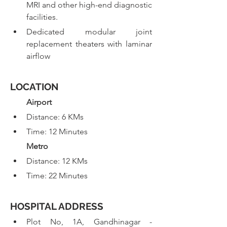
MRI and other high-end diagnostic 
facilities.
Dedicated modular joint 
replacement theaters with laminar 
airflow
LOCATION
  Airport
Distance: 6 KMs
Time: 12 Minutes
  Metro
Distance: 12 KMs
Time: 22 Minutes
HOSPITAL ADDRESS
Plot No, 1A, Gandhinagar - 