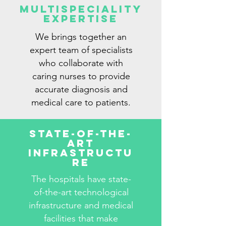
Multispeciality
Expertise
We brings together an
expert team of specialists
who collaborate with
caring nurses to provide
accurate diagnosis and
medical care to patients.
State-Of-The-
Art
Infrastructu
re
The hospitals have state-
of-the-art technological
infrastructure and medical
facilities that make