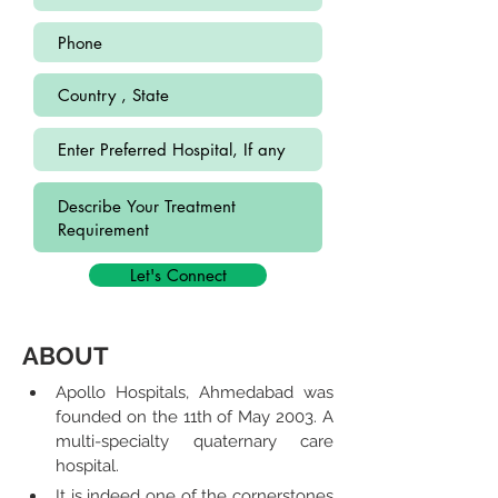
Let's Connect
ABOUT
Apollo Hospitals, Ahmedabad was 
founded on the 11th of May 2003. A 
multi-specialty quaternary care 
hospital.
It is indeed one of the cornerstones 