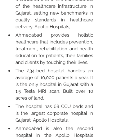
of the healthcare infrastructure in 
Gujarat, setting new benchmarks in 
quality standards in healthcare 
delivery. Apollo Hospitals,
Ahmedabad provides holistic 
healthcare that includes prevention, 
treatment, rehabilitation and health 
education for patients, their families 
and clients by touching their lives.
The 234-bed hospital handles an 
average of 10,000 patients a year. It 
is the only hospital in Gujarat with a 
1.5 Tesla MRI scan. Built over 10 
acres of land,
The hospital has 68 CCU beds and 
is the largest corporate hospital in 
Gujarat. Apollo Hospitals,
Ahmedabad is also the second 
hospital in the Apollo Hospitals 