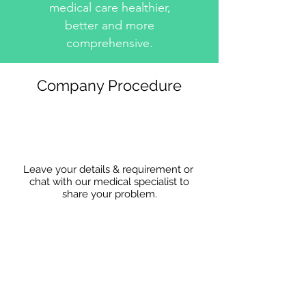
medical care healthier,
better and more
comprehensive.
Company Procedure
Leave your details & requirement or
chat with our medical specialist to
share
your problem.