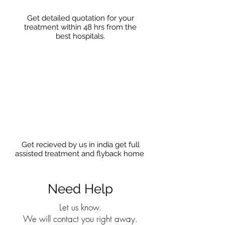
Get detailed quotation for your
treatment within 48 hrs from the
best hospitals.
Get recieved by us in india get full
assisted treatment and flyback home
Need Help
Let us know.
We will contact you right away.