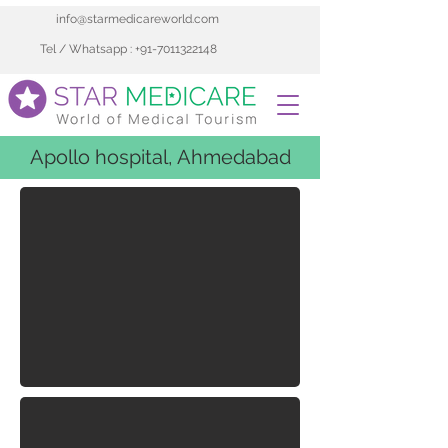
info@starmedicareworld.com
Tel / Whatsapp : +91-7011322148
Apollo hospital, Ahmedabad