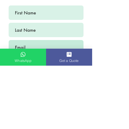
WhatsApp
Get a Quote
Submit