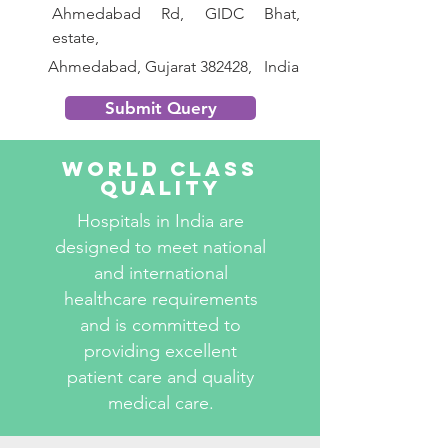
Ahmedabad Rd, GIDC Bhat, 
estate,
       Ahmedabad, Gujarat 382428,   India
Submit Query
World Class
Quality
Hospitals in India are
designed to meet national
and international
healthcare requirements
and is committed to
providing excellent
patient care and quality
medical care.