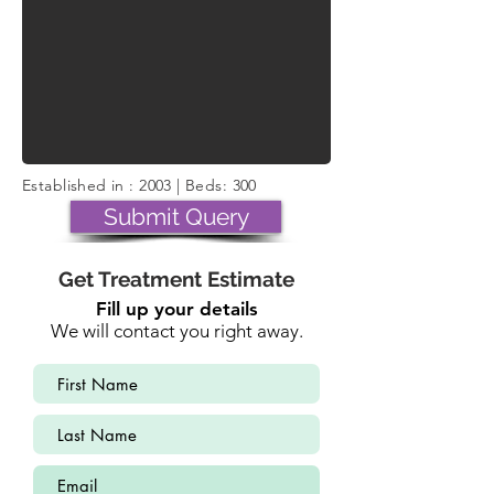
Established in : 2003 | Beds: 300
Submit Query
Get Treatment Estimate
Fill up your details
We will contact you right away.