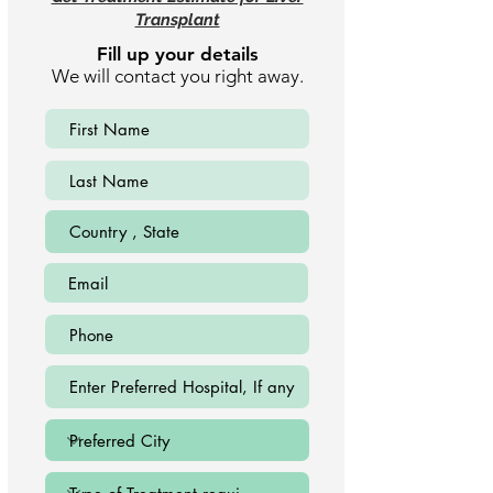
Transplant
Fill up your details
We will contact you right away.