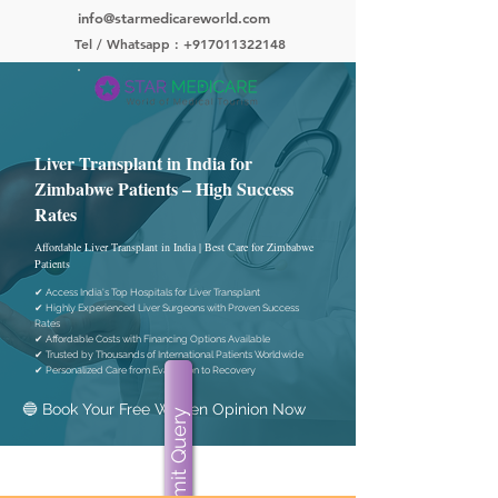
info@starmedicareworld.com
Tel / Whatsapp : +917011322148
Liver Transplant in India for
Zimbabwe Patients – High Success
Rates
Affordable Liver Transplant in India | Best Care for Zimbabwe
Patients
✔ Access India's Top Hospitals for Liver Transplant
✔ Highly Experienced Liver Surgeons with Proven Success
Rates
✔ Affordable Costs with Financing Options Available
✔ Trusted by Thousands of International Patients Worldwide
✔ Personalized Care from Evaluation to Recovery
🔵 Book Your Free Written Opinion Now
Submit Query