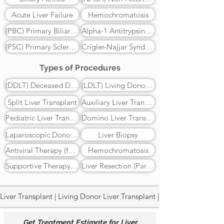
Acute Liver Failure
Hemochromatosis
(PBC) Primary Biliary Cholangitis
Alpha-1 Antitrypsin Deficiency
(PSC) Primary Sclerosing Cholangitis
Crigler-Najjar Syndrome
Types of Procedures
(DDLT) Deceased Donor Liver Transplant
(LDLT) Living Donor Liver Transplant
Split Liver Transplant
Auxiliary Liver Transplant
Pediatric Liver Transplant
Domino Liver Transplant
Laparoscopic Donor Hepatectomy
Liver Biopsy
Antiviral Therapy (for Hepatitis B/C)
Hemochromatosis
Supportive Therapy (Plasmapheresis, Nutrition)
Liver Resection (Partial Surgery for Tumor)
Liver Transplant | Living Donor Liver Transplant | Deceased Donor Li
Get Treatment Estimate for Liver