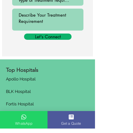
Let's Connect
Top Hospitals
Apollo Hospital
BLK Hospital
Fortis Hospital
Venkateshwar Hospital
WhatsApp
Get a Quote
Artemis Hospital