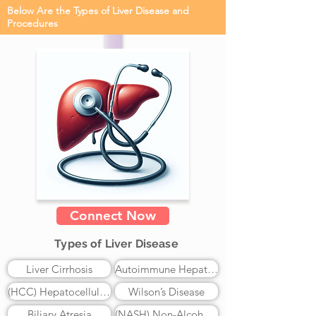
Below Are the Types of Liver Disease and
Procedures
Connect Now
Types of Liver Disease
Liver Cirrhosis
Autoimmune Hepatitis
(HCC) Hepatocellular Carcinoma
Wilson’s Disease
Biliary Atresia
(NASH) Non-Alcoholic Steatohepatitis