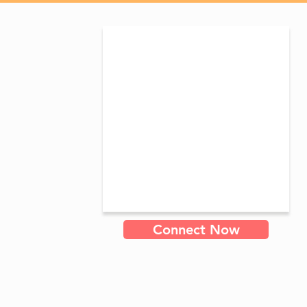
Connect Now