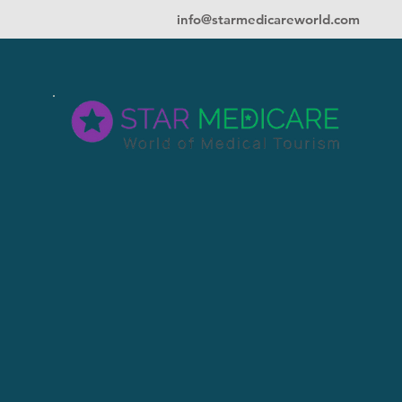
info@starmedicareworld.com