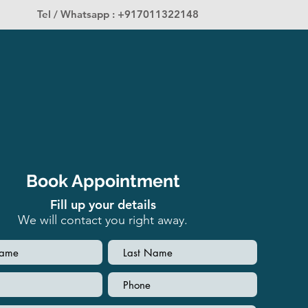
Tel / Whatsapp : +917011322148
Book Appointment
Fill up your details
We will contact you right away.