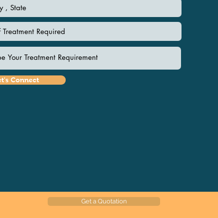
et's Connect
Get a Quotation