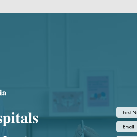
ia
pitals