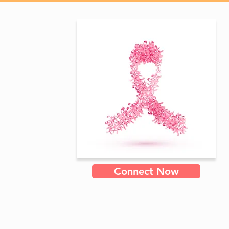
Connect Now