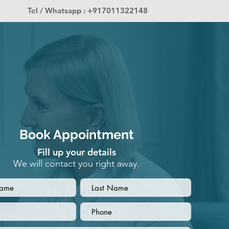
Tel / Whatsapp : +917011322148
Book Appointment
Fill up your details
We will contact you right away.