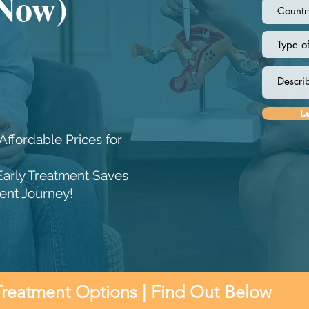
 Now)
L
Affordable Prices for
Early Treatment Saves
ent Journey!
Treatment Options | Find Out Below