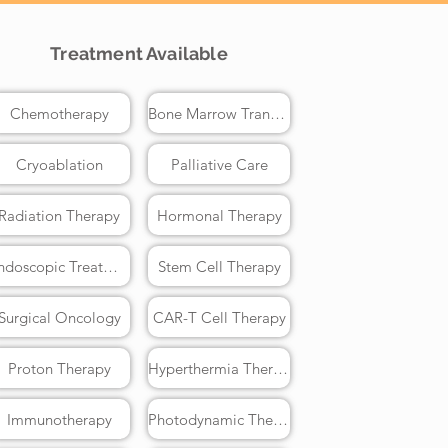
Treatment Available
Chemotherapy
Bone Marrow Transplant
Cryoablation
Palliative Care
Radiation Therapy
Hormonal Therapy
Endoscopic Treatment
Stem Cell Therapy
Surgical Oncology
CAR-T Cell Therapy
Proton Therapy
Hyperthermia Therapy
Immunotherapy
Photodynamic Therapy