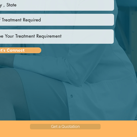
et's Connect
Get a Quotation