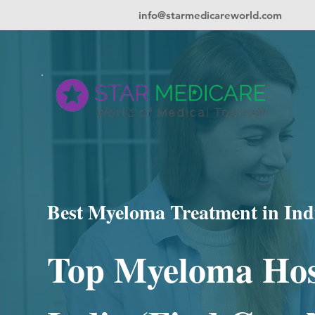
info@starmedicareworld.com
Best Myeloma Treatment in Ind
Top Myeloma Hos