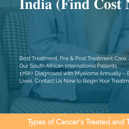
India (Find Cost
Best Treatment, Pre & Post Treatment Care, 
Our South African International Patients
176K+ Diagnosed with Myeloma Annually – 
Lives. Contact Us Now to Begin Your Treatm
Types of Cancer's Treated and 