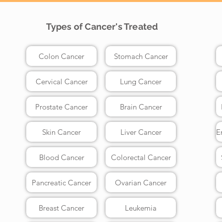
Types of Cancer's Treated
Colon Cancer
Stomach Cancer
Cervical Cancer
Lung Cancer
Prostate Cancer
Brain Cancer
Skin Cancer
Liver Cancer
Blood Cancer
Colorectal Cancer
Pancreatic Cancer
Ovarian Cancer
Breast Cancer
Leukemia