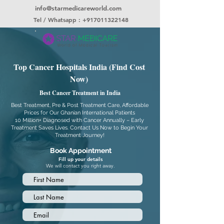
info@starmedicareworld.com
Tel / Whatsapp : +917011322148
Top Cancer Hospitals India (Find Cost
Now)
Best Cancer Treatment in India
Best Treatment, Pre & Post Treatment Care, Affordable
Prices for Our Ghanian International Patients
10 Million+ Diagnosed with Cancer Annually – Early
Treatment Saves Lives. Contact Us Now to Begin Your
Treatment Journey!
Book Appointment
Fill up your details
We will contact you right away.