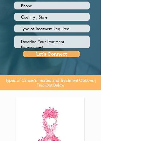
Let's Connect
Types of Cancer's Treated and Treatment Options |
Find Out Below