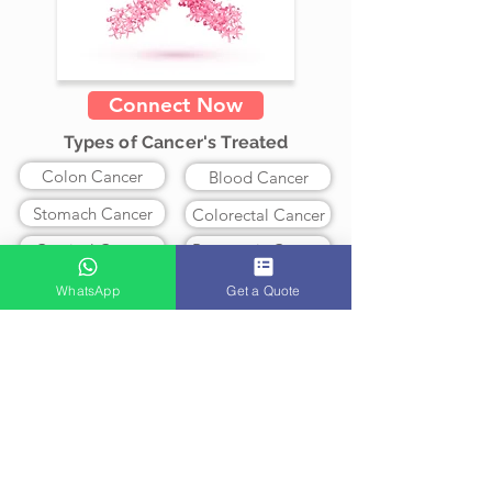
Connect Now
Types of Cancer's Treated
Colon Cancer
Blood Cancer
Stomach Cancer
Colorectal Cancer
Cervical Cancer
Pancreatic Cancer
Lung Cancer
Ovarian Cancer
WhatsApp
Get a Quote
Prostate Cancer
Breast Cancer
Brain Cancer
Leukemia
Skin Cancer
Lymphoma
Myeloma
Liver Cancer
Treatment Available