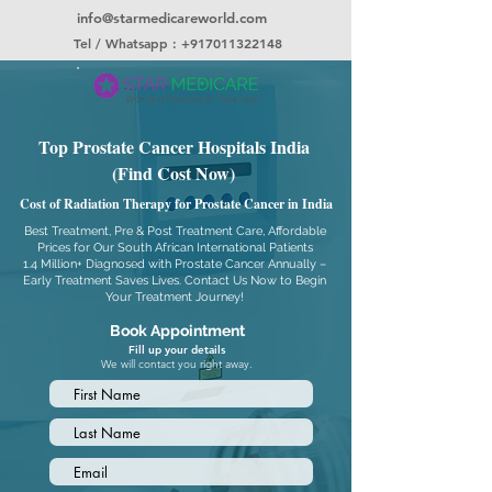
info@starmedicareworld.com
Tel / Whatsapp : +917011322148
Top Prostate Cancer Hospitals India
(Find Cost Now)
Cost of Radiation Therapy for Prostate Cancer in India
Best Treatment, Pre & Post Treatment Care, Affordable
Prices for Our South African International Patients
1.4 Million+ Diagnosed with Prostate Cancer Annually –
Early Treatment Saves Lives. Contact Us Now to Begin
Your Treatment Journey!
Book Appointment
Fill up your details
We will contact you right away.