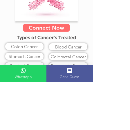
Connect Now
Types of Cancer's Treated
Colon Cancer
Blood Cancer
Stomach Cancer
Colorectal Cancer
Cervical Cancer
Pancreatic Cancer
Lung Cancer
Ovarian Cancer
WhatsApp
Get a Quote
Prostate Cancer
Breast Cancer
Brain Cancer
Leukemia
Skin Cancer
Lymphoma
Myeloma
Liver Cancer
Treatment Available