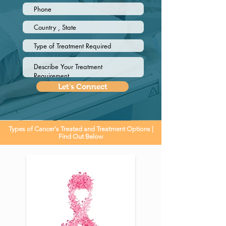
Let's Connect
Types of Cancer's Treated and Treatment Options |
Find Out Below