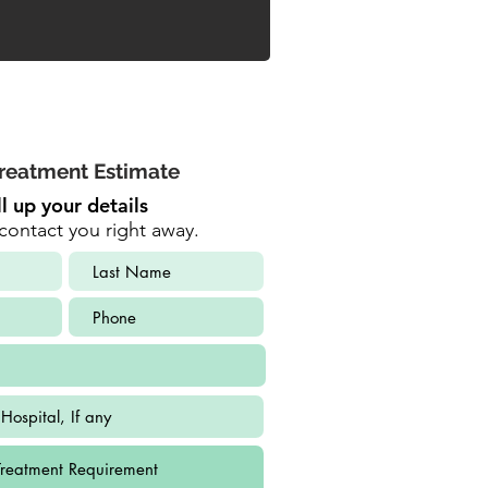
reatment Estimate
ll up your details
contact you right away.