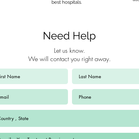
best hospitals.
Need Help
Let us know.
We will contact you right away.