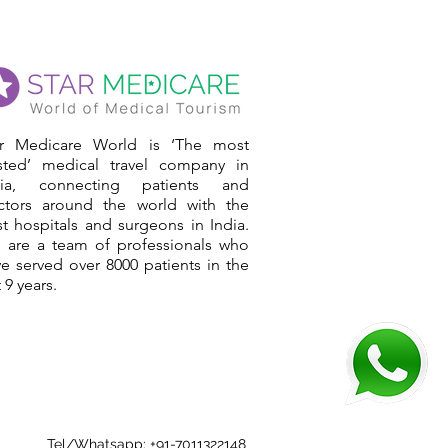
ar Medicare World is ‘The most
usted’ medical travel company in
dia, connecting patients and
ctors around the world with the
t hospitals and surgeons in India.
 are a team of professionals who
e served over 8000 patients in the
t 9 years.
Tel/Whatsapp: +91-7011322148