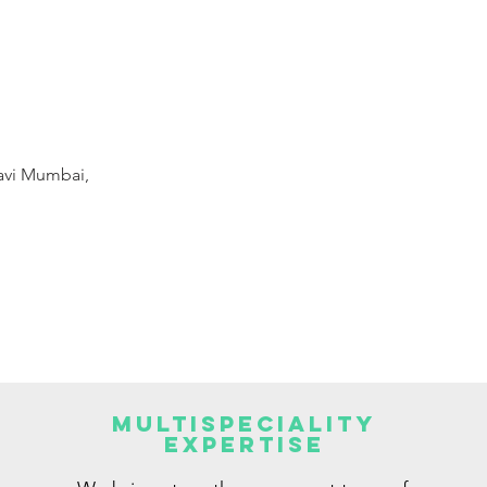
Navi Mumbai,
Multispeciality
Expertise