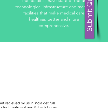
Submit Query
The hospitals have state-of-the-art
technological infrastructure and medical
facilities that make medical care
healthier, better and more
comprehensive.
et recieved by us in india get full
sisted treatment and flyback home