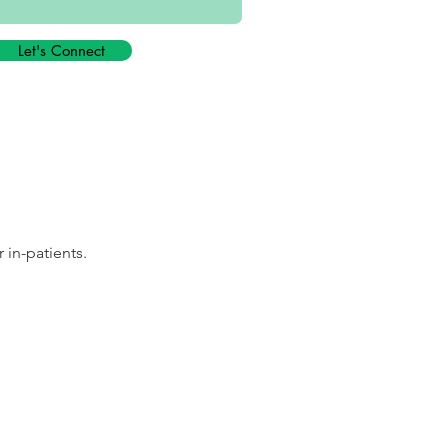
Let's Connect
 in-patients.