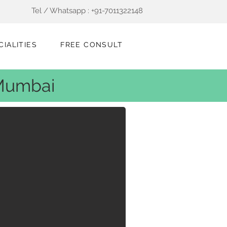
Tel / Whatsapp : +91-7011322148
CIALITIES
FREE CONSULT
 Mumbai