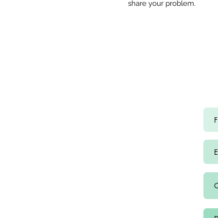
share
your problem.