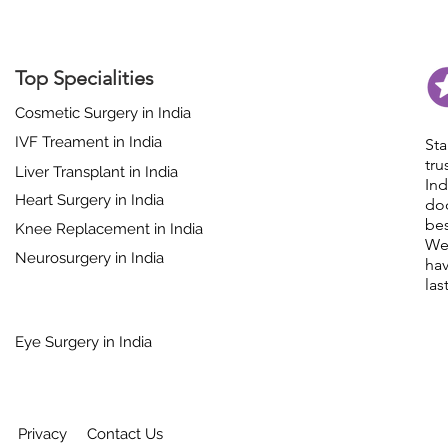
Top Specialities
Cosmetic Surgery in India
IVF Treament in India
St
tr
Liver Transplant in India
In
Heart Surgery in India
do
bes
Knee Replacement in India
We
Neurosurgery in India
hav
las
Eye Surgery in India
Privacy
Contact Us