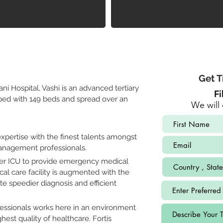
Get T
ni Hospital, Vashi is an advanced tertiary 
Fi
pped with 149 beds and spread over an 
We will 
pertise with the finest talents amongst 
management professionals. 
per ICU to provide emergency medical 
itical care facility is augmented with the 
tate speedier diagnosis and efficient 
fessionals works here in an environment 
hest quality of healthcare. Fortis 