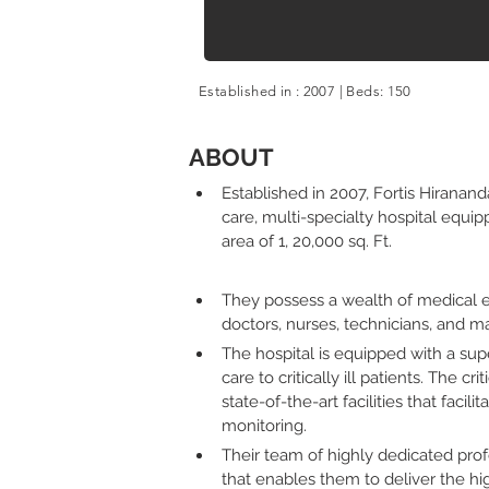
Established in : 2007 | Beds: 150
Established in : 1970 | Beds: 300
ABOUT
Established in 2007, Fortis Hirananda
care, multi-specialty hospital equi
area of 1, 20,000 sq. Ft. 
They possess a wealth of medical ex
doctors, nurses, technicians, and 
The hospital is equipped with a su
care to critically ill patients. The cr
state-of-the-art facilities that facili
monitoring. 
Their team of highly dedicated pro
that enables them to deliver the hig