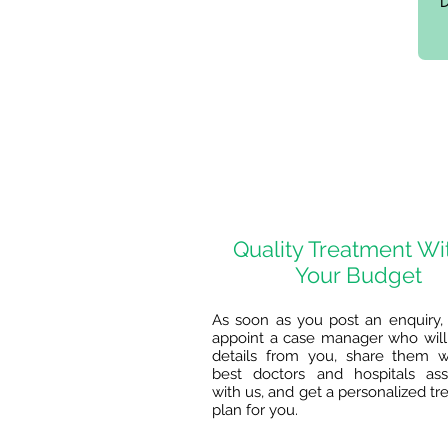
Quality Treatment Wi
Your Budget
As soon as you post an enquiry, 
appoint a case manager who will 
details from you, share them w
best doctors and hospitals ass
with us, and get a personalized t
plan for you.