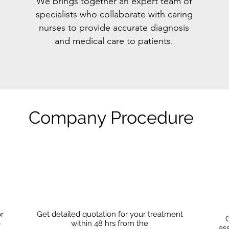
We brings together an expert team of
specialists who collaborate with caring
nurses to provide accurate diagnosis
and medical care to patients.
Company Procedure
or
Get detailed quotation for your treatment
G
o
within 48 hrs from the
as