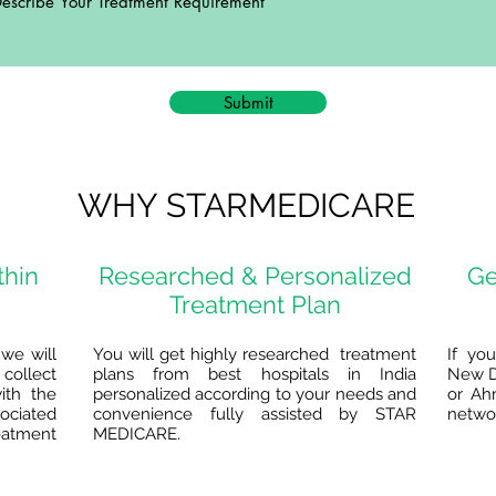
Submit
WHY STARMEDICARE
thin
Researched & Personalized
Ge
Treatment Plan
we will
You will get highly researched treatment
If yo
collect
plans from best hospitals in India
New D
ith the
personalized according to your needs and
or Ah
ociated
convenience fully assisted by STAR
networ
reatment
MEDICARE.