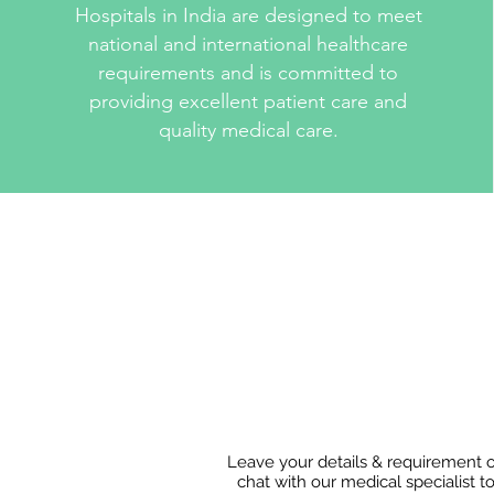
Hospitals in India are designed to meet
national and international healthcare
requirements and is committed to
providing excellent patient care and
quality medical care.
Leave your details & requirement 
chat with our medical specialist t