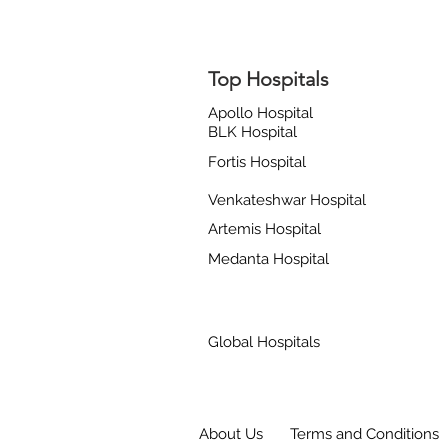
Top Hospitals
Apollo Hospital
BLK Hospital
Fortis Hospital
Venkateshwar Hospital
Artemis Hospital
Medanta Hospital
Global Hospitals
About Us
Terms and Conditions