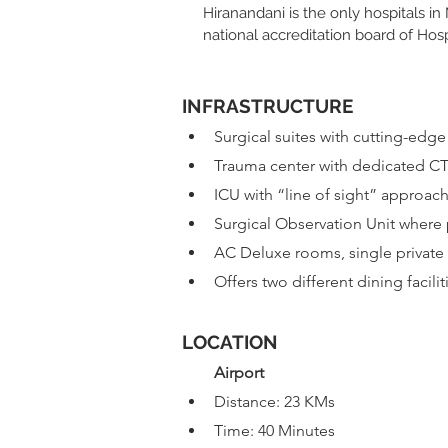
Hiranandani is the only hospitals i
national accreditation board of Hos
INFRASTRUCTURE​
Surgical suites with cutting-edg
Trauma center with dedicated CT
ICU with “line of sight” approac
Surgical Observation Unit where 
AC Deluxe rooms, single private 
Offers two different dining facilit
LOCATION
Airport
Distance: 23 KMs
Time: 40 Minutes