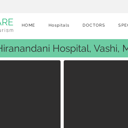
HOME
Hospitals
DOCTORS
SPE
 Hiranandani Hospital, Vashi,