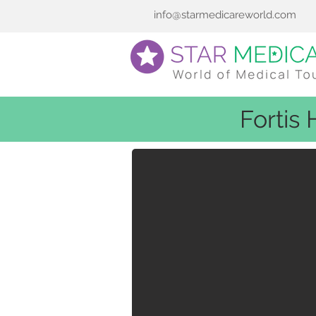
info@starmedicareworld.com
Fortis