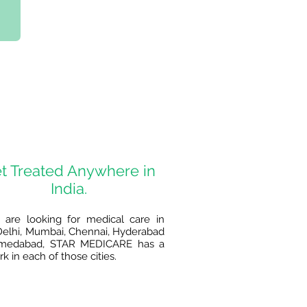
t Treated Anywhere in
India.
u are looking for medical care in
elhi, Mumbai, Chennai, Hyderabad
medabad, STAR MEDICARE has a
k in each of those cities.