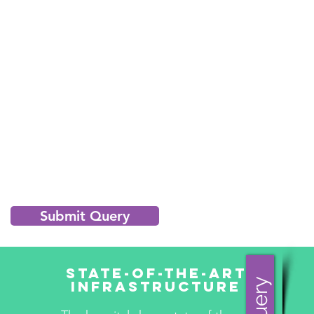
Submit Query
State-Of-The-Art
Infrastructure