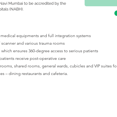
n Navi Mumbai to be accredited by the 
pitals (NABH).
e medical equipments and full integration systems
 scanner and various trauma rooms
h which ensures 360-degree access to serious patients
patients receive post-operative care
rooms, shared rooms, general wards, cubicles and VIP suites for
ies – dining restaurants and cafeteria.