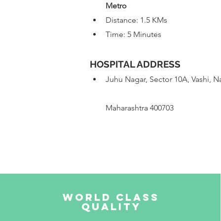
 Metro
Distance: 1.5 KMs
Time: 5 Minutes
HOSPITAL ADDRESS
Juhu Nagar, Sector 10A, Vashi, 
Maharashtra 400703
World Class
Quality