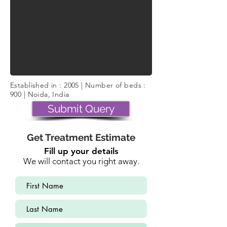
Established in : 2005 | Number of beds :
900 | Noida, India
Submit Query
Get Treatment Estimate
Fill up your details
We will contact you right away.