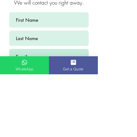
We will contact you right away.
WhatsApp
Get a Quote
Submit