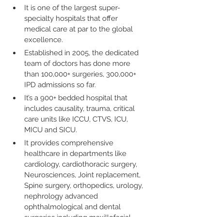
It is one of the largest super-
specialty hospitals that offer 
medical care at par to the global 
excellence.
Established in 2005, the dedicated 
team of doctors has done more 
than 100,000+ surgeries, 300,000+ 
IPD admissions so far.
It’s a 900+ bedded hospital that 
includes causality, trauma, critical 
care units like ICCU, CTVS, ICU, 
MICU and SICU.
It provides comprehensive 
healthcare in departments like 
cardiology, cardiothoracic surgery, 
Neurosciences, Joint replacement, 
Spine surgery, orthopedics, urology, 
nephrology advanced 
ophthalmological and dental 