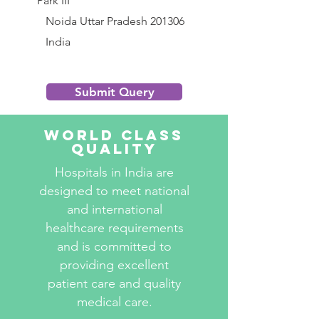
Park III
           Noida Uttar Pradesh 201306
           India
Submit Query
World Class
Quality
Hospitals in India are
designed to meet national
and international
healthcare requirements
and is committed to
providing excellent
patient care and quality
medical care.