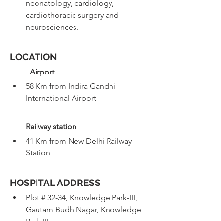
neonatology, cardiology, 
cardiothoracic surgery and 
neurosciences.
LOCATION
Airport
58 Km from Indira Gandhi 
International Airport 
Railway station 
41 Km from New Delhi Railway 
Station
HOSPITAL ADDRESS
Plot # 32-34, Knowledge Park-III, 
Gautam Budh Nagar, Knowledge 