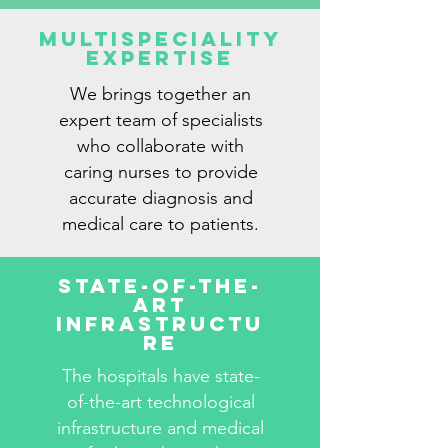
Multispeciality
Expertise
We brings together an
expert team of specialists
who collaborate with
caring nurses to provide
accurate diagnosis and
medical care to patients.
State-Of-The-
Art
Infrastructu
re
The hospitals have state-
of-the-art technological
infrastructure and medical