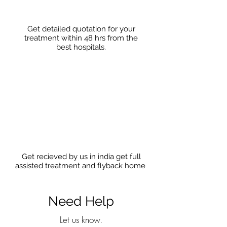
Get detailed quotation for your
treatment within 48 hrs from the
best hospitals.
Get recieved by us in india get full
assisted treatment and flyback home
Need Help
Let us know.