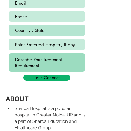
Let's Connect
ABOUT
Sharda Hospital is a popular 
hospital in Greater Noida, UP and is 
a part of Sharda Education and 
Healthcare Group.