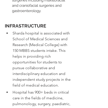
surgeries including maxillofacial 
and craniofacial surgeries and 
gastroenterology.
INFRASTRUCTURE​
Sharda hospital is associated with 
School of Medical Sciences and 
Research (Medical College) with 
150 MBBS students intake. This 
helps in providing rich 
opportunities for students to 
pursue collaborative and 
interdisciplinary education and 
independent study projects in the 
field of medical education.
Hospital has 900+ beds in critical 
care in the fields of medicine, 
pulmonology, surgery, paediatric, 