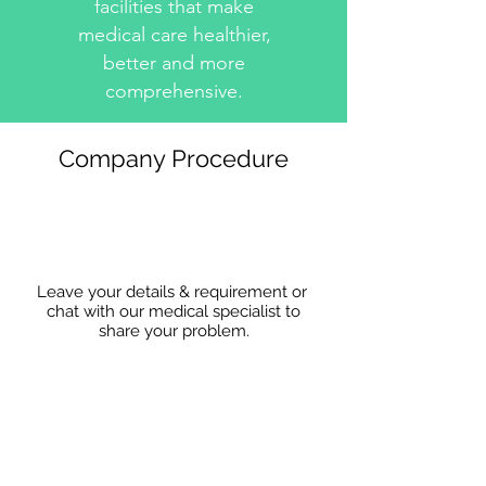
facilities that make
medical care healthier,
better and more
comprehensive.
Company Procedure
Leave your details & requirement or
chat with our medical specialist to
share
your problem.