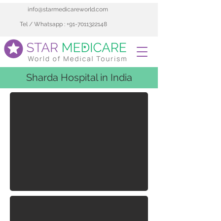
info@starmedicareworld.com
Tel / Whatsapp : +91-7011322148
Sharda Hospital in India