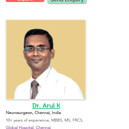
Dr. Arul K
Neurosurgeon
, Chennai, India 
10+ years of experience, 
MBBS, MS, FRCS, 
Global Hospital, Chennai