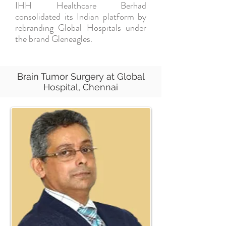
IHH Healthcare Berhad
consolidated its Indian platform by
rebranding Global Hospitals under
the brand Gleneagles.
Brain Tumor Surgery at Global
Hospital, Chennai