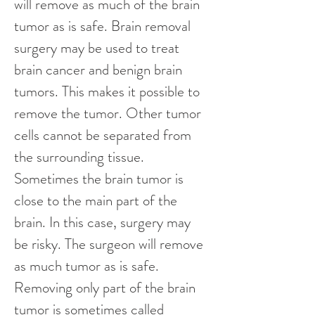
will remove as much of the brain 
tumor as is safe. Brain removal 
surgery may be used to treat 
brain cancer and benign brain 
tumors. This makes it possible to 
remove the tumor. Other tumor 
cells cannot be separated from 
the surrounding tissue. 
Sometimes the brain tumor is 
close to the main part of the 
brain. In this case, surgery may 
be risky. The surgeon will remove 
as much tumor as is safe. 
Removing only part of the brain 
tumor is sometimes called 