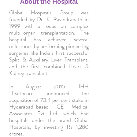
About the Hospital
Global Hospitals Group was
founded by Dr. K. Ravindranath in
1999 with a focus on complex
multi-organ transplantation. The
hospital has achieved several
milestones by performing pioneering
surgeries like India's first successful
Split & Auxiliary Liver Transplant,
and the first combined Heart &
Kidney transplant.
In August 2015, IHH
Healthcare announced the
acquisition of 73.4 per cent stake in
Hyderabad-based GE Medical
Associates Pvt Ltd, which had
hospitals under the brand Global
Hospitals, by investing Rs 1,280
crores.