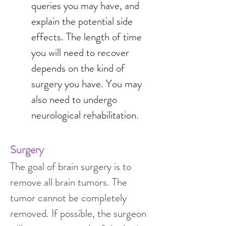
queries you may have, and 
explain the potential side 
effects. The length of time 
you will need to recover 
depends on the kind of 
surgery you have. You may 
also need to undergo 
neurological rehabilitation.
Surgery
The goal of brain surgery is to 
remove all brain tumors. The 
tumor cannot be completely 
removed. If possible, the surgeon 