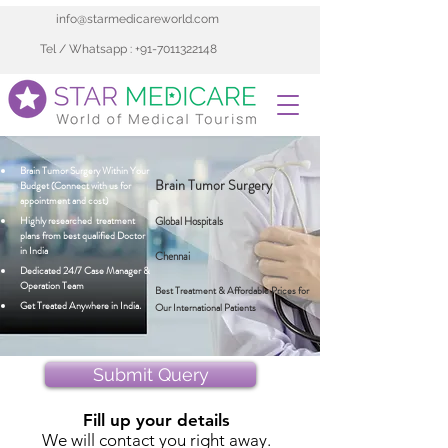
info@starmedicareworld.com
Tel / Whatsapp : +91-7011322148
Brain Tumor Surgery Within Your 
Brain Tumor Surgery
Budget (Connect with us for 
appointment and cost)
Highly researched  treatment 
Global Hospitals
plans from best qualified Doctor 
in India 
Chennai
Dedicated 24/7 Case Manager & 
Operation Team
Best Treatment & Affordable Prices for
Get Treated Anywhere in India.
Our International Patients
Submit Query
Fill up your details
We will contact you right away.