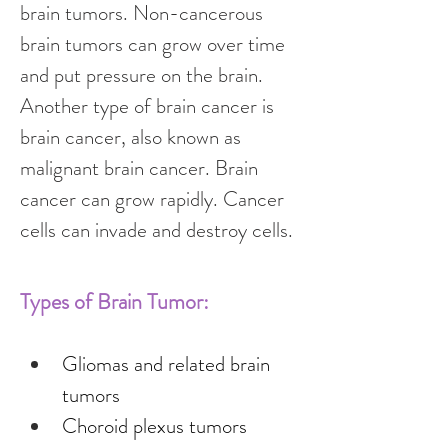
brain tumors. Non-cancerous 
brain tumors can grow over time 
and put pressure on the brain. 
Another type of brain cancer is 
brain cancer, also known as 
malignant brain cancer. Brain 
cancer can grow rapidly. Cancer 
cells can invade and destroy cells.
Types of Brain Tumor:
Gliomas and related brain 
tumors
Choroid plexus tumors