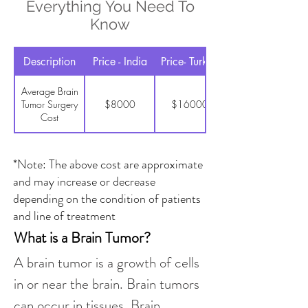
Everything You Need To
Know
Description
Price - India
Price- Turkey
Average Brain
Tumor Surgery
$8000
$16000
Cost
*Note: The above cost are approximate
and may increase or decrease
depending on the condition of patients
and line of treatment
What is a Brain Tumor?
A brain tumor is a growth of cells 
in or near the brain. Brain tumors 
can occur in tissues. Brain 