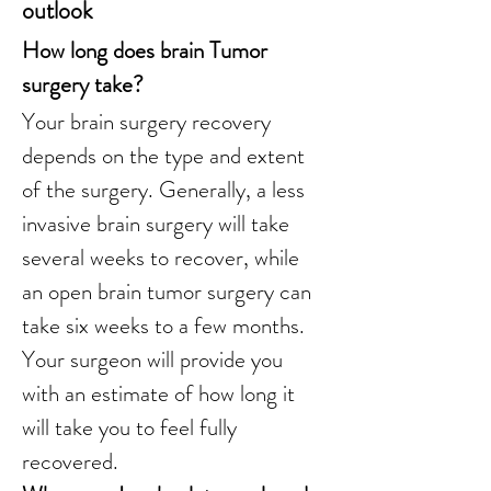
outlook
How long does brain Tumor 
surgery take?
Your brain surgery recovery 
depends on the type and extent 
of the surgery. Generally, a less 
invasive brain surgery will take 
several weeks to recover, while 
an open brain tumor surgery can 
take six weeks to a few months. 
Your surgeon will provide you 
with an estimate of how long it 
will take you to feel fully 
recovered.