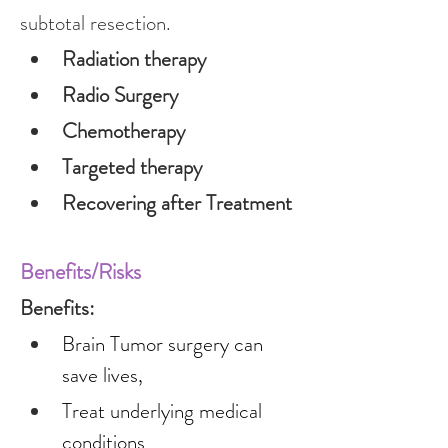
subtotal resection.
Radiation therapy
Radio Surgery
Chemotherapy
Targeted therapy
Recovering after Treatment
Benefits/Risks
Benefits:
Brain Tumor surgery can 
save lives,
Treat underlying medical 
conditions