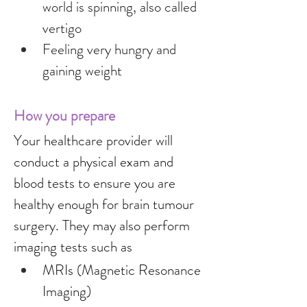
world is spinning, also called 
vertigo
Feeling very hungry and 
gaining weight
How you prepare
Your healthcare provider will 
conduct a physical exam and 
blood tests to ensure you are 
healthy enough for brain tumour 
surgery. They may also perform 
imaging tests such as
MRIs (Magnetic Resonance 
Imaging)