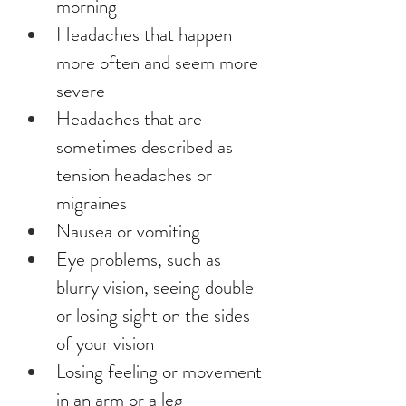
morning
Headaches that happen 
more often and seem more 
severe
Headaches that are 
sometimes described as 
tension headaches or 
migraines
Nausea or vomiting
Eye problems, such as 
blurry vision, seeing double 
or losing sight on the sides 
of your vision
Losing feeling or movement 
in an arm or a leg