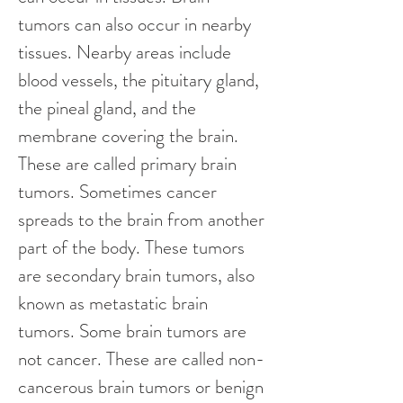
tumors can also occur in nearby 
tissues. Nearby areas include 
blood vessels, the pituitary gland, 
the pineal gland, and the 
membrane covering the brain. 
These are called primary brain 
tumors. Sometimes cancer 
spreads to the brain from another 
part of the body. These tumors 
are secondary brain tumors, also 
known as metastatic brain 
tumors. Some brain tumors are 
not cancer. These are called non-
cancerous brain tumors or benign 