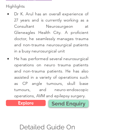
Highlights 
Dr K. Arul has an overall experience of 
27 years and is currently working as a 
Consultant Neurosurgeon at 
Gleneagles Health City. A proficient 
doctor, he seamlessly manages trauma 
and non-trauma neurosurgical patients 
in a busy neurosurgical unit
He has performed several neurosurgical 
operations on neuro trauma patients 
and non-trauma patients. He has also 
assisted in a variety of operations such 
as CP angle tumours, skull base 
tumours, and neuro-endoscopic 
operations, AVM and epilepsy surgery.
Explore
Send Enquiry
Detailed Guide On