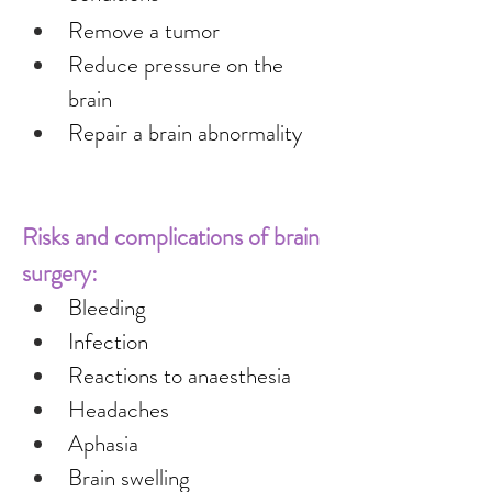
Remove a tumor
Reduce pressure on the 
brain
Repair a brain abnormality
Risks and complications of brain 
surgery:
Bleeding
Infection
Reactions to anaesthesia
Headaches
Aphasia
Brain swelling