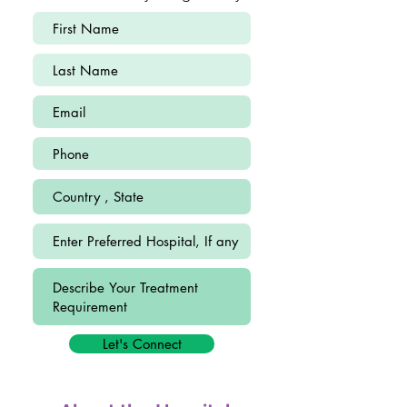
Let's Connect