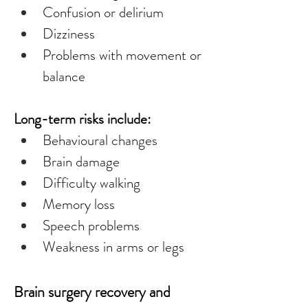
Confusion or delirium
Dizziness
Problems with movement or 
balance
Long-term risks include:
Behavioural changes
Brain damage
Difficulty walking
Memory loss
Speech problems
Weakness in arms or legs
Brain surgery recovery and 