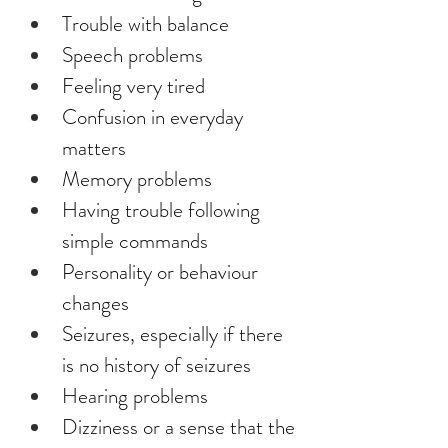
Trouble with balance
Speech problems
Feeling very tired
Confusion in everyday 
matters
Memory problems
Having trouble following 
simple commands
Personality or behaviour 
changes
Seizures, especially if there 
is no history of seizures
Hearing problems
Dizziness or a sense that the 