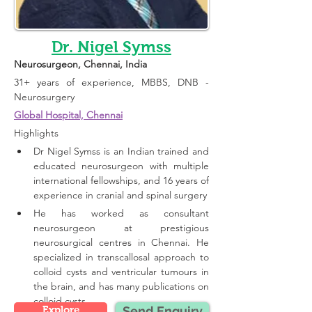
Dr. Nigel Symss
Neurosurgeon
, Chennai, India 
31+ years of experience, 
MBBS, DNB - 
Neurosurgery
Global Hospital, Chennai
Highlights 
Dr Nigel Symss is an Indian trained and 
educated neurosurgeon with multiple 
international fellowships, and 16 years of 
experience in cranial and spinal surgery
He has worked as consultant 
neurosurgeon at prestigious 
neurosurgical centres in Chennai. He 
specialized in transcallosal approach to 
colloid cysts and ventricular tumours in 
the brain, and has many publications on 
colloid cysts.
Explore
Send Enquiry