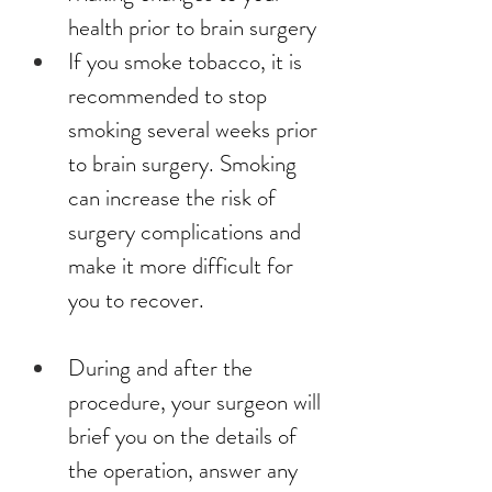
health prior to brain surgery
If you smoke tobacco, it is 
recommended to stop 
smoking several weeks prior 
to brain surgery. Smoking 
can increase the risk of 
surgery complications and 
make it more difficult for 
you to recover.
During and after the 
procedure, your surgeon will 
brief you on the details of 
the operation, answer any 