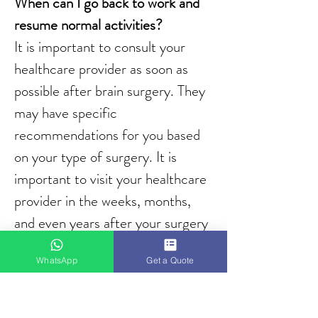
When can I go back to work and 
resume normal activities?
It is important to consult your 
healthcare provider as soon as 
possible after brain surgery. They 
may have specific 
recommendations for you based 
on your type of surgery. It is 
important to visit your healthcare 
provider in the weeks, months, 
and even years after your surgery 
for imaging tests to track your 
WhatsApp
Get a Quote
healing progress.