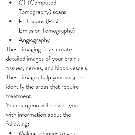
CT (Computed 
Tomography) scans
PET scans (Positron 
Emission Tomography)
Angiography
These imaging tests create 
detailed images of your brain's 
tissues, nerves, and blood vessels. 
These images help your surgeon 
identify the areas that require 
treatment.
Your surgeon will provide you 
with information about the 
following:
Making changes to your 