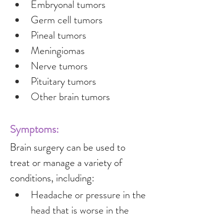
Embryonal tumors
Germ cell tumors
Pineal tumors
Meningiomas
Nerve tumors
Pituitary tumors
Other brain tumors
Symptoms:
Brain surgery can be used to 
treat or manage a variety of 
conditions, including:
Headache or pressure in the 
head that is worse in the 