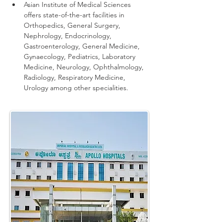
Asian Institute of Medical Sciences 
offers state-of-the-art facilities in 
Orthopedics, General Surgery, 
Nephrology, Endocrinology, 
Gastroenterology, General Medicine, 
Gynaecology, Pediatrics, Laboratory 
Medicine, Neurology, Ophthalmology, 
Radiology, Respiratory Medicine, 
Urology among other specialities.