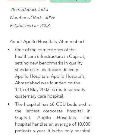
    Ahmedabad, India
   Number of Beds: 300+
   Established In: 2003
About 
Apollo Hospitals, Ahmedabad
One of the cornerstones of the 
healthcare infrastructure in Gujarat, 
setting new benchmarks in quality 
standards in healthcare delivery. 
Apollo Hospitals, 
Apollo Hospitals, 
Ahmedabad was founded on the 
11th of May 2003. A multi-specialty 
quaternary care hospital.
The hospital has 68 CCU beds and is 
the largest corporate hospital in 
Gujarat. Apollo Hospitals, The 
hospital handles an average of 10,000 
patients a year. It is the only hospital 