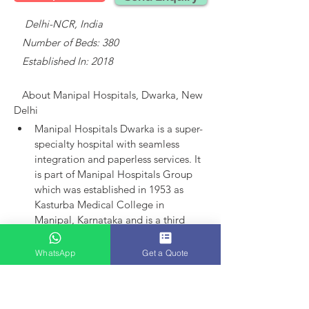
    Delhi-NCR, India
   Number of Beds: 380
   Established In: 2018
About 
Manipal Hospitals, Dwarka, New 
Delhi
Manipal Hospitals Dwarka is a super-
specialty hospital with seamless 
integration and paperless services.
It 
is part of Manipal Hospitals Group 
which was established in 1953 as 
Kasturba Medical College in 
Manipal, Karnataka and is a third 
largest established player in India.
Manipal Hospitals as an entity came 
WhatsApp
Get a Quote
into existence in 1991 with the 
launch of hospital in Bangalore. 
Today, the group has 15 hospitals in 