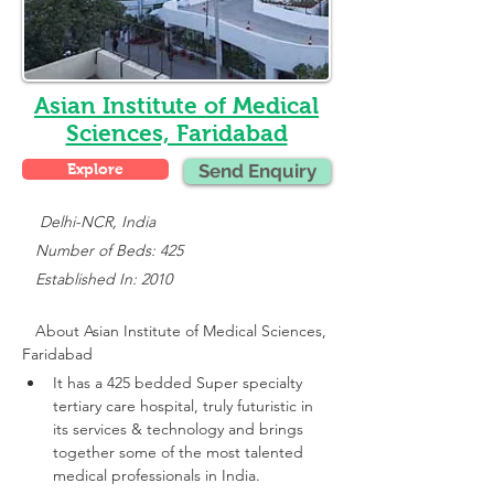
Asian Institute of Medical
Sciences, Faridabad
Explore
Send Enquiry
    Delhi-NCR, India
   Number of Beds: 425
   Established In: 2010
About 
Asian Institute of Medical Sciences, 
Faridabad
It has a 425 bedded Super specialty 
tertiary care hospital, truly futuristic in 
its services & technology and brings 
together some of the most talented 
medical professionals in India.