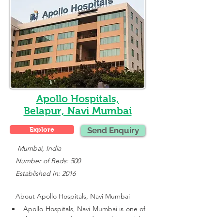
Apollo Hospitals,
Belapur, Navi Mumbai
Explore
Send Enquiry
    Mumbai, India
   Number of Beds: 500
   Established In: 2016
About 
Apollo Hospitals, Navi Mumbai
Apollo Hospitals, Navi Mumbai is one of 