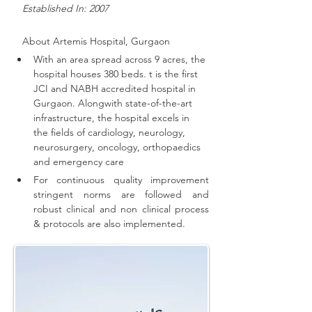
   Established In: 2007
About 
Artemis Hospital, Gurgaon
With an area spread across 9 acres, the 
hospital houses 380 beds. t is the first 
JCI and NABH accredited hospital in 
Gurgaon. 
Alongwith state-of-the-art 
infrastructure, the hospital excels in 
the fields of cardiology, neurology, 
neurosurgery, oncology, orthopaedics 
and emergency care
For continuous quality improvement 
stringent norms are followed and 
robust clinical and non clinical process 
& protocols are also implemented
.