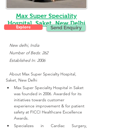
Max Super Speciality
Hospital, Saket, New Delhi
Explore
Send Enquiry
New delhi, India
   Number of Beds: 262
   Established In: 2006
About Max Super Specialty Hospital, 
Saket, New Delhi
Max Super Speciality Hospital in Saket 
was founded in 2006. Awarded for its 
initiatives towards customer 
experience improvement & for patient 
safety at FICCI Healthcare Excellence 
Awards.
Specializes in Cardiac Surgery, 