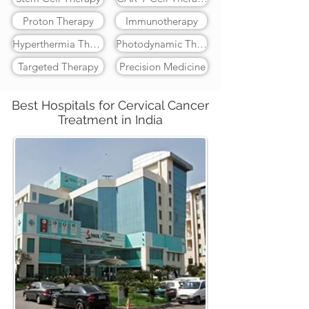
Proton Therapy
Immunotherapy
Hyperthermia Therapy
Photodynamic Therapy
Targeted Therapy
Precision Medicine
Best Hospitals for Cervical Cancer
Treatment in India