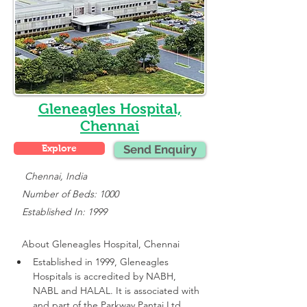
Gleneagles Hospital,
Chennai
Explore
Send Enquiry
    Chennai, India
   Number of Beds: 1000
   Established In: 1999
About 
Gleneagles Hospital, Chennai
Established in 1999, Gleneagles 
Hospitals is accredited by NABH, 
NABL and HALAL. It is associated with 
and part of the Parkway Pantai Ltd 