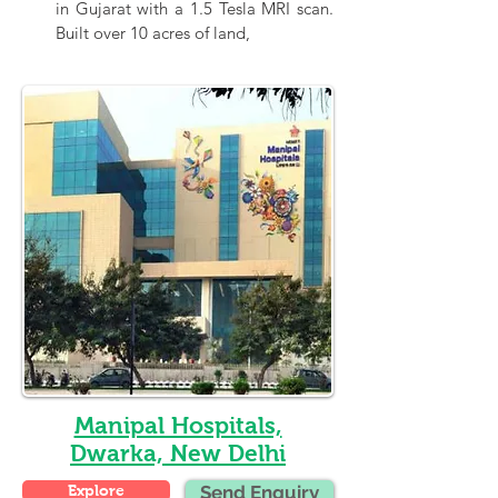
in Gujarat with a 1.5 Tesla MRI scan. 
Built over 10 acres of land,
Manipal Hospitals,
Dwarka, New Delhi
Explore
Send Enquiry