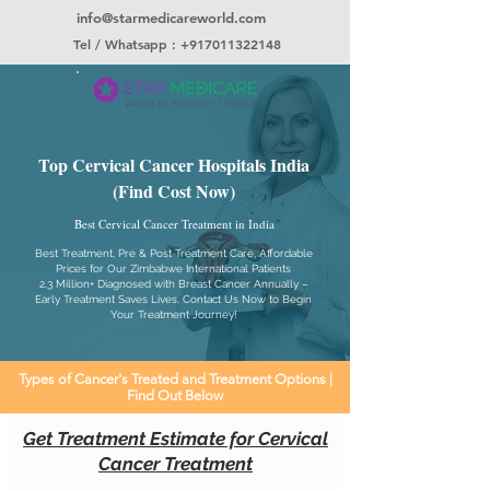
info@starmedicareworld.com
Tel / Whatsapp : +917011322148
Top Cervical Cancer Hospitals India
(Find Cost Now)
Best Cervical Cancer Treatment in India
Best Treatment, Pre & Post Treatment Care, Affordable
Prices for Our Zimbabwe International Patients
2.3 Million+ Diagnosed with Breast Cancer Annually –
Early Treatment Saves Lives. Contact Us Now to Begin
Your Treatment Journey!
Types of Cancer's Treated and Treatment Options |
Find Out Below
Get Treatment Estimate for Cervical
Cancer Treatment