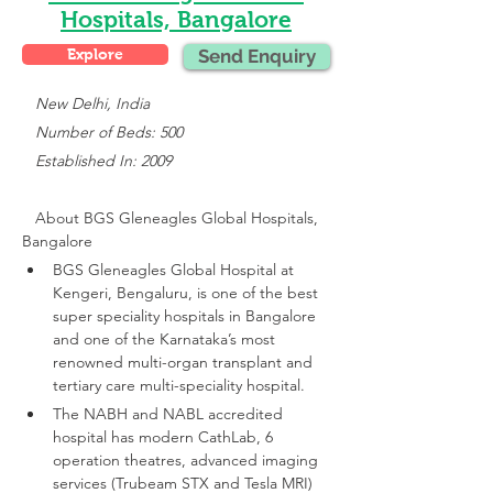
Hospitals, Bangalore
Explore
Send Enquiry
 New Delhi, India
   Number of Beds: 500
   Established In: 2009
About 
BGS Gleneagles Global Hospitals, 
Bangalore
BGS Gleneagles Global Hospital at 
Kengeri, Bengaluru, is one of the best 
super speciality hospitals in Bangalore 
and one of the Karnataka’s most 
renowned multi-organ transplant and 
tertiary care multi-speciality hospital.
The NABH and NABL accredited 
hospital has modern CathLab, 6 
operation theatres, advanced imaging 
services (Trubeam STX and Tesla MRI)