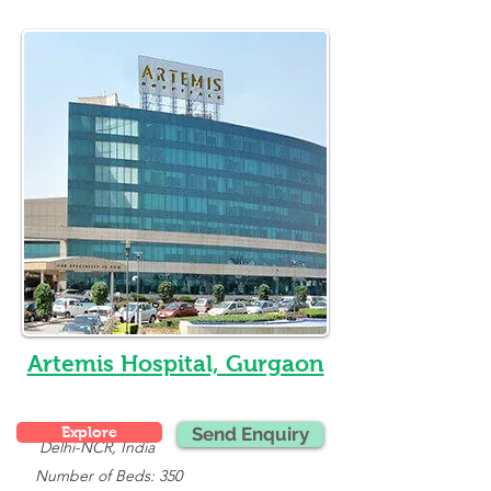
Artemis Hospital, Gurgaon
Explore
Send Enquiry
Delhi-NCR, India
   Number of Beds: 350