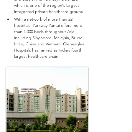
which is one of the region's largest 
integrated private healthcare groups.
With a network of more than 22 
hospitals, Parkway Pantai offers more 
than 4,000 beds throughout Asia 
including Singapore, Malaysia, Brunei, 
India, China and Vietnam.
Gleneagles 
Hospitals has ranked as India’s fourth 
largest healthcare chain.