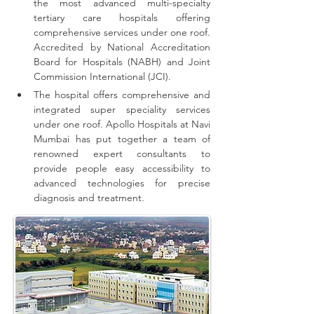
the most advanced multi-specialty 
tertiary care hospitals offering 
comprehensive 
services
 under one roof. 
Accredited by National Accreditation 
Board for Hospitals (NABH) and Joint 
Commission International (JCI).
The hospital offers comprehensive and 
integrated super speciality services 
under one roof.
Apollo Hospitals at Navi 
Mumbai has put together a team of 
renowned expert consultants to 
provide people easy accessibility to 
advanced technologies for precise 
diagnosis and treatment.