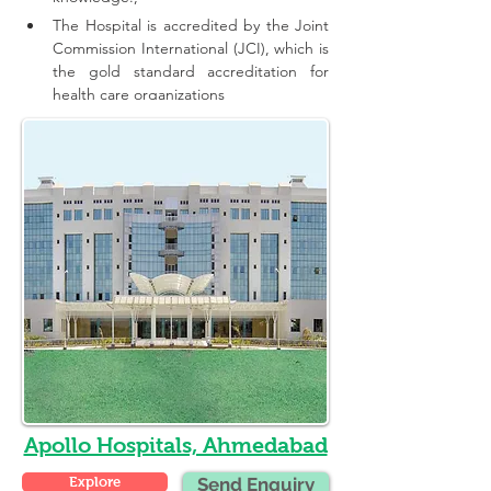
The Hospital is accredited by the Joint 
Commission International (JCI), which is 
the gold standard accreditation for 
health care organizations
Apollo Hospitals, Ahmedabad
Explore
Send Enquiry