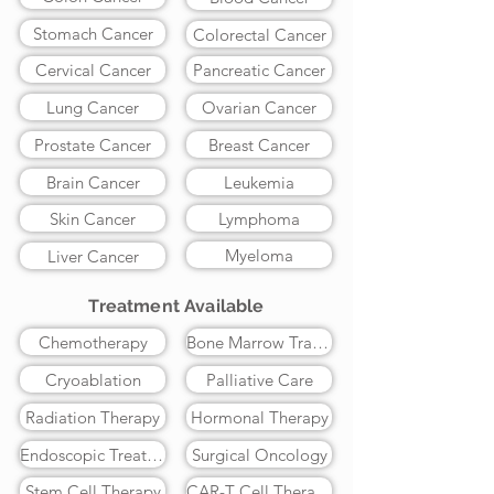
Stomach Cancer
Colorectal Cancer
Cervical Cancer
Pancreatic Cancer
Lung Cancer
Ovarian Cancer
Prostate Cancer
Breast Cancer
Brain Cancer
Leukemia
Skin Cancer
Lymphoma
Myeloma
Liver Cancer
Treatment Available
Chemotherapy
Bone Marrow Transplant
Cryoablation
Palliative Care
Radiation Therapy
Hormonal Therapy
Endoscopic Treatment
Surgical Oncology
Stem Cell Therapy
CAR-T Cell Therapy