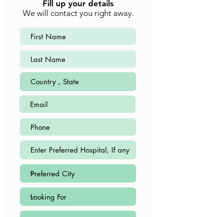
Fill up your details
We will contact you right away.