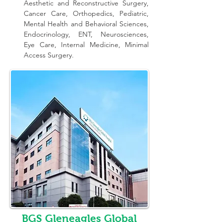
Aesthetic and Reconstructive Surgery, 
Cancer Care, Orthopedics, Pediatric, 
Mental Health and Behavioral Sciences, 
Endocrinology, ENT, Neurosciences, 
Eye Care, Internal Medicine, Minimal 
Access Surgery.
BGS Gleneagles Global