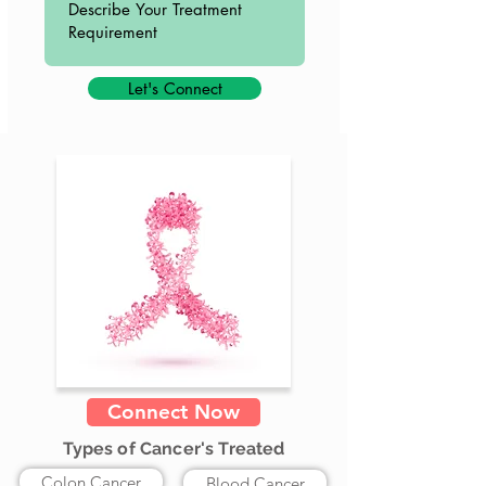
Let's Connect
Connect Now
Types of Cancer's Treated
Colon Cancer
Blood Cancer