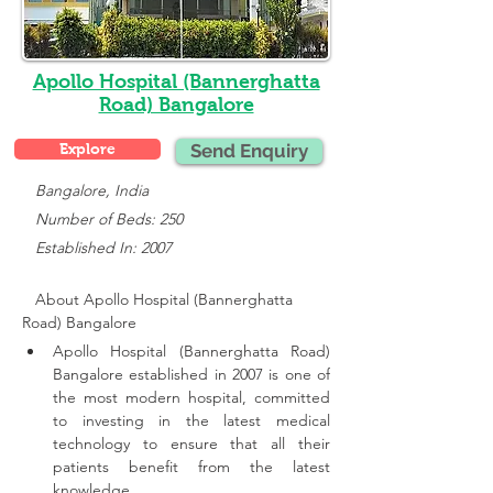
Apollo Hospital (Bannerghatta
Road) Bangalore
Explore
Send Enquiry
   Bangalore, India
   Number of Beds: 250
   Established In: 2007
About Apollo Hospital (Bannerghatta 
Road) Bangalore
Apollo Hospital (Bannerghatta Road) 
Bangalore established in 2007 is one of 
the most modern hospital, committed 
to investing in the latest medical 
technology to ensure that all their 
patients benefit from the latest 
knowledge.,