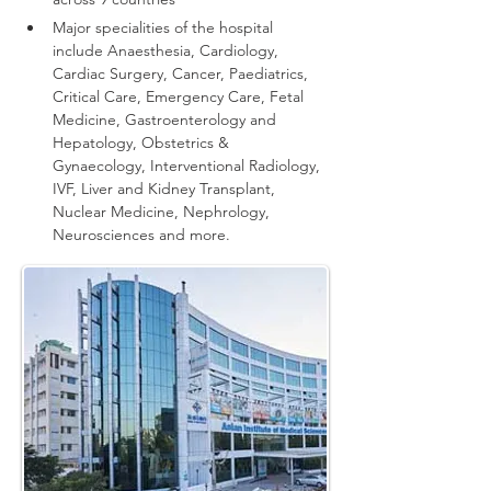
Major specialities of the hospital 
include Anaesthesia, Cardiology, 
Cardiac Surgery, Cancer, Paediatrics, 
Critical Care, Emergency Care, Fetal 
Medicine, Gastroenterology and 
Hepatology, Obstetrics & 
Gynaecology, Interventional Radiology, 
IVF, Liver and Kidney Transplant, 
Nuclear Medicine, Nephrology, 
Neurosciences and more.