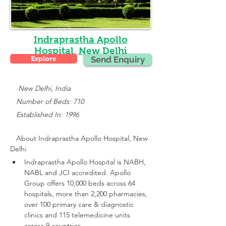
Indraprastha Apollo
Hospital, New Delhi
Explore
Send Enquiry
    New Delhi, India
   Number of Beds: 710
   Established In: 1996
About 
Indraprastha Apollo Hospital, New 
Delhi
Indraprastha Apollo Hospital is NABH, 
NABL and JCI accredited.
 Apollo 
Group offers 10,000 beds across 64 
hospitals, more than 2,200 pharmacies, 
over 100 primary care & diagnostic 
clinics and 115 telemedicine units 
across 9 countries