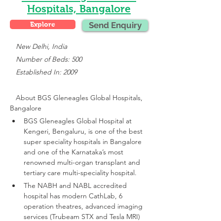
Hospitals, Bangalore
Explore
Send Enquiry
 New Delhi, India
   Number of Beds: 500
   Established In: 2009
About 
BGS Gleneagles Global Hospitals, 
Bangalore
BGS Gleneagles Global Hospital at 
Kengeri, Bengaluru, is one of the best 
super speciality hospitals in Bangalore 
and one of the Karnataka’s most 
renowned multi-organ transplant and 
tertiary care multi-speciality hospital.
The NABH and NABL accredited 
hospital has modern CathLab, 6 
operation theatres, advanced imaging 
services (Trubeam STX and Tesla MRI)