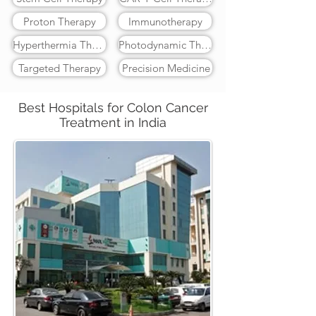
Proton Therapy
Immunotherapy
Hyperthermia Therapy
Photodynamic Therapy
Targeted Therapy
Precision Medicine
Best Hospitals for Colon Cancer
Treatment in India