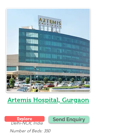
Artemis Hospital, Gurgaon
Explore
Send Enquiry
Delhi-NCR, India
   Number of Beds: 350