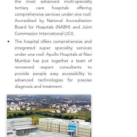
the most advanced multi-specialty 
tertiary care hospitals offering 
comprehensive 
services
 under one roof. 
Accredited by National Accreditation 
Board for Hospitals (NABH) and Joint 
Commission International (JCI).
The hospital offers comprehensive and 
integrated super speciality services 
under one roof.
Apollo Hospitals at Navi 
Mumbai has put together a team of 
renowned expert consultants to 
provide people easy accessibility to 
advanced technologies for precise 
diagnosis and treatment.