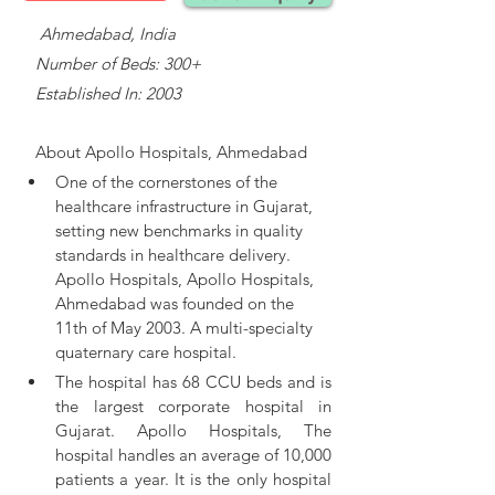
    Ahmedabad, India
   Number of Beds: 300+
   Established In: 2003
About 
Apollo Hospitals, Ahmedabad
One of the cornerstones of the 
healthcare infrastructure in Gujarat, 
setting new benchmarks in quality 
standards in healthcare delivery. 
Apollo Hospitals, 
Apollo Hospitals, 
Ahmedabad was founded on the 
11th of May 2003. A multi-specialty 
quaternary care hospital.
The hospital has 68 CCU beds and is 
the largest corporate hospital in 
Gujarat. Apollo Hospitals, The 
hospital handles an average of 10,000 
patients a year. It is the only hospital 