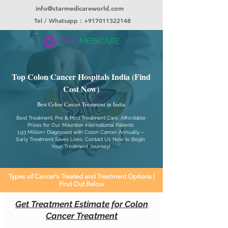
info@starmedicareworld.com
Tel / Whatsapp : +917011322148
Top Colon Cancer Hospitals India (Find
Cost Now)
Best Colon Cancer Treatment in India
Best Treatment, Pre & Post Treatment Care, Affordable
Prices for Our Mauritian International Patients
1.93 Million+ Diagnosed with Colon Cancer Annually –
Early Treatment Saves Lives. Contact Us Now to Begin
Your Treatment Journey!
Types of Cancer's Treated and Treatment Options |
Find Out Below
Get Treatment Estimate for Colon
Cancer Treatment