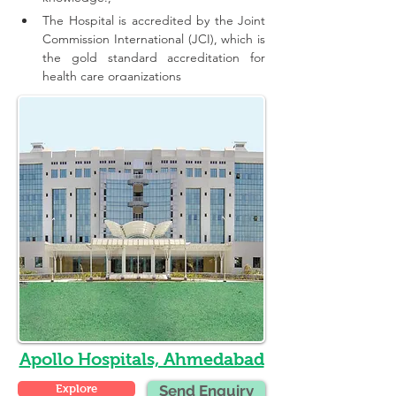
The Hospital is accredited by the Joint 
Commission International (JCI), which is 
the gold standard accreditation for 
health care organizations
Apollo Hospitals, Ahmedabad
Explore
Send Enquiry