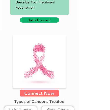
Let's Connect
Connect Now
Types of Cancer's Treated
Colon Cancer
Blood Cancer