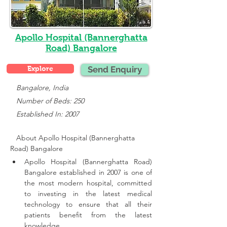
Apollo Hospital (Bannerghatta
Road) Bangalore
Explore
Send Enquiry
   Bangalore, India
   Number of Beds: 250
   Established In: 2007
About Apollo Hospital (Bannerghatta 
Road) Bangalore
Apollo Hospital (Bannerghatta Road) 
Bangalore established in 2007 is one of 
the most modern hospital, committed 
to investing in the latest medical 
technology to ensure that all their 
patients benefit from the latest 
knowledge.,