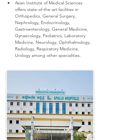
Asian Institute of Medical Sciences 
offers state-of-the-art facilities in 
Orthopedics, General Surgery, 
Nephrology, Endocrinology, 
Gastroenterology, General Medicine, 
Gynaecology, Pediatrics, Laboratory 
Medicine, Neurology, Ophthalmology, 
Radiology, Respiratory Medicine, 
Urology among other specialities.