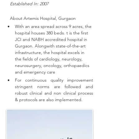
   Established In: 2007
About 
Artemis Hospital, Gurgaon
With an area spread across 9 acres, the 
hospital houses 380 beds. t is the first 
JCI and NABH accredited hospital in 
Gurgaon. 
Alongwith state-of-the-art 
infrastructure, the hospital excels in 
the fields of cardiology, neurology, 
neurosurgery, oncology, orthopaedics 
and emergency care
For continuous quality improvement 
stringent norms are followed and 
robust clinical and non clinical process 
& protocols are also implemented
.