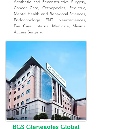
Aesthetic and Reconstructive Surgery, 
Cancer Care, Orthopedics, Pediatric, 
Mental Health and Behavioral Sciences, 
Endocrinology, ENT, Neurosciences, 
Eye Care, Internal Medicine, Minimal 
Access Surgery.
BGS Gleneagles Global