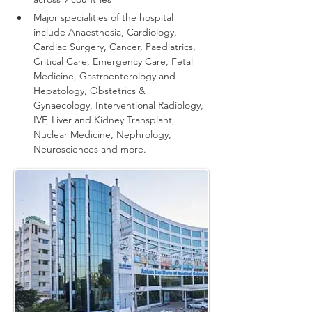
Major specialities of the hospital 
include Anaesthesia, Cardiology, 
Cardiac Surgery, Cancer, Paediatrics, 
Critical Care, Emergency Care, Fetal 
Medicine, Gastroenterology and 
Hepatology, Obstetrics & 
Gynaecology, Interventional Radiology, 
IVF, Liver and Kidney Transplant, 
Nuclear Medicine, Nephrology, 
Neurosciences and more.