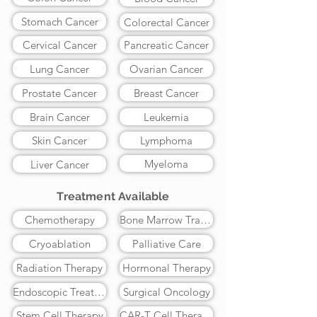
Stomach Cancer
Colorectal Cancer
Cervical Cancer
Pancreatic Cancer
Lung Cancer
Ovarian Cancer
Prostate Cancer
Breast Cancer
Brain Cancer
Leukemia
Skin Cancer
Lymphoma
Myeloma
Liver Cancer
Treatment Available
Chemotherapy
Bone Marrow Transplant
Cryoablation
Palliative Care
Radiation Therapy
Hormonal Therapy
Endoscopic Treatment
Surgical Oncology
Stem Cell Therapy
CAR-T Cell Therapy