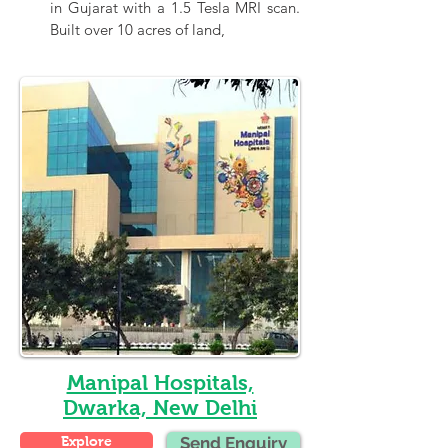
in Gujarat with a 1.5 Tesla MRI scan. 
Built over 10 acres of land,
Manipal Hospitals,
Dwarka, New Delhi
Explore
Send Enquiry