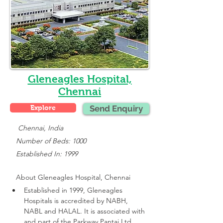
Gleneagles Hospital,
Chennai
Explore
Send Enquiry
    Chennai, India
   Number of Beds: 1000
   Established In: 1999
About 
Gleneagles Hospital, Chennai
Established in 1999, Gleneagles 
Hospitals is accredited by NABH, 
NABL and HALAL. It is associated with 
and part of the Parkway Pantai Ltd 