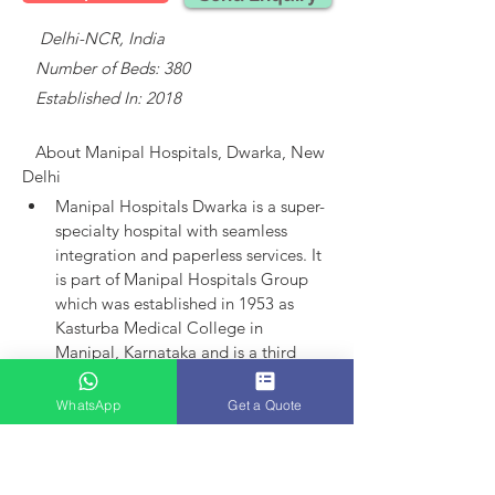
    Delhi-NCR, India
   Number of Beds: 380
   Established In: 2018
About 
Manipal Hospitals, Dwarka, New 
Delhi
Manipal Hospitals Dwarka is a super-
specialty hospital with seamless 
integration and paperless services.
It 
is part of Manipal Hospitals Group 
which was established in 1953 as 
Kasturba Medical College in 
Manipal, Karnataka and is a third 
largest established player in India.
Manipal Hospitals as an entity came 
WhatsApp
Get a Quote
into existence in 1991 with the 
launch of hospital in Bangalore. 
Today, the group has 15 hospitals in 