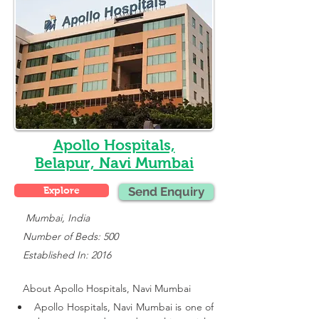
Apollo Hospitals,
Belapur, Navi Mumbai
Explore
Send Enquiry
    Mumbai, India
   Number of Beds: 500
   Established In: 2016
About 
Apollo Hospitals, Navi Mumbai
Apollo Hospitals, Navi Mumbai is one of 