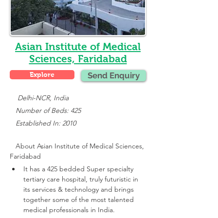
Asian Institute of Medical
Sciences, Faridabad
Explore
Send Enquiry
    Delhi-NCR, India
   Number of Beds: 425
   Established In: 2010
About 
Asian Institute of Medical Sciences, 
Faridabad
It has a 425 bedded Super specialty 
tertiary care hospital, truly futuristic in 
its services & technology and brings 
together some of the most talented 
medical professionals in India.