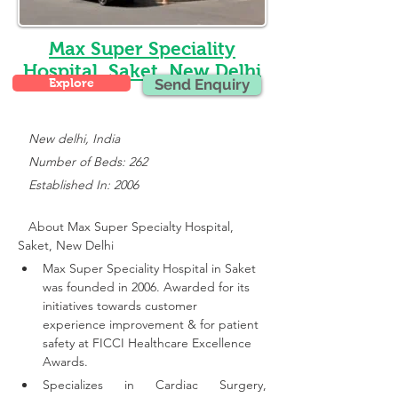
Max Super Speciality
Hospital, Saket, New Delhi
Explore
Send Enquiry
New delhi, India
   Number of Beds: 262
   Established In: 2006
About Max Super Specialty Hospital, 
Saket, New Delhi
Max Super Speciality Hospital in Saket 
was founded in 2006. Awarded for its 
initiatives towards customer 
experience improvement & for patient 
safety at FICCI Healthcare Excellence 
Awards.
Specializes in Cardiac Surgery, 