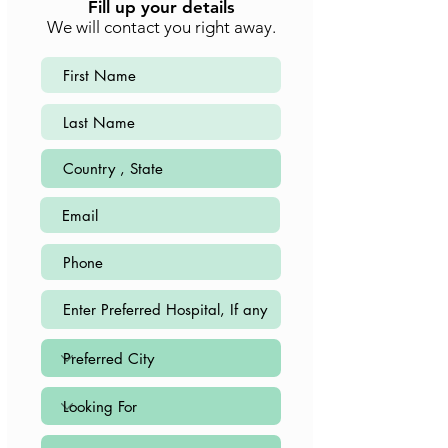
Fill up your details
We will contact you right away.