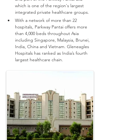
which is one of the region's largest 
integrated private healthcare groups.
With a network of more than 22 
hospitals, Parkway Pantai offers more 
than 4,000 beds throughout Asia 
including Singapore, Malaysia, Brunei, 
India, China and Vietnam.
Gleneagles 
Hospitals has ranked as India’s fourth 
largest healthcare chain.