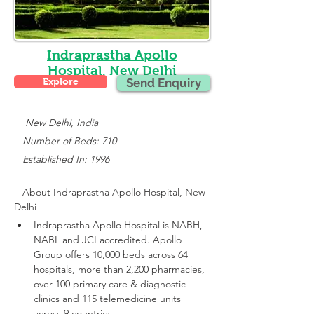
Indraprastha Apollo
Hospital, New Delhi
Explore
Send Enquiry
    New Delhi, India
   Number of Beds: 710
   Established In: 1996
About 
Indraprastha Apollo Hospital, New 
Delhi
Indraprastha Apollo Hospital is NABH, 
NABL and JCI accredited.
 Apollo 
Group offers 10,000 beds across 64 
hospitals, more than 2,200 pharmacies, 
over 100 primary care & diagnostic 
clinics and 115 telemedicine units 
across 9 countries