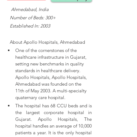
    Ahmedabad, India
   Number of Beds: 300+
   Established In: 2003
About 
Apollo Hospitals, Ahmedabad
One of the cornerstones of the 
healthcare infrastructure in Gujarat, 
setting new benchmarks in quality 
standards in healthcare delivery. 
Apollo Hospitals, 
Apollo Hospitals, 
Ahmedabad was founded on the 
11th of May 2003. A multi-specialty 
quaternary care hospital.
The hospital has 68 CCU beds and is 
the largest corporate hospital in 
Gujarat. Apollo Hospitals, The 
hospital handles an average of 10,000 
patients a year. It is the only hospital 