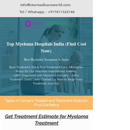
info@starmedicareworld.com
Tel / Whatsapp : +917011322148
Top Myeloma Hospitals India (Find Cost
Now)
Best Myeloma Treatment in India
Best Treatment, Pre & Post Treatment Care, Affordable
Prices for Our Mauritian International Patients
176K+ Diagnosed with Myeloma Annually – Early
Treatment Saves Lives. Contact Us Now to Begin Your
Treatment Journey!
Types of Cancer's Treated and Treatment Options |
Find Out Below
Get Treatment Estimate for Myeloma
Treatment