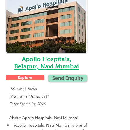
Apollo Hospitals,
Belapur, Navi Mumbai
Explore
Send Enquiry
    Mumbai, India
   Number of Beds: 500
   Established In: 2016
About 
Apollo Hospitals, Navi Mumbai
Apollo Hospitals, Navi Mumbai is one of 