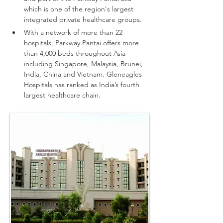
which is one of the region's largest 
integrated private healthcare groups.
With a network of more than 22 
hospitals, Parkway Pantai offers more 
than 4,000 beds throughout Asia 
including Singapore, Malaysia, Brunei, 
India, China and Vietnam.
Gleneagles 
Hospitals has ranked as India’s fourth 
largest healthcare chain.