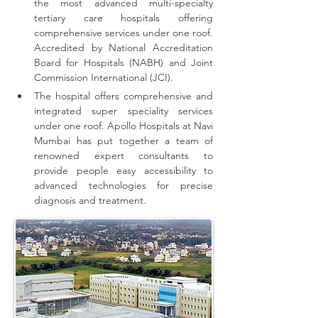
the most advanced multi-specialty 
tertiary care hospitals offering 
comprehensive 
services
 under one roof. 
Accredited by National Accreditation 
Board for Hospitals (NABH) and Joint 
Commission International (JCI).
The hospital offers comprehensive and 
integrated super speciality services 
under one roof.
Apollo Hospitals at Navi 
Mumbai has put together a team of 
renowned expert consultants to 
provide people easy accessibility to 
advanced technologies for precise 
diagnosis and treatment.