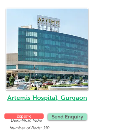
Artemis Hospital, Gurgaon
Explore
Send Enquiry
Delhi-NCR, India
   Number of Beds: 350