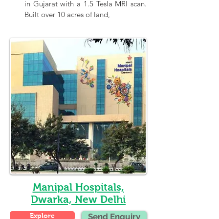
in Gujarat with a 1.5 Tesla MRI scan. 
Built over 10 acres of land,
Manipal Hospitals,
Dwarka, New Delhi
Explore
Send Enquiry