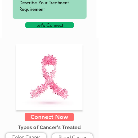
Let's Connect
Connect Now
Types of Cancer's Treated
Colon Cancer
Blood Cancer