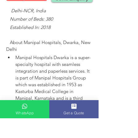
    Delhi-NCR, India
   Number of Beds: 380
   Established In: 2018
About 
Manipal Hospitals, Dwarka, New 
Delhi
Manipal Hospitals Dwarka is a super-
specialty hospital with seamless 
integration and paperless services.
It 
is part of Manipal Hospitals Group 
which was established in 1953 as 
Kasturba Medical College in 
Manipal, Karnataka and is a third 
largest established player in India.
Manipal Hospitals as an entity came 
WhatsApp
Get a Quote
into existence in 1991 with the 
launch of hospital in Bangalore. 
Today, the group has 15 hospitals in 