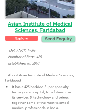
Asian Institute of Medical
Sciences, Faridabad
Explore
Send Enquiry
    Delhi-NCR, India
   Number of Beds: 425
   Established In: 2010
About 
Asian Institute of Medical Sciences, 
Faridabad
It has a 425 bedded Super specialty 
tertiary care hospital, truly futuristic in 
its services & technology and brings 
together some of the most talented 
medical professionals in India.