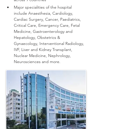
Major specialities of the hospital 
include Anaesthesia, Cardiology, 
Cardiac Surgery, Cancer, Paediatrics, 
Critical Care, Emergency Care, Fetal 
Medicine, Gastroenterology and 
Hepatology, Obstetrics & 
Gynaecology, Interventional Radiology, 
IVF, Liver and Kidney Transplant, 
Nuclear Medicine, Nephrology, 
Neurosciences and more.