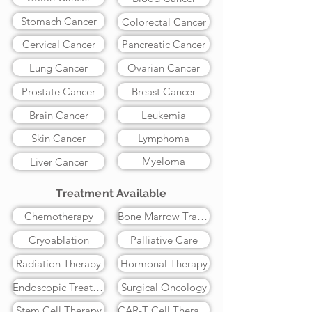
Stomach Cancer
Colorectal Cancer
Cervical Cancer
Pancreatic Cancer
Lung Cancer
Ovarian Cancer
Prostate Cancer
Breast Cancer
Brain Cancer
Leukemia
Skin Cancer
Lymphoma
Myeloma
Liver Cancer
Treatment Available
Chemotherapy
Bone Marrow Transplant
Cryoablation
Palliative Care
Radiation Therapy
Hormonal Therapy
Endoscopic Treatment
Surgical Oncology
Stem Cell Therapy
CAR-T Cell Therapy