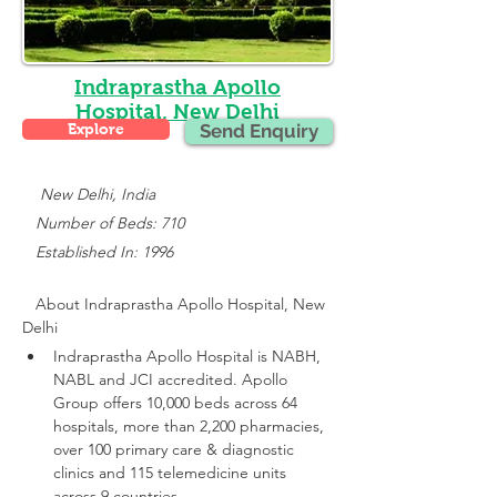
Indraprastha Apollo
Hospital, New Delhi
Explore
Send Enquiry
    New Delhi, India
   Number of Beds: 710
   Established In: 1996
About 
Indraprastha Apollo Hospital, New 
Delhi
Indraprastha Apollo Hospital is NABH, 
NABL and JCI accredited.
 Apollo 
Group offers 10,000 beds across 64 
hospitals, more than 2,200 pharmacies, 
over 100 primary care & diagnostic 
clinics and 115 telemedicine units 
across 9 countries