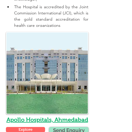
The Hospital is accredited by the Joint 
Commission International (JCI), which is 
the gold standard accreditation for 
health care organizations
Apollo Hospitals, Ahmedabad
Explore
Send Enquiry