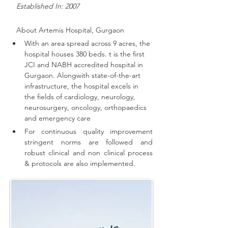
   Established In: 2007
About 
Artemis Hospital, Gurgaon
With an area spread across 9 acres, the 
hospital houses 380 beds. t is the first 
JCI and NABH accredited hospital in 
Gurgaon. 
Alongwith state-of-the-art 
infrastructure, the hospital excels in 
the fields of cardiology, neurology, 
neurosurgery, oncology, orthopaedics 
and emergency care
For continuous quality improvement 
stringent norms are followed and 
robust clinical and non clinical process 
& protocols are also implemented
.