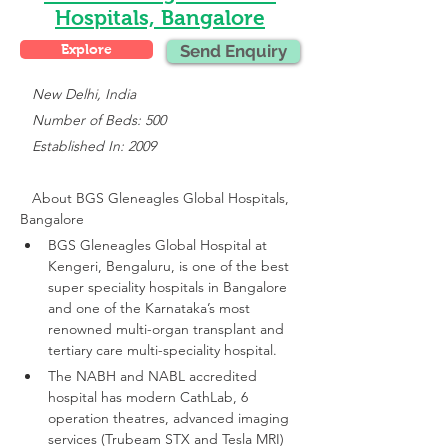
Hospitals, Bangalore
Explore
Send Enquiry
 New Delhi, India
   Number of Beds: 500
   Established In: 2009
About 
BGS Gleneagles Global Hospitals, 
Bangalore
BGS Gleneagles Global Hospital at 
Kengeri, Bengaluru, is one of the best 
super speciality hospitals in Bangalore 
and one of the Karnataka’s most 
renowned multi-organ transplant and 
tertiary care multi-speciality hospital.
The NABH and NABL accredited 
hospital has modern CathLab, 6 
operation theatres, advanced imaging 
services (Trubeam STX and Tesla MRI)