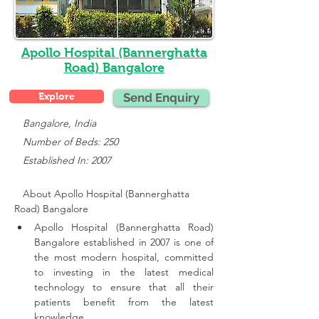
Apollo Hospital (Bannerghatta
Road) Bangalore
Explore
Send Enquiry
   Bangalore, India
   Number of Beds: 250
   Established In: 2007
About Apollo Hospital (Bannerghatta 
Road) Bangalore
Apollo Hospital (Bannerghatta Road) 
Bangalore established in 2007 is one of 
the most modern hospital, committed 
to investing in the latest medical 
technology to ensure that all their 
patients benefit from the latest 
knowledge.,