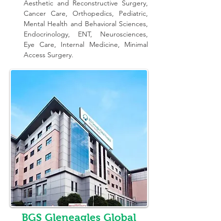
Aesthetic and Reconstructive Surgery, 
Cancer Care, Orthopedics, Pediatric, 
Mental Health and Behavioral Sciences, 
Endocrinology, ENT, Neurosciences, 
Eye Care, Internal Medicine, Minimal 
Access Surgery.
BGS Gleneagles Global