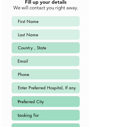
Fill up your details
We will contact you right away.