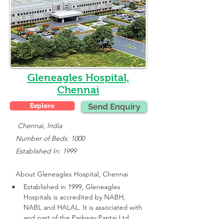
Gleneagles Hospital,
Chennai
Explore
Send Enquiry
    Chennai, India
   Number of Beds: 1000
   Established In: 1999
About 
Gleneagles Hospital, Chennai
Established in 1999, Gleneagles 
Hospitals is accredited by NABH, 
NABL and HALAL. It is associated with 
and part of the Parkway Pantai Ltd 