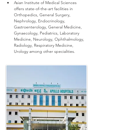
Asian Institute of Medical Sciences 
offers state-of-the-art facilities in 
Orthopedics, General Surgery, 
Nephrology, Endocrinology, 
Gastroenterology, General Medicine, 
Gynaecology, Pediatrics, Laboratory 
Medicine, Neurology, Ophthalmology, 
Radiology, Respiratory Medicine, 
Urology among other specialities.