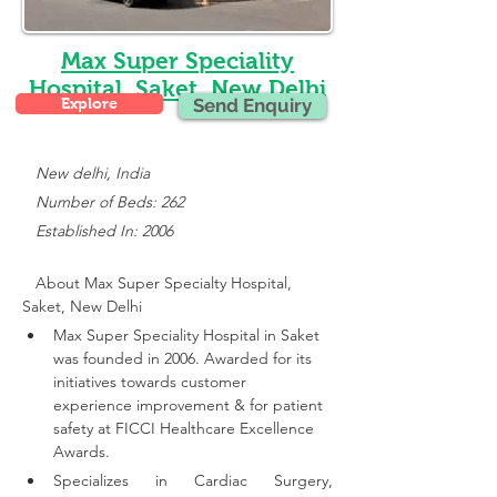
Max Super Speciality
Hospital, Saket, New Delhi
Explore
Send Enquiry
New delhi, India
   Number of Beds: 262
   Established In: 2006
About Max Super Specialty Hospital, 
Saket, New Delhi
Max Super Speciality Hospital in Saket 
was founded in 2006. Awarded for its 
initiatives towards customer 
experience improvement & for patient 
safety at FICCI Healthcare Excellence 
Awards.
Specializes in Cardiac Surgery, 