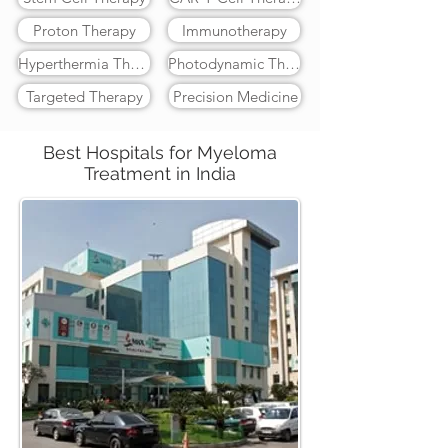
Proton Therapy
Immunotherapy
Hyperthermia Therapy
Photodynamic Therapy
Targeted Therapy
Precision Medicine
Best Hospitals for Myeloma
Treatment in India