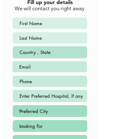
Fill up your details
We will contact you right away.