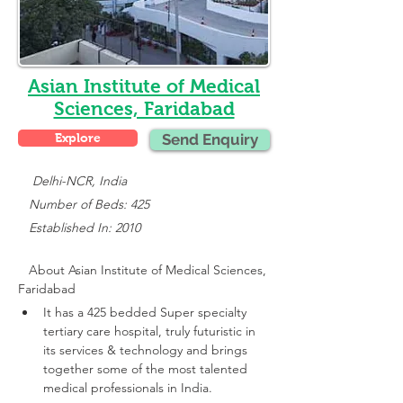
Asian Institute of Medical
Sciences, Faridabad
Explore
Send Enquiry
    Delhi-NCR, India
   Number of Beds: 425
   Established In: 2010
About 
Asian Institute of Medical Sciences, 
Faridabad
It has a 425 bedded Super specialty 
tertiary care hospital, truly futuristic in 
its services & technology and brings 
together some of the most talented 
medical professionals in India.