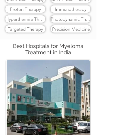
Proton Therapy
Immunotherapy
Hyperthermia Therapy
Photodynamic Therapy
Targeted Therapy
Precision Medicine
Best Hospitals for Myeloma
Treatment in India