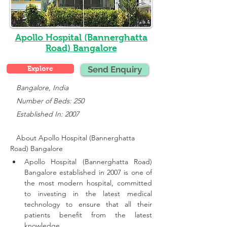
Apollo Hospital (Bannerghatta
Road) Bangalore
Explore
Send Enquiry
   Bangalore, India
   Number of Beds: 250
   Established In: 2007
About Apollo Hospital (Bannerghatta 
Road) Bangalore
Apollo Hospital (Bannerghatta Road) 
Bangalore established in 2007 is one of 
the most modern hospital, committed 
to investing in the latest medical 
technology to ensure that all their 
patients benefit from the latest 
knowledge.,