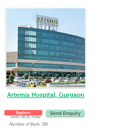
Artemis Hospital, Gurgaon
Explore
Send Enquiry
Delhi-NCR, India
   Number of Beds: 350