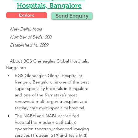
Hospitals, Bangalore
Explore
Send Enquiry
 New Delhi, India
   Number of Beds: 500
   Established In: 2009
About 
BGS Gleneagles Global Hospitals, 
Bangalore
BGS Gleneagles Global Hospital at 
Kengeri, Bengaluru, is one of the best 
super speciality hospitals in Bangalore 
and one of the Karnataka’s most 
renowned multi-organ transplant and 
tertiary care multi-speciality hospital.
The NABH and NABL accredited 
hospital has modern CathLab, 6 
operation theatres, advanced imaging 
services (Trubeam STX and Tesla MRI)