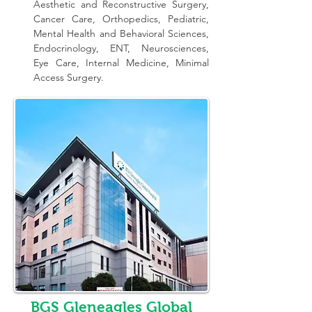
Aesthetic and Reconstructive Surgery, 
Cancer Care, Orthopedics, Pediatric, 
Mental Health and Behavioral Sciences, 
Endocrinology, ENT, Neurosciences, 
Eye Care, Internal Medicine, Minimal 
Access Surgery.
BGS Gleneagles Global