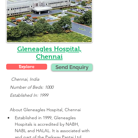
Gleneagles Hospital,
Chennai
Explore
Send Enquiry
    Chennai, India
   Number of Beds: 1000
   Established In: 1999
About 
Gleneagles Hospital, Chennai
Established in 1999, Gleneagles 
Hospitals is accredited by NABH, 
NABL and HALAL. It is associated with 
and part of the Parkway Pantai Ltd 