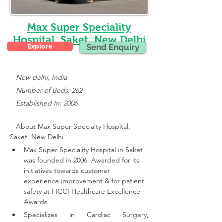
Max Super Speciality
Hospital, Saket, New Delhi
Explore
Send Enquiry
New delhi, India
   Number of Beds: 262
   Established In: 2006
About Max Super Specialty Hospital, 
Saket, New Delhi
Max Super Speciality Hospital in Saket 
was founded in 2006. Awarded for its 
initiatives towards customer 
experience improvement & for patient 
safety at FICCI Healthcare Excellence 
Awards.
Specializes in Cardiac Surgery, 