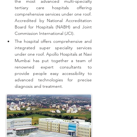
the most advanced multi-specialty 
tertiary care hospitals offering 
comprehensive 
services
 under one roof. 
Accredited by National Accreditation 
Board for Hospitals (NABH) and Joint 
Commission International (JCI).
The hospital offers comprehensive and 
integrated super speciality services 
under one roof.
Apollo Hospitals at Navi 
Mumbai has put together a team of 
renowned expert consultants to 
provide people easy accessibility to 
advanced technologies for precise 
diagnosis and treatment.