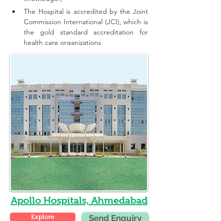
The Hospital is accredited by the Joint 
Commission International (JCI), which is 
the gold standard accreditation for 
health care organizations
Apollo Hospitals, Ahmedabad
Explore
Send Enquiry