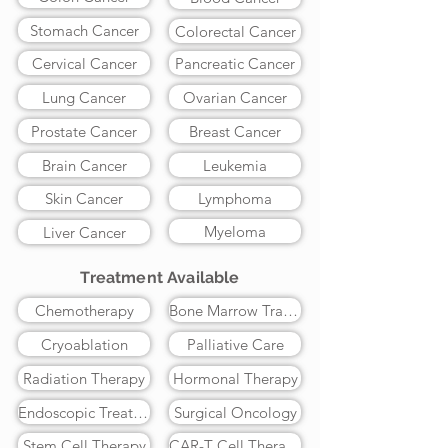
Stomach Cancer
Colorectal Cancer
Cervical Cancer
Pancreatic Cancer
Lung Cancer
Ovarian Cancer
Prostate Cancer
Breast Cancer
Brain Cancer
Leukemia
Skin Cancer
Lymphoma
Myeloma
Liver Cancer
Treatment Available
Chemotherapy
Bone Marrow Transplant
Cryoablation
Palliative Care
Radiation Therapy
Hormonal Therapy
Endoscopic Treatment
Surgical Oncology
Stem Cell Therapy
CAR-T Cell Therapy