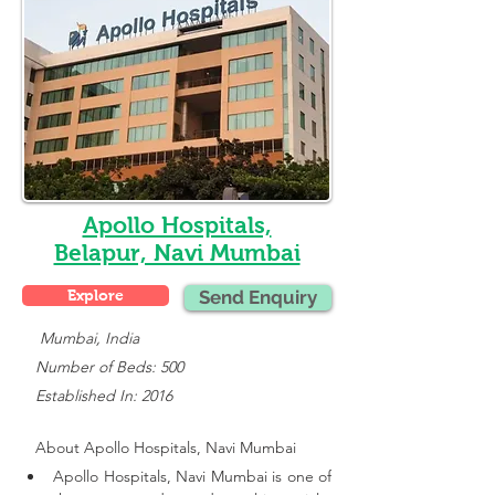
Apollo Hospitals,
Belapur, Navi Mumbai
Explore
Send Enquiry
    Mumbai, India
   Number of Beds: 500
   Established In: 2016
About 
Apollo Hospitals, Navi Mumbai
Apollo Hospitals, Navi Mumbai is one of 