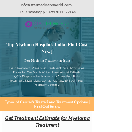
info@starmedicareworld.com
Tel / Whatsapp : +917011322148
Top Myeloma Hospitals India (Find Cost
Now)
Best Myeloma Treatment in India
Best Treatment, Pre & Post Treatment Care, Affordable
Prices for Our South African International Patients
176K+ Diagnosed with Myeloma Annually – Early
Treatment Saves Lives. Contact Us Now to Begin Your
Treatment Journey!
Types of Cancer's Treated and Treatment Options |
Find Out Below
Get Treatment Estimate for Myeloma
Treatment