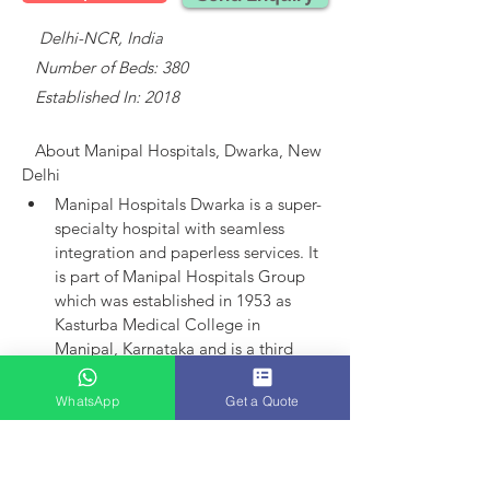
    Delhi-NCR, India
   Number of Beds: 380
   Established In: 2018
About 
Manipal Hospitals, Dwarka, New 
Delhi
Manipal Hospitals Dwarka is a super-
specialty hospital with seamless 
integration and paperless services.
It 
is part of Manipal Hospitals Group 
which was established in 1953 as 
Kasturba Medical College in 
Manipal, Karnataka and is a third 
largest established player in India.
Manipal Hospitals as an entity came 
WhatsApp
Get a Quote
into existence in 1991 with the 
launch of hospital in Bangalore. 
Today, the group has 15 hospitals in 