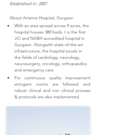
   Established In: 2007
About 
Artemis Hospital, Gurgaon
With an area spread across 9 acres, the 
hospital houses 380 beds. t is the first 
JCI and NABH accredited hospital in 
Gurgaon. 
Alongwith state-of-the-art 
infrastructure, the hospital excels in 
the fields of cardiology, neurology, 
neurosurgery, oncology, orthopaedics 
and emergency care
For continuous quality improvement 
stringent norms are followed and 
robust clinical and non clinical process 
& protocols are also implemented
.