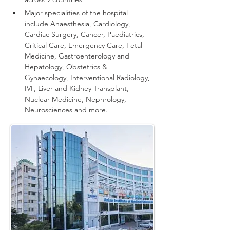
Major specialities of the hospital 
include Anaesthesia, Cardiology, 
Cardiac Surgery, Cancer, Paediatrics, 
Critical Care, Emergency Care, Fetal 
Medicine, Gastroenterology and 
Hepatology, Obstetrics & 
Gynaecology, Interventional Radiology, 
IVF, Liver and Kidney Transplant, 
Nuclear Medicine, Nephrology, 
Neurosciences and more.