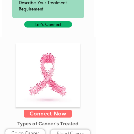
Let's Connect
Connect Now
Types of Cancer's Treated
Colon Cancer
Blood Cancer