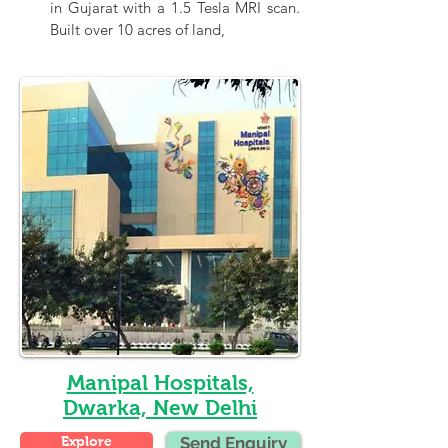
in Gujarat with a 1.5 Tesla MRI scan. 
Built over 10 acres of land,
Manipal Hospitals,
Dwarka, New Delhi
Explore
Send Enquiry