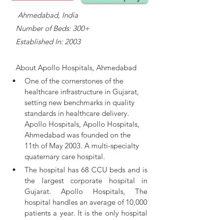
    Ahmedabad, India
   Number of Beds: 300+
   Established In: 2003
About 
Apollo Hospitals, Ahmedabad
One of the cornerstones of the 
healthcare infrastructure in Gujarat, 
setting new benchmarks in quality 
standards in healthcare delivery. 
Apollo Hospitals, 
Apollo Hospitals, 
Ahmedabad was founded on the 
11th of May 2003. A multi-specialty 
quaternary care hospital.
The hospital has 68 CCU beds and is 
the largest corporate hospital in 
Gujarat. Apollo Hospitals, The 
hospital handles an average of 10,000 
patients a year. It is the only hospital 