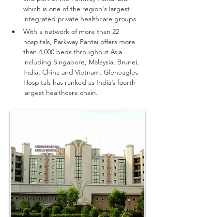
which is one of the region's largest 
integrated private healthcare groups.
With a network of more than 22 
hospitals, Parkway Pantai offers more 
than 4,000 beds throughout Asia 
including Singapore, Malaysia, Brunei, 
India, China and Vietnam.
Gleneagles 
Hospitals has ranked as India’s fourth 
largest healthcare chain.