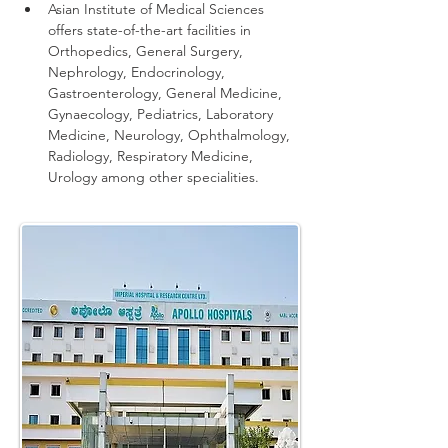
Asian Institute of Medical Sciences 
offers state-of-the-art facilities in 
Orthopedics, General Surgery, 
Nephrology, Endocrinology, 
Gastroenterology, General Medicine, 
Gynaecology, Pediatrics, Laboratory 
Medicine, Neurology, Ophthalmology, 
Radiology, Respiratory Medicine, 
Urology among other specialities.