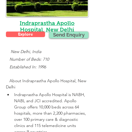
Indraprastha Apollo
Hospital, New Delhi
Explore
Send Enquiry
    New Delhi, India
   Number of Beds: 710
   Established In: 1996
About 
Indraprastha Apollo Hospital, New 
Delhi
Indraprastha Apollo Hospital is NABH, 
NABL and JCI accredited.
 Apollo 
Group offers 10,000 beds across 64 
hospitals, more than 2,200 pharmacies, 
over 100 primary care & diagnostic 
clinics and 115 telemedicine units 
across 9 countries