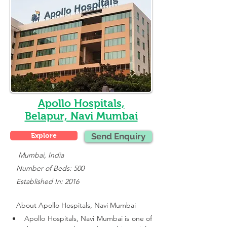
Apollo Hospitals,
Belapur, Navi Mumbai
Explore
Send Enquiry
    Mumbai, India
   Number of Beds: 500
   Established In: 2016
About 
Apollo Hospitals, Navi Mumbai
Apollo Hospitals, Navi Mumbai is one of 