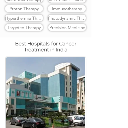
Proton Therapy
Immunotherapy
Hyperthermia Therapy
Photodynamic Therapy
Targeted Therapy
Precision Medicine
Best Hospitals for Cancer
Treatment in India