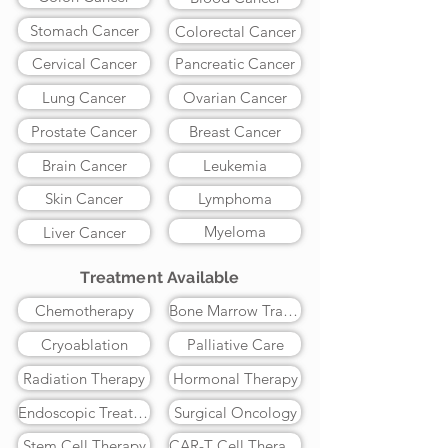
Stomach Cancer
Colorectal Cancer
Cervical Cancer
Pancreatic Cancer
Lung Cancer
Ovarian Cancer
Prostate Cancer
Breast Cancer
Brain Cancer
Leukemia
Skin Cancer
Lymphoma
Myeloma
Liver Cancer
Treatment Available
Chemotherapy
Bone Marrow Transplant
Cryoablation
Palliative Care
Radiation Therapy
Hormonal Therapy
Endoscopic Treatment
Surgical Oncology
Stem Cell Therapy
CAR-T Cell Therapy