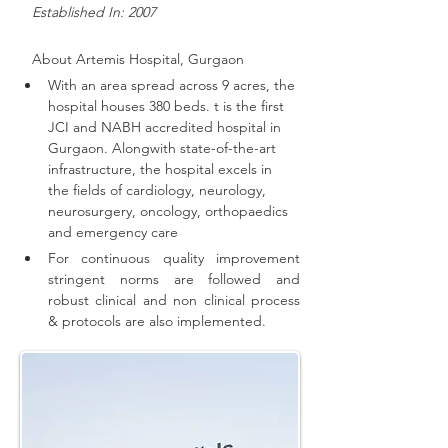
   Established In: 2007
About 
Artemis Hospital, Gurgaon
With an area spread across 9 acres, the 
hospital houses 380 beds. t is the first 
JCI and NABH accredited hospital in 
Gurgaon. 
Alongwith state-of-the-art 
infrastructure, the hospital excels in 
the fields of cardiology, neurology, 
neurosurgery, oncology, orthopaedics 
and emergency care
For continuous quality improvement 
stringent norms are followed and 
robust clinical and non clinical process 
& protocols are also implemented
.