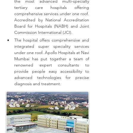
the most advanced multi-specialty 
tertiary care hospitals offering 
comprehensive 
services
 under one roof. 
Accredited by National Accreditation 
Board for Hospitals (NABH) and Joint 
Commission International (JCI).
The hospital offers comprehensive and 
integrated super speciality services 
under one roof.
Apollo Hospitals at Navi 
Mumbai has put together a team of 
renowned expert consultants to 
provide people easy accessibility to 
advanced technologies for precise 
diagnosis and treatment.