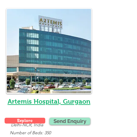
Artemis Hospital, Gurgaon
Explore
Send Enquiry
Delhi-NCR, India
   Number of Beds: 350