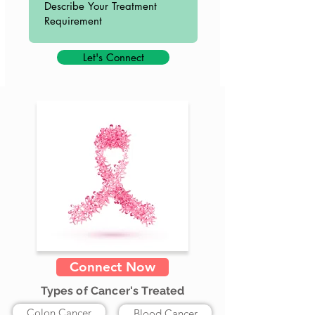
Let's Connect
Connect Now
Types of Cancer's Treated
Colon Cancer
Blood Cancer