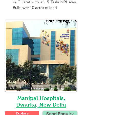
in Gujarat with a 1.5 Tesla MRI scan. 
Built over 10 acres of land,
Manipal Hospitals,
Dwarka, New Delhi
Explore
Send Enquiry