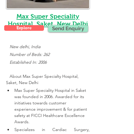
Max Super Speciality
Hospital, Saket, New Delhi
Explore
Send Enquiry
New delhi, India
   Number of Beds: 262
   Established In: 2006
About Max Super Specialty Hospital, 
Saket, New Delhi
Max Super Speciality Hospital in Saket 
was founded in 2006. Awarded for its 
initiatives towards customer 
experience improvement & for patient 
safety at FICCI Healthcare Excellence 
Awards.
Specializes in Cardiac Surgery, 