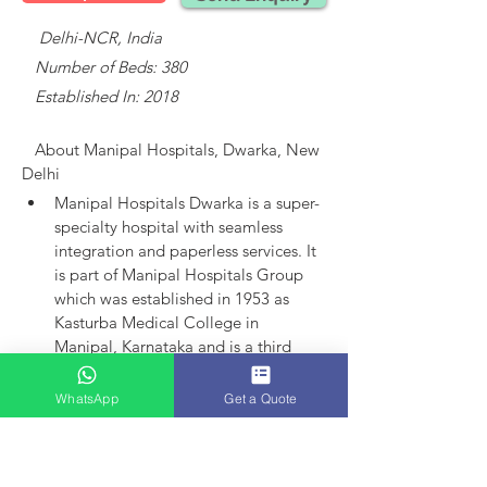
    Delhi-NCR, India
   Number of Beds: 380
   Established In: 2018
About 
Manipal Hospitals, Dwarka, New 
Delhi
Manipal Hospitals Dwarka is a super-
specialty hospital with seamless 
integration and paperless services.
It 
is part of Manipal Hospitals Group 
which was established in 1953 as 
Kasturba Medical College in 
Manipal, Karnataka and is a third 
largest established player in India.
Manipal Hospitals as an entity came 
WhatsApp
Get a Quote
into existence in 1991 with the 
launch of hospital in Bangalore. 
Today, the group has 15 hospitals in 