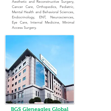
Aesthetic and Reconstructive Surgery, 
Cancer Care, Orthopedics, Pediatric, 
Mental Health and Behavioral Sciences, 
Endocrinology, ENT, Neurosciences, 
Eye Care, Internal Medicine, Minimal 
Access Surgery.
BGS Gleneagles Global