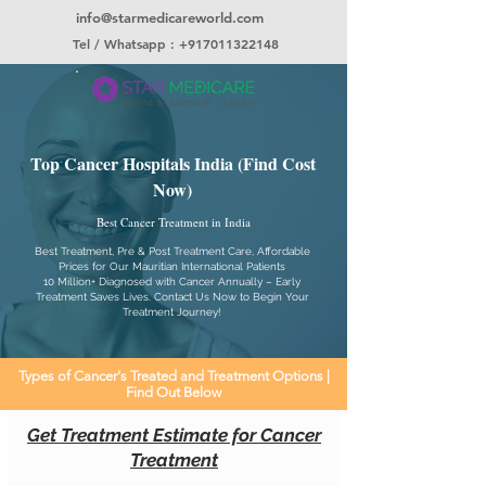
info@starmedicareworld.com
Tel / Whatsapp : +917011322148
Top Cancer Hospitals India (Find Cost
Now)
Best Cancer Treatment in India
Best Treatment, Pre & Post Treatment Care, Affordable
Prices for Our Mauritian International Patients
10 Million+ Diagnosed with Cancer Annually – Early
Treatment Saves Lives. Contact Us Now to Begin Your
Treatment Journey!
Types of Cancer's Treated and Treatment Options |
Find Out Below
Get Treatment Estimate for Cancer
Treatment