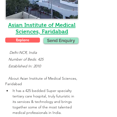
Asian Institute of Medical
Sciences, Faridabad
Explore
Send Enquiry
    Delhi-NCR, India
   Number of Beds: 425
   Established In: 2010
About 
Asian Institute of Medical Sciences, 
Faridabad
It has a 425 bedded Super specialty 
tertiary care hospital, truly futuristic in 
its services & technology and brings 
together some of the most talented 
medical professionals in India.