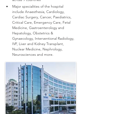
Major specialities of the hospital 
include Anaesthesia, Cardiology, 
Cardiac Surgery, Cancer, Paediatrics, 
Critical Care, Emergency Care, Fetal 
Medicine, Gastroenterology and 
Hepatology, Obstetrics & 
Gynaecology, Interventional Radiology, 
IVF, Liver and Kidney Transplant, 
Nuclear Medicine, Nephrology, 
Neurosciences and more.