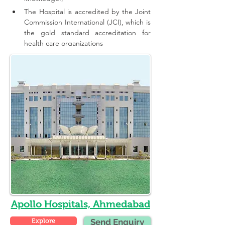
The Hospital is accredited by the Joint 
Commission International (JCI), which is 
the gold standard accreditation for 
health care organizations
Apollo Hospitals, Ahmedabad
Explore
Send Enquiry