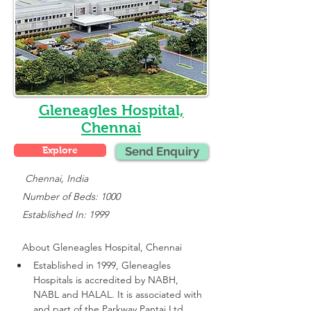
Gleneagles Hospital,
Chennai
Explore
Send Enquiry
    Chennai, India
   Number of Beds: 1000
   Established In: 1999
About 
Gleneagles Hospital, Chennai
Established in 1999, Gleneagles 
Hospitals is accredited by NABH, 
NABL and HALAL. It is associated with 
and part of the Parkway Pantai Ltd 