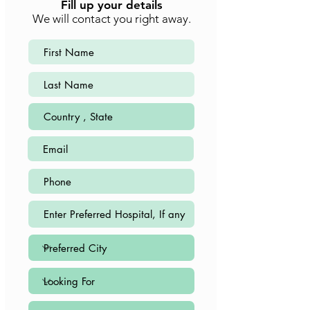
Fill up your details
We will contact you right away.