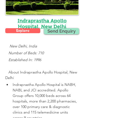
Indraprastha Apollo
Hospital, New Delhi
Explore
Send Enquiry
    New Delhi, India
   Number of Beds: 710
   Established In: 1996
About 
Indraprastha Apollo Hospital, New 
Delhi
Indraprastha Apollo Hospital is NABH, 
NABL and JCI accredited.
 Apollo 
Group offers 10,000 beds across 64 
hospitals, more than 2,200 pharmacies, 
over 100 primary care & diagnostic 
clinics and 115 telemedicine units 
across 9 countries