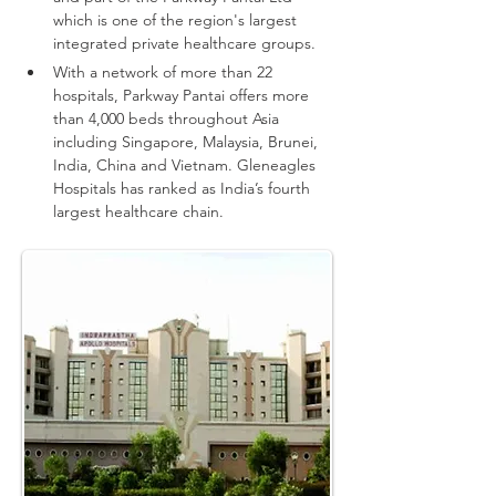
which is one of the region's largest 
integrated private healthcare groups.
With a network of more than 22 
hospitals, Parkway Pantai offers more 
than 4,000 beds throughout Asia 
including Singapore, Malaysia, Brunei, 
India, China and Vietnam.
Gleneagles 
Hospitals has ranked as India’s fourth 
largest healthcare chain.