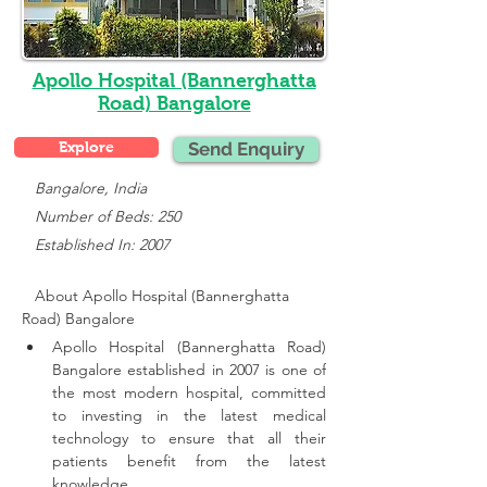
Apollo Hospital (Bannerghatta
Road) Bangalore
Explore
Send Enquiry
   Bangalore, India
   Number of Beds: 250
   Established In: 2007
About Apollo Hospital (Bannerghatta 
Road) Bangalore
Apollo Hospital (Bannerghatta Road) 
Bangalore established in 2007 is one of 
the most modern hospital, committed 
to investing in the latest medical 
technology to ensure that all their 
patients benefit from the latest 
knowledge.,