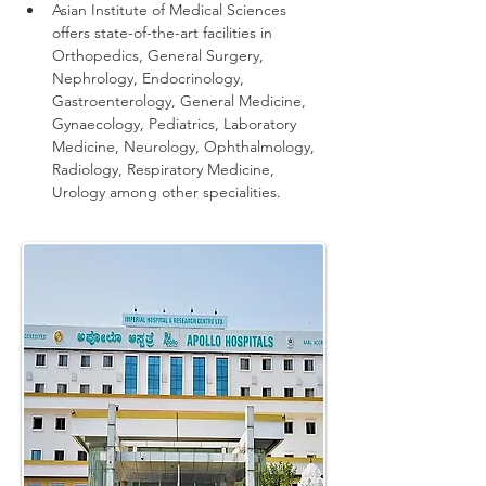
Asian Institute of Medical Sciences 
offers state-of-the-art facilities in 
Orthopedics, General Surgery, 
Nephrology, Endocrinology, 
Gastroenterology, General Medicine, 
Gynaecology, Pediatrics, Laboratory 
Medicine, Neurology, Ophthalmology, 
Radiology, Respiratory Medicine, 
Urology among other specialities.