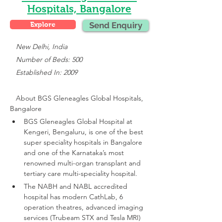
Hospitals, Bangalore
Explore
Send Enquiry
 New Delhi, India
   Number of Beds: 500
   Established In: 2009
About 
BGS Gleneagles Global Hospitals, 
Bangalore
BGS Gleneagles Global Hospital at 
Kengeri, Bengaluru, is one of the best 
super speciality hospitals in Bangalore 
and one of the Karnataka’s most 
renowned multi-organ transplant and 
tertiary care multi-speciality hospital.
The NABH and NABL accredited 
hospital has modern CathLab, 6 
operation theatres, advanced imaging 
services (Trubeam STX and Tesla MRI)