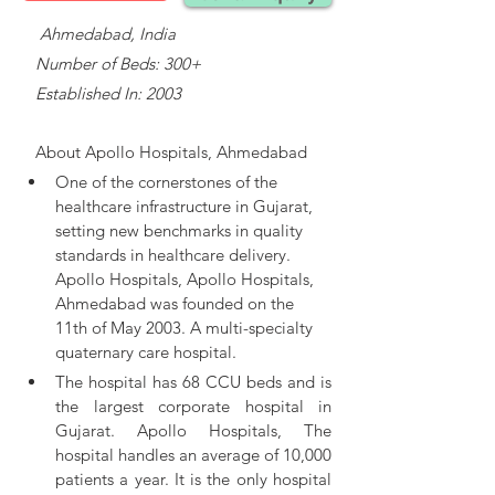
    Ahmedabad, India
   Number of Beds: 300+
   Established In: 2003
About 
Apollo Hospitals, Ahmedabad
One of the cornerstones of the 
healthcare infrastructure in Gujarat, 
setting new benchmarks in quality 
standards in healthcare delivery. 
Apollo Hospitals, 
Apollo Hospitals, 
Ahmedabad was founded on the 
11th of May 2003. A multi-specialty 
quaternary care hospital.
The hospital has 68 CCU beds and is 
the largest corporate hospital in 
Gujarat. Apollo Hospitals, The 
hospital handles an average of 10,000 
patients a year. It is the only hospital 