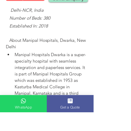
    Delhi-NCR, India
   Number of Beds: 380
   Established In: 2018
About 
Manipal Hospitals, Dwarka, New 
Delhi
Manipal Hospitals Dwarka is a super-
specialty hospital with seamless 
integration and paperless services.
It 
is part of Manipal Hospitals Group 
which was established in 1953 as 
Kasturba Medical College in 
Manipal, Karnataka and is a third 
largest established player in India.
Manipal Hospitals as an entity came 
WhatsApp
Get a Quote
into existence in 1991 with the 
launch of hospital in Bangalore. 
Today, the group has 15 hospitals in 