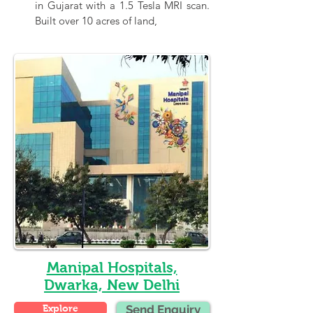
in Gujarat with a 1.5 Tesla MRI scan. 
Built over 10 acres of land,
Manipal Hospitals,
Dwarka, New Delhi
Explore
Send Enquiry