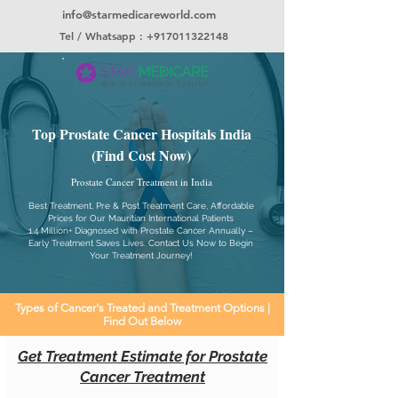
info@starmedicareworld.com
Tel / Whatsapp : +917011322148
Top Prostate Cancer Hospitals India
(Find Cost Now)
Prostate Cancer Treatment in India
Best Treatment, Pre & Post Treatment Care, Affordable
Prices for Our Mauritian International Patients
1.4 Million+ Diagnosed with Prostate Cancer Annually –
Early Treatment Saves Lives. Contact Us Now to Begin
Your Treatment Journey!
Types of Cancer's Treated and Treatment Options |
Find Out Below
Get Treatment Estimate for Prostate
Cancer Treatment