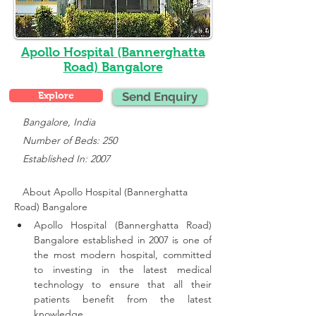
Apollo Hospital (Bannerghatta
Road) Bangalore
Explore
Send Enquiry
   Bangalore, India
   Number of Beds: 250
   Established In: 2007
About Apollo Hospital (Bannerghatta 
Road) Bangalore
Apollo Hospital (Bannerghatta Road) 
Bangalore established in 2007 is one of 
the most modern hospital, committed 
to investing in the latest medical 
technology to ensure that all their 
patients benefit from the latest 
knowledge.,