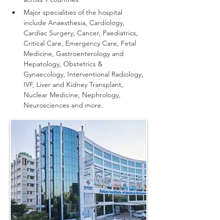
Major specialities of the hospital 
include Anaesthesia, Cardiology, 
Cardiac Surgery, Cancer, Paediatrics, 
Critical Care, Emergency Care, Fetal 
Medicine, Gastroenterology and 
Hepatology, Obstetrics & 
Gynaecology, Interventional Radiology, 
IVF, Liver and Kidney Transplant, 
Nuclear Medicine, Nephrology, 
Neurosciences and more.