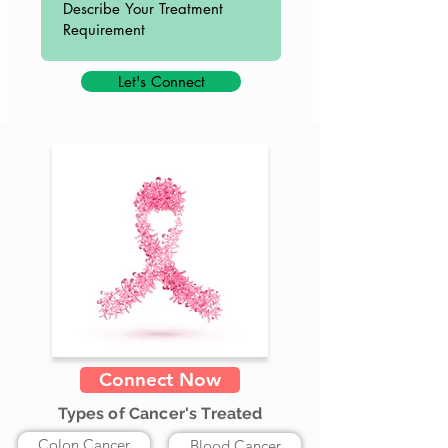
Let's Connect
Connect Now
Types of Cancer's Treated
Colon Cancer
Blood Cancer