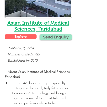
Asian Institute of Medical
Sciences, Faridabad
Explore
Send Enquiry
    Delhi-NCR, India
   Number of Beds: 425
   Established In: 2010
About 
Asian Institute of Medical Sciences, 
Faridabad
It has a 425 bedded Super specialty 
tertiary care hospital, truly futuristic in 
its services & technology and brings 
together some of the most talented 
medical professionals in India.