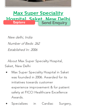
Max Super Speciality
Hospital, Saket, New Delhi
Explore
Send Enquiry
New delhi, India
   Number of Beds: 262
   Established In: 2006
About Max Super Specialty Hospital, 
Saket, New Delhi
Max Super Speciality Hospital in Saket 
was founded in 2006. Awarded for its 
initiatives towards customer 
experience improvement & for patient 
safety at FICCI Healthcare Excellence 
Awards.
Specializes in Cardiac Surgery, 