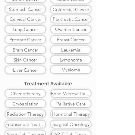
Stomach Cancer
Colorectal Cancer
Cervical Cancer
Pancreatic Cancer
Lung Cancer
Ovarian Cancer
Prostate Cancer
Breast Cancer
Brain Cancer
Leukemia
Skin Cancer
Lymphoma
Myeloma
Liver Cancer
Treatment Available
Chemotherapy
Bone Marrow Transplant
Cryoablation
Palliative Care
Radiation Therapy
Hormonal Therapy
Endoscopic Treatment
Surgical Oncology
Stem Cell Therapy
CAR-T Cell Therapy