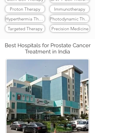
Proton Therapy
Immunotherapy
Hyperthermia Therapy
Photodynamic Therapy
Targeted Therapy
Precision Medicine
Best Hospitals for Prostate Cancer
Treatment in India