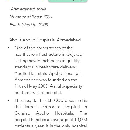
    Ahmedabad, India
   Number of Beds: 300+
   Established In: 2003
About 
Apollo Hospitals, Ahmedabad
One of the cornerstones of the 
healthcare infrastructure in Gujarat, 
setting new benchmarks in quality 
standards in healthcare delivery. 
Apollo Hospitals, 
Apollo Hospitals, 
Ahmedabad was founded on the 
11th of May 2003. A multi-specialty 
quaternary care hospital.
The hospital has 68 CCU beds and is 
the largest corporate hospital in 
Gujarat. Apollo Hospitals, The 
hospital handles an average of 10,000 
patients a year. It is the only hospital 