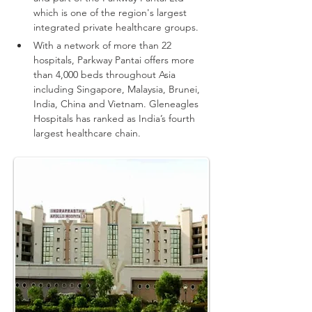
which is one of the region's largest 
integrated private healthcare groups.
With a network of more than 22 
hospitals, Parkway Pantai offers more 
than 4,000 beds throughout Asia 
including Singapore, Malaysia, Brunei, 
India, China and Vietnam.
Gleneagles 
Hospitals has ranked as India’s fourth 
largest healthcare chain.