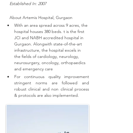
   Established In: 2007
About 
Artemis Hospital, Gurgaon
With an area spread across 9 acres, the 
hospital houses 380 beds. t is the first 
JCI and NABH accredited hospital in 
Gurgaon. 
Alongwith state-of-the-art 
infrastructure, the hospital excels in 
the fields of cardiology, neurology, 
neurosurgery, oncology, orthopaedics 
and emergency care
For continuous quality improvement 
stringent norms are followed and 
robust clinical and non clinical process 
& protocols are also implemented
.