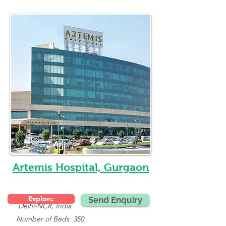
Artemis Hospital, Gurgaon
Explore
Send Enquiry
Delhi-NCR, India
   Number of Beds: 350