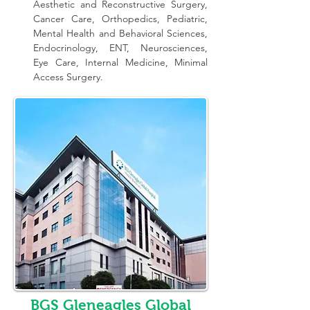
Aesthetic and Reconstructive Surgery, 
Cancer Care, Orthopedics, Pediatric, 
Mental Health and Behavioral Sciences, 
Endocrinology, ENT, Neurosciences, 
Eye Care, Internal Medicine, Minimal 
Access Surgery.
BGS Gleneagles Global