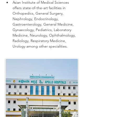
Asian Institute of Medical Sciences 
offers state-of-the-art facilities in 
Orthopedics, General Surgery, 
Nephrology, Endocrinology, 
Gastroenterology, General Medicine, 
Gynaecology, Pediatrics, Laboratory 
Medicine, Neurology, Ophthalmology, 
Radiology, Respiratory Medicine, 
Urology among other specialities.