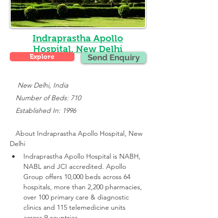
Indraprastha Apollo
Hospital, New Delhi
Explore
Send Enquiry
    New Delhi, India
   Number of Beds: 710
   Established In: 1996
About 
Indraprastha Apollo Hospital, New 
Delhi
Indraprastha Apollo Hospital is NABH, 
NABL and JCI accredited.
 Apollo 
Group offers 10,000 beds across 64 
hospitals, more than 2,200 pharmacies, 
over 100 primary care & diagnostic 
clinics and 115 telemedicine units 
across 9 countries