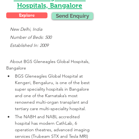
Hospitals, Bangalore
Explore
Send Enquiry
 New Delhi, India
   Number of Beds: 500
   Established In: 2009
About 
BGS Gleneagles Global Hospitals, 
Bangalore
BGS Gleneagles Global Hospital at 
Kengeri, Bengaluru, is one of the best 
super speciality hospitals in Bangalore 
and one of the Karnataka’s most 
renowned multi-organ transplant and 
tertiary care multi-speciality hospital.
The NABH and NABL accredited 
hospital has modern CathLab, 6 
operation theatres, advanced imaging 
services (Trubeam STX and Tesla MRI)