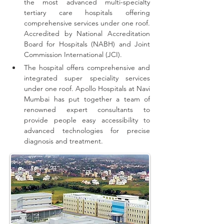
the most advanced multi-specialty 
tertiary care hospitals offering 
comprehensive 
services
 under one roof. 
Accredited by National Accreditation 
Board for Hospitals (NABH) and Joint 
Commission International (JCI).
The hospital offers comprehensive and 
integrated super speciality services 
under one roof.
Apollo Hospitals at Navi 
Mumbai has put together a team of 
renowned expert consultants to 
provide people easy accessibility to 
advanced technologies for precise 
diagnosis and treatment.