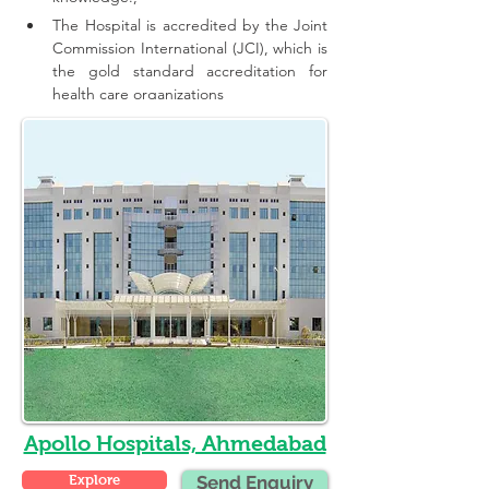
The Hospital is accredited by the Joint 
Commission International (JCI), which is 
the gold standard accreditation for 
health care organizations
Apollo Hospitals, Ahmedabad
Explore
Send Enquiry