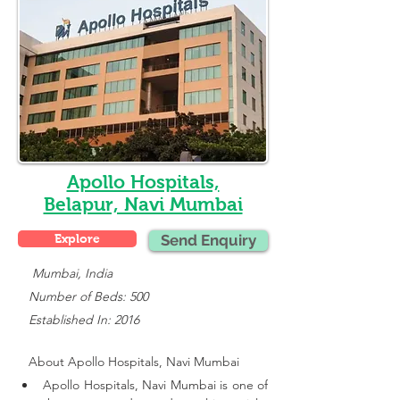
Apollo Hospitals,
Belapur, Navi Mumbai
Explore
Send Enquiry
    Mumbai, India
   Number of Beds: 500
   Established In: 2016
About 
Apollo Hospitals, Navi Mumbai
Apollo Hospitals, Navi Mumbai is one of 