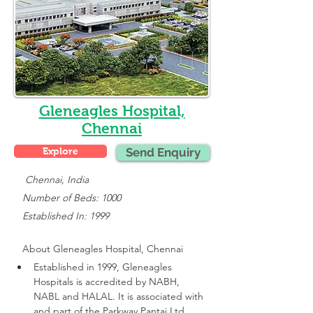
Gleneagles Hospital,
Chennai
Explore
Send Enquiry
    Chennai, India
   Number of Beds: 1000
   Established In: 1999
About 
Gleneagles Hospital, Chennai
Established in 1999, Gleneagles 
Hospitals is accredited by NABH, 
NABL and HALAL. It is associated with 
and part of the Parkway Pantai Ltd 