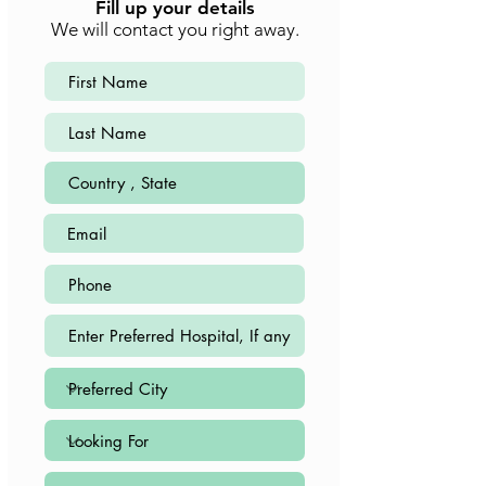
Fill up your details
We will contact you right away.