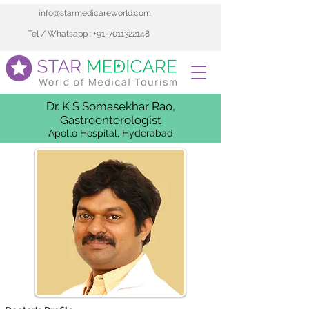
info@starmedicareworld.com
Tel / Whatsapp : +91-7011322148
Dr. K S Somasekhar Rao,
Gastroenterologist
Apollo Hospital, Hyderabad