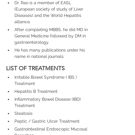
Dr. Rao is a member of EASL 
(European society of study of Liver 
Diseases) and the World Hepatitis 
alliance.
After completing MBBS, he did MD in 
General Medicine followed by DM in 
gastroenterology.
He has many publications under his 
name in national journals.
LIST OF TREATMENTS
Irritable Bowel Syndrome ( IBS ) 
Treatment
Hepatitis B Treatment
Inflammatory Bowel Disease (IBD) 
Treatment
Steatosis
Peptic / Gastric Ulcer Treatment
Gastrointestinal Endoscopic Mucosal 