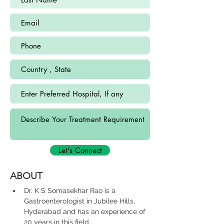
Let's Connect
ABOUT
Dr. K S Somasekhar Rao is a 
Gastroenterologist in Jubilee Hills, 
Hyderabad and has an experience of 
20 years in this field.