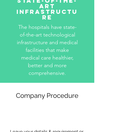
State-Of-The-
Art
Infrastructu
re
The hospitals have state-
of-the-art technological
infrastructure and medical
facilities that make
medical care healthier,
better and more
comprehensive.
Company Procedure
Leave your details & requirement or