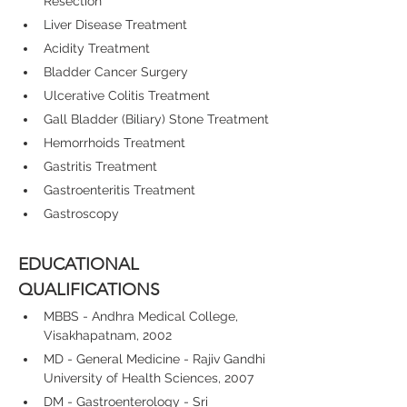
Resection
Liver Disease Treatment
Acidity Treatment
Bladder Cancer Surgery
Ulcerative Colitis Treatment
Gall Bladder (Biliary) Stone Treatment
Hemorrhoids Treatment
Gastritis Treatment
Gastroenteritis Treatment
Gastroscopy
EDUCATIONAL 
QUALIFICATIONS
MBBS - Andhra Medical College, 
Visakhapatnam, 2002
MD - General Medicine - Rajiv Gandhi 
University of Health Sciences, 2007
DM - Gastroenterology - Sri 