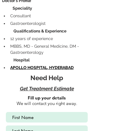
Doctor's Profile
            Speciality
Consultant
Gastroenterologist
             Qualifications & Experience
12 years of experience 
MBBS, MD - General Medicine, DM - 
Gastroenterology
             Hospital
APOLLO HOSPITAL, HYDERABAD
Need Help
Get Treatment Estimate
Fill up your details
We will contact you right away.