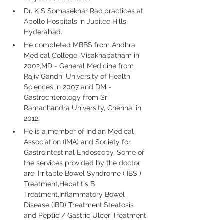
Dr. K S Somasekhar Rao practices at 
Apollo Hospitals in Jubilee Hills, 
Hyderabad.
He completed MBBS from Andhra 
Medical College, Visakhapatnam in 
2002,MD - General Medicine from 
Rajiv Gandhi University of Health 
Sciences in 2007 and DM - 
Gastroenterology from Sri 
Ramachandra University, Chennai in 
2012.
He is a member of Indian Medical 
Association (IMA) and Society for 
Gastrointestinal Endoscopy. Some of 
the services provided by the doctor 
are: Irritable Bowel Syndrome ( IBS ) 
Treatment,Hepatitis B 
Treatment,Inflammatory Bowel 
Disease (IBD) Treatment,Steatosis 
and Peptic / Gastric Ulcer Treatment