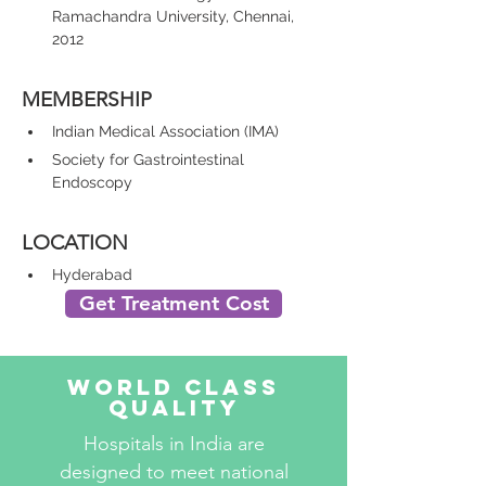
Ramachandra University, Chennai, 
2012
MEMBERSHIP
Indian Medical Association (IMA)
Society for Gastrointestinal 
Endoscopy
LOCATION
Hyderabad
Get Treatment Cost
World Class
Quality
Hospitals in India are
designed to meet national