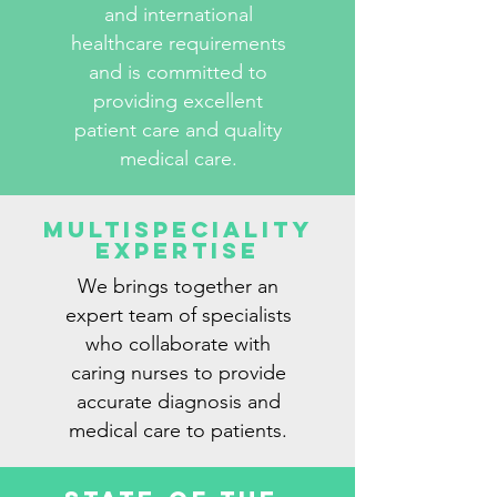
and international
healthcare requirements
and is committed to
providing excellent
patient care and quality
medical care.
Multispeciality
Expertise
We brings together an
expert team of specialists
who collaborate with
caring nurses to provide
accurate diagnosis and
medical care to patients.