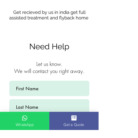
Get recieved by us in india get full
assisted treatment and flyback home
Need Help
Let us know.
We will contact you right away.
WhatsApp
Get a Quote