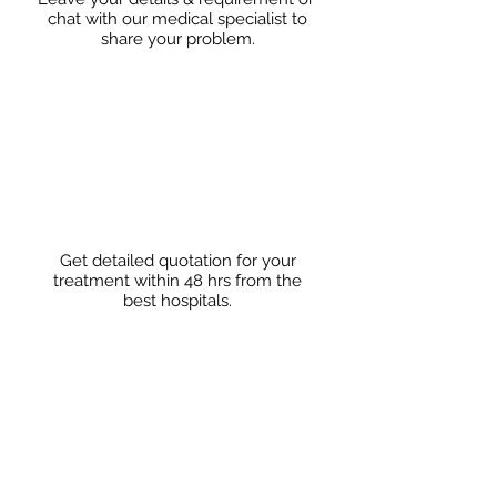
chat with our medical specialist to
share
your problem.
Get detailed quotation for your
treatment within 48 hrs from the
best hospitals.