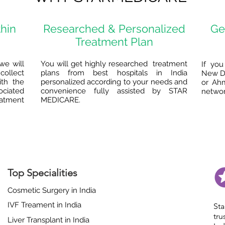
thin
Researched & Personalized
Ge
Treatment Plan
we will
You will get highly researched treatment
If you
collect
plans from best hospitals in India
New De
ith the
personalized according to your needs and
or Ah
ociated
convenience fully assisted by STAR
network
eatment
MEDICARE.
Top Specialities
Cosmetic Surgery in India
IVF Treament in India
St
tr
Liver Transplant in India