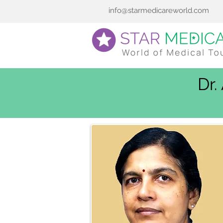
info@starmedicareworld.com
Dr.