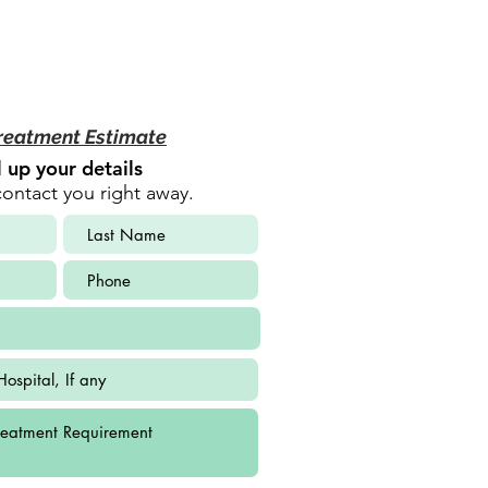
reatment Estimate
ll up your details
contact you right away.