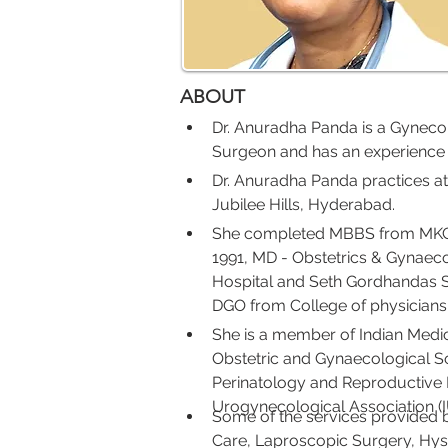
ABOUT
Dr. Anuradha Panda is a Gynecol
Surgeon and has an experience of
Dr. Anuradha Panda practices at
Jubilee Hills, Hyderabad.
She completed MBBS from MKCG 
1991, MD - Obstetrics & Gynae
Hospital and Seth Gordhandas S
DGO from College of physician
She is a member of Indian Medica
Obstetric and Gynaecological Soci
Perinatology and Reproductive B
Urogynecological Association (
Some of the services provided b
Care, Laproscopic Surgery, Hyst