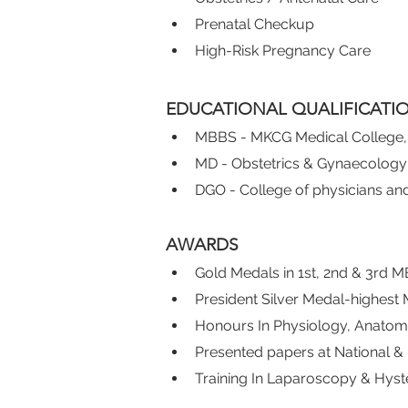
Prenatal Checkup
High-Risk Pregnancy Care
EDUCATIONAL QUALIFICATI
MBBS - MKCG Medical College, 
MD - Obstetrics & Gynaecology
DGO - College of physicians a
AWARDS
Gold Medals in 1st, 2nd & 3rd 
President Silver Medal-highest 
Honours In Physiology, Anato
Presented papers at National & 
Training In Laparoscopy & Hyst