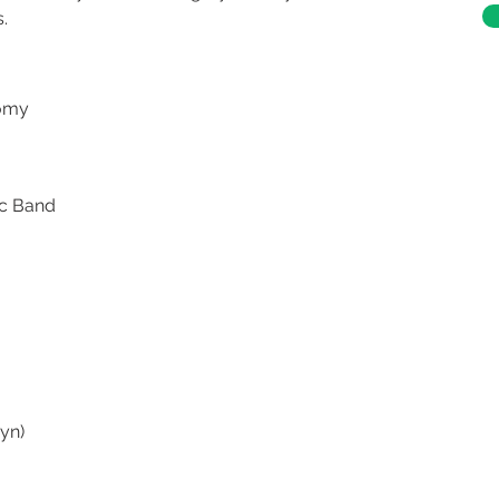
.
tomy
ic Band
yn)