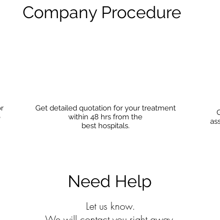
Company Procedure
or
Get detailed quotation for your treatment
G
o
within 48 hrs from the
as
best hospitals.
Need Help
Let us know.
We will contact you right away.