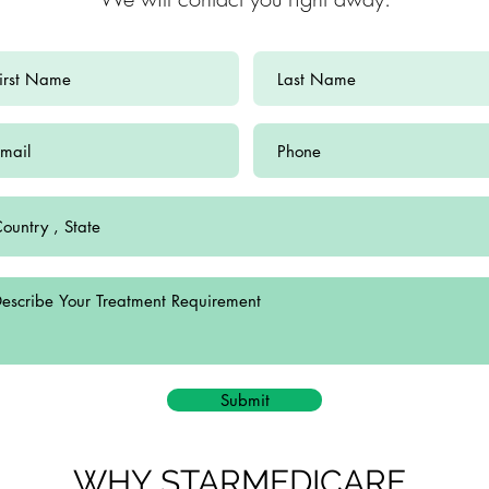
Submit
WHY STARMEDICARE