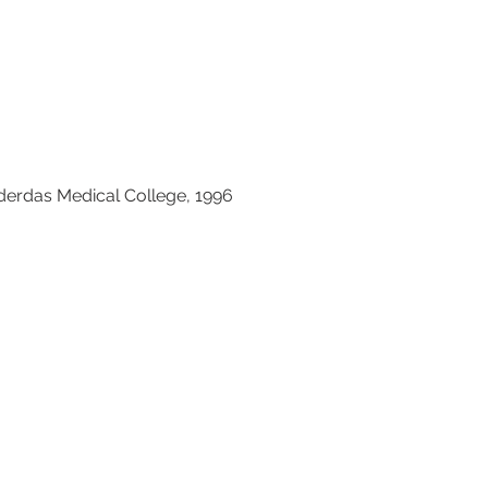
erdas Medical College, 1996