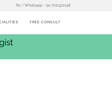
Tel / Whatsapp : +91-7011322148
CIALITIES
FREE CONSULT
gist