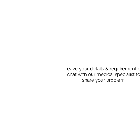
Leave your details & requirement 
chat with our medical specialist t
share
your problem.