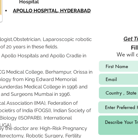
             Hospital
APOLLO HOSPITAL, HYDERABAD
Get T
ogist,Obstetrician, Laparoscopic robotic 
 20 years in these fields.
Fi
We will 
 Apollo Hospitals and Apollo Cradle in 
Medical College, Berhampur, Orissa in 
cology from King Edward Memorial 
underdas Medical College in 1996 and 
s and Surgeons Mumbai in 1996.
l Association (IMA), Federation of 
etirs of India (FOGSI), Indian Society of 
iology (ISOPARB), International 
IUGA).
y the doctor are: High-Risk Pregnancy 
erectomy, Robotic Surgery, Fertility 