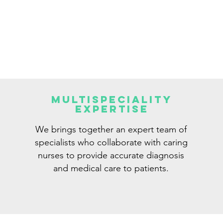
Multispeciality
Expertise
We brings together an expert team of
specialists who collaborate with caring
nurses to provide accurate diagnosis
and medical care to patients.