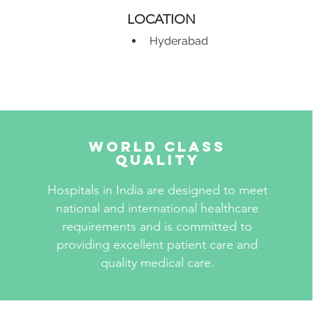
LOCATION
Hyderabad
World Class
Quality
Hospitals in India are designed to meet
national and international healthcare
requirements and is committed to
providing excellent patient care and
quality medical care.