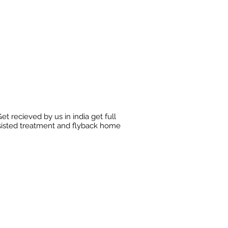
et recieved by us in india get full
sisted treatment and flyback home