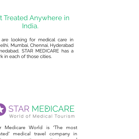
t Treated Anywhere in
India.
 are looking for medical care in
lhi, Mumbai, Chennai, Hyderabad
medabad, STAR MEDICARE has a
 in each of those cities.
ar Medicare World is ‘The most
usted’ medical travel company in