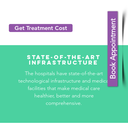
Book Appointment
Get Treatment Cost
State-Of-The-Art
Infrastructure
The hospitals have state-of-the-art
technological infrastructure and medical
facilities that make medical care
healthier, better and more
comprehensive.