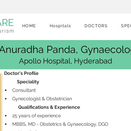
HOME
Hospitals
DOCTORS
SPE
 Anuradha Panda, Gynaecolo
Apollo Hospital, Hyderabad
 Doctor's Profile
            Speciality
Consultant
Gynecologist & Obstetrician
             Qualifications & Experience
25 years of experience 
MBBS, MD - Obstetrics & Gynaecology, DGO