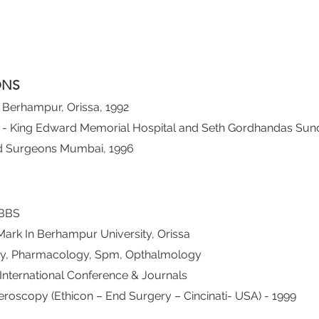
ONS
Berhampur, Orissa, 1992
 - King Edward Memorial Hospital and Seth Gordhandas Sund
nd Surgeons Mumbai, 1996
MBBS
Mark In Berhampur University, Orissa
my, Pharmacology, Spm, Opthalmology
International Conference & Journals
eroscopy (Ethicon – End Surgery – Cincinati- USA) - 1999