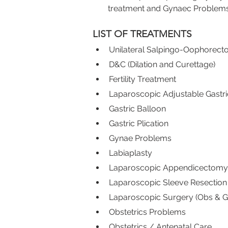
treatment and Gynaec Problems
LIST OF TREATMENTS
Unilateral Salpingo-Oophorec
D&C (Dilation and Curettage)
Fertility Treatment
Laparoscopic Adjustable Gastr
Gastric Balloon
Gastric Plication
Gynae Problems
Labiaplasty
Laparoscopic Appendicectomy
Laparoscopic Sleeve Resection
Laparoscopic Surgery (Obs & G
Obstetrics Problems
Obstetrics / Antenatal Care