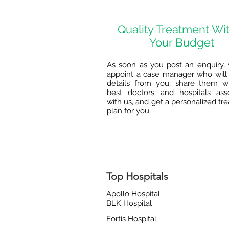
Quality Treatment Wi
Your Budget
As soon as you post an enquiry, 
appoint a case manager who will 
details from you, share them w
best doctors and hospitals ass
with us, and get a personalized tr
plan for you.
Top Hospitals
Apollo Hospital
BLK Hospital
Fortis Hospital