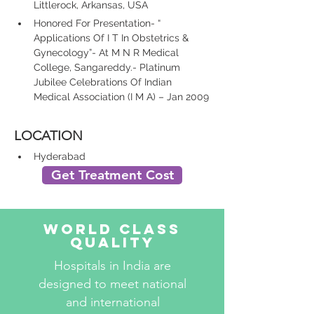
Littlerock, Arkansas, USA
Honored For Presentation- “ 
Applications Of I T In Obstetrics & 
Gynecology”- At M N R Medical 
College, Sangareddy.- Platinum 
Jubilee Celebrations Of Indian 
Medical Association (I M A) – Jan 2009
LOCATION
Hyderabad
Get Treatment Cost
World Class
Quality
Hospitals in India are
designed to meet national
and international