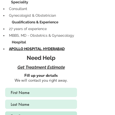
            Speciality
Consultant
Gynecologist & Obstetrician
             Qualifications & Experience
27 years of experience 
MBBS, MD - Obstetrics & Gynaecology
             Hospital
APOLLO HOSPITAL, HYDERABAD
Need Help
Get Treatment Estimate
Fill up your details
We will contact you right away.