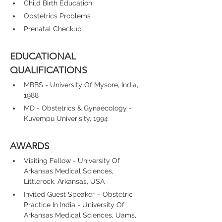
Child Birth Education
Obstetrics Problems
Prenatal Checkup
EDUCATIONAL 
QUALIFICATIONS
MBBS - University Of Mysore, India, 
1988
MD - Obstetrics & Gynaecology - 
Kuvempu Univerisity, 1994
AWARDS
Visiting Fellow - University Of 
Arkansas Medical Sciences, 
Littlerock, Arkansas, USA
Invited Guest Speaker – Obstetric 
Practice In India - University Of 
Arkansas Medical Sciences, Uams, 