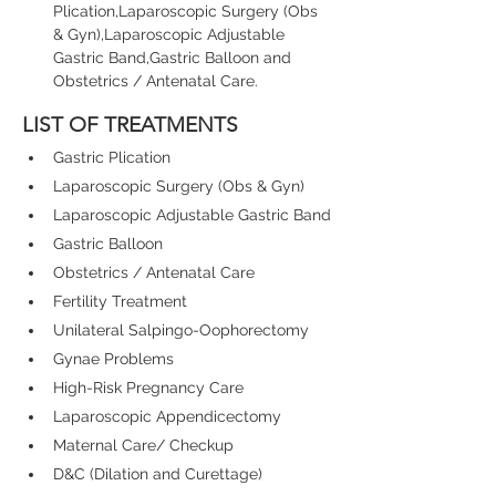
Plication,Laparoscopic Surgery (Obs 
& Gyn),Laparoscopic Adjustable 
Gastric Band,Gastric Balloon and 
Obstetrics / Antenatal Care.
LIST OF TREATMENTS
Gastric Plication
Laparoscopic Surgery (Obs & Gyn)
Laparoscopic Adjustable Gastric Band
Gastric Balloon
Obstetrics / Antenatal Care
Fertility Treatment
Unilateral Salpingo-Oophorectomy
Gynae Problems
High-Risk Pregnancy Care
Laparoscopic Appendicectomy
Maternal Care/ Checkup
D&C (Dilation and Curettage)