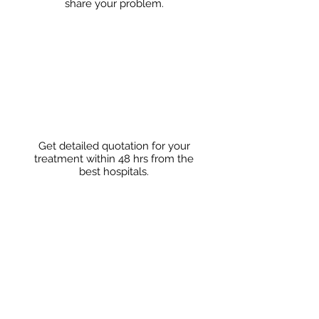
share
your problem.
Get detailed quotation for your
treatment within 48 hrs from the
best hospitals.