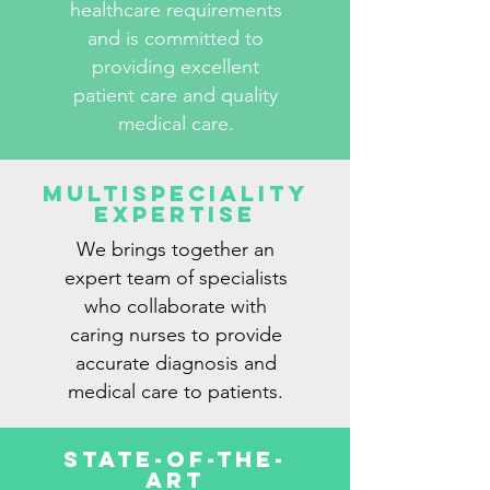
healthcare requirements
and is committed to
providing excellent
patient care and quality
medical care.
Multispeciality
Expertise
We brings together an
expert team of specialists
who collaborate with
caring nurses to provide
accurate diagnosis and
medical care to patients.
State-Of-The-
Art