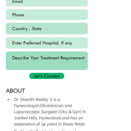
Let's Connect
ABOUT
Dr. Shanthi Reddy V is a 
Gynecologist,Obstetrician and 
Laparoscopic Surgeon (Obs & Gyn) in 
Jubilee Hills, Hyderabad and has an 
experience of 34 years in these fields.