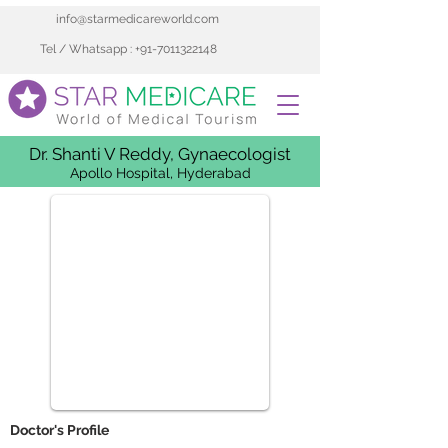
info@starmedicareworld.com
Tel / Whatsapp : +91-7011322148
Dr. Shanti V Reddy, Gynaecologist
Apollo Hospital, Hyderabad
 Doctor's Profile