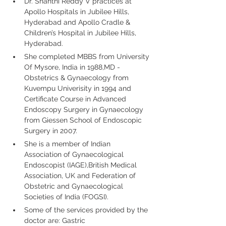
Dr. Shanthi Reddy V practices at 
Apollo Hospitals in Jubilee Hills, 
Hyderabad and Apollo Cradle & 
Children’s Hospital in Jubilee Hills, 
Hyderabad.
She completed MBBS from University 
Of Mysore, India in 1988,MD - 
Obstetrics & Gynaecology from 
Kuvempu Univerisity in 1994 and 
Certificate Course in Advanced 
Endoscopy Surgery in Gynaecology 
from Giessen School of Endoscopic 
Surgery in 2007.
She is a member of Indian 
Association of Gynaecological 
Endoscopist (IAGE),British Medical 
Association, UK and Federation of 
Obstetric and Gynaecological 
Societies of India (FOGSI).
Some of the services provided by the 
doctor are: Gastric 