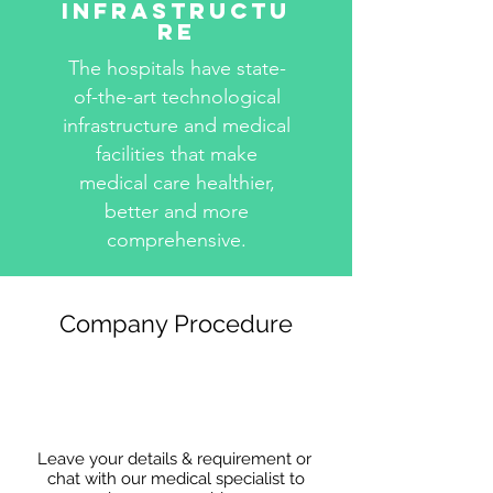
Infrastructu
re
The hospitals have state-
of-the-art technological
infrastructure and medical
facilities that make
medical care healthier,
better and more
comprehensive.
Company Procedure
Leave your details & requirement or
chat with our medical specialist to