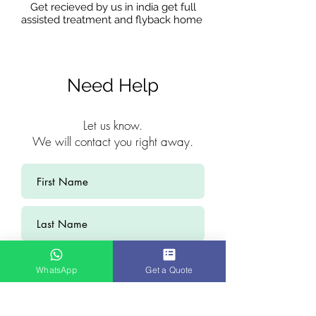
Get recieved by us in india get full
assisted treatment and flyback home
Need Help
Let us know.
We will contact you right away.
WhatsApp
Get a Quote