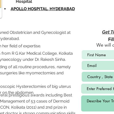
             Hospital
APOLLO HOSPITAL, HYDERABAD
Get T
wned Obstetrician and Gynecologist at 
 Hyderabad.
Fi
We will 
 her field of expertise.
rom R G Kar Medical College, Kolkata 
naecology under Dr. Rakesh Sinha. 
ing of all routine procedures, namely 
 surgeries like myomectomies and 
roscopic Hysterectomies of big uterus 
ar on the abdomen.
eral prestigious awards including Best 
 Management of 53 cases of Dermoid 
N, Kolkata (2011) and 2nd prize in 
t doctor is strong communication skills 