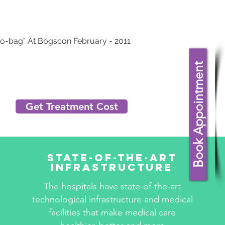
do-bag” At Bogscon February - 2011
Book Appointment
Get Treatment Cost
State-Of-The-Art
Infrastructure
The hospitals have state-of-the-art
technological infrastructure and medical
facilities that make medical care