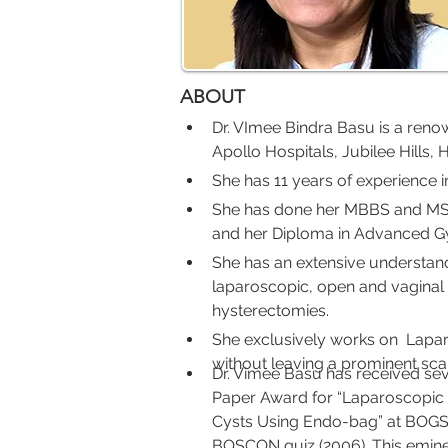
ABOUT
Dr. VImee Bindra Basu is a reno
Apollo Hospitals, Jubilee Hills,
She has 11 years of experience in
She has done her MBBS and MS f
and her Diploma in Advanced Gy
She has an extensive understand
laparoscopic, open and vaginal
hysterectomies.
She exclusively works on  Lapa
without leaving a prominent sc
Dr. Vimee Basu has received sev
Paper Award for “Laparoscopic
Cysts Using Endo-bag” at BOGSCO
BOSCON quiz (2006). This eminen