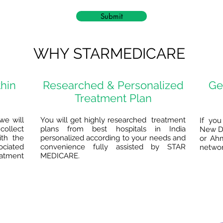
Submit
WHY STARMEDICARE
thin
Researched & Personalized
Ge
Treatment Plan
we will
You will get highly researched treatment
If you
collect
plans from best hospitals in India
New De
ith the
personalized according to your needs and
or Ah
ociated
convenience fully assisted by STAR
network
eatment
MEDICARE.