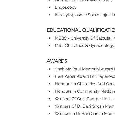
Endoscopy
Intracytoplasmic Sperm Injection
EDUCATIONAL QUALIFICATI
MBBS - University Of Calcuta, I
MS - Obstetrics & Gynaecology 
AWARDS
Snehlata Paul Memorial Award 
Best Paper Award For “laparos
Honours In Obstetrics And Gyn
Honours In Community Medicin
Winners Of Quiz Competition- 2
Winners Of Dr. Bani Ghosh Memo
Winners In Dr. Bani Ghosh Memo