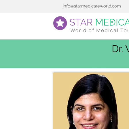
info@starmedicareworld.com
Dr.