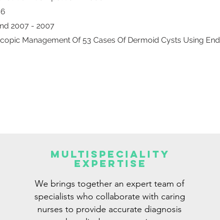
06
And 2007 - 2007
roscopic Management Of 53 Cases Of Dermoid Cysts Using En
Multispeciality
Expertise
We brings together an expert team of
specialists who collaborate with caring
nurses to provide accurate diagnosis