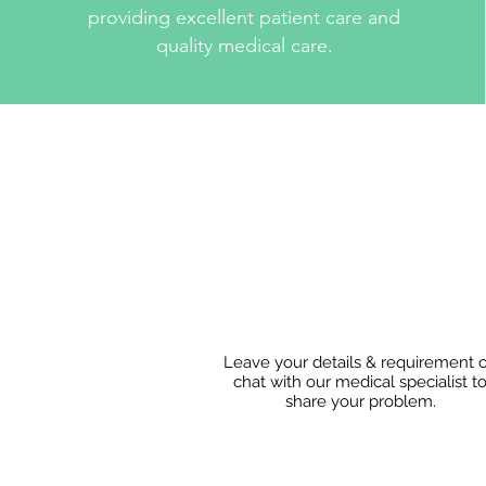
providing excellent patient care and
quality medical care.
Leave your details & requirement 
chat with our medical specialist t
share
your problem.