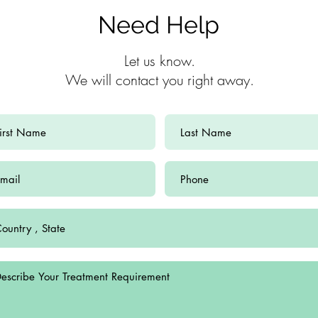
Need Help
Let us know.
We will contact you right away.