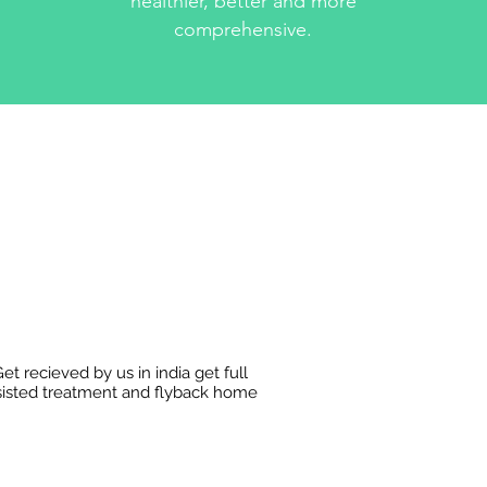
healthier, better and more
comprehensive.
et recieved by us in india get full
sisted treatment and flyback home