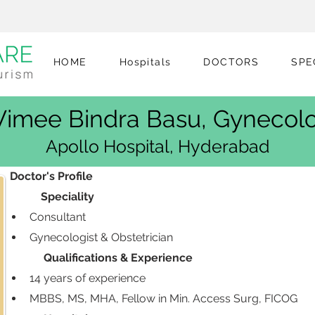
HOME
Hospitals
DOCTORS
SPE
 Vimee Bindra Basu, Gynecolo
Apollo Hospital, Hyderabad
 Doctor's Profile
            Speciality
Consultant
Gynecologist & Obstetrician
             Qualifications & Experience
14 years of experience 
MBBS, MS, MHA, Fellow in Min. Access Surg, FICOG