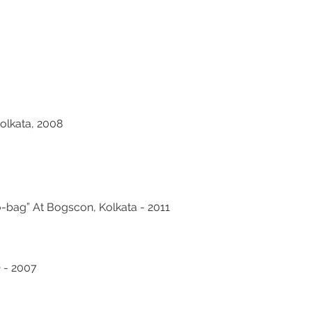
olkata, 2008
bag” At Bogscon, Kolkata - 2011
 - 2007