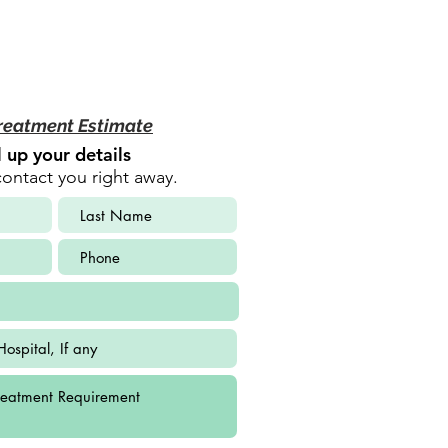
reatment Estimate
ll up your details
contact you right away.