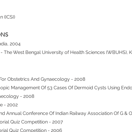
 (ICSI)
ONS
ndia, 2004
- The West Bengal University of Health Sciences (WBUHS), K
For Obstetrics And Gynaecology - 2008
copic Management Of 53 Cases Of Dermoid Cysts Using Endo-
aecology - 2008
e - 2002
nd Annual Conference Of Indian Railway Association Of G & O
rial Quiz Competition - 2007
rial Quiz Competition - 2006