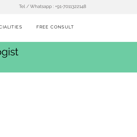
Tel / Whatsapp : +91-7011322148
CIALITIES
FREE CONSULT
gist