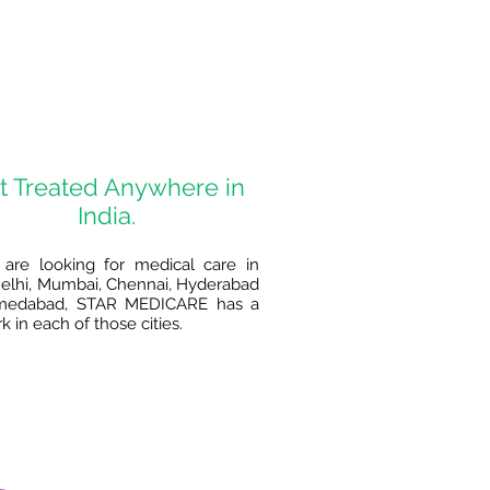
t Treated Anywhere in
India.
 are looking for medical care in
lhi, Mumbai, Chennai, Hyderabad
medabad, STAR MEDICARE has a
 in each of those cities.