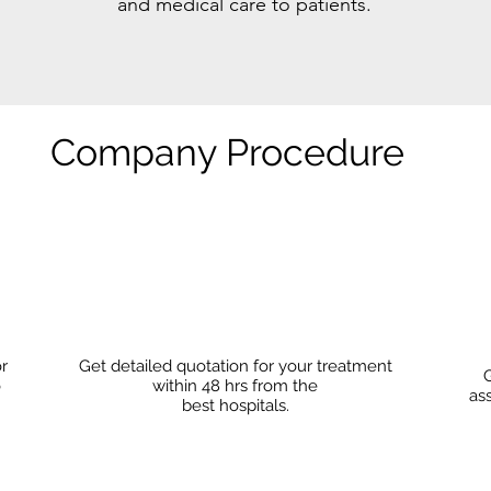
and medical care to patients.
Company Procedure
or
Get detailed quotation for your treatment
G
o
within 48 hrs from the
as
best hospitals.