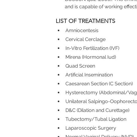
and is capable of working effect
LIST OF TREATMENTS
Amniocentesis
Cervical Cerclage
In-Vitro Fertilization (IVF)
Mirena (Hormonal Iud)
Quad Screen
Artificial Insemination
Caesarean Section (C Section)
Hysterectomy (Abdominal/Vagi
Unilateral Salpingo-Oophorec
D&C (Dilation and Curettage)
Tubectomy/Tubal Ligation
Laparoscopic Surgery
Normal Vaginal Delivery (NVD)