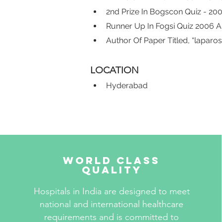
2nd Prize In Bogscon Quiz - 20
Runner Up In Fogsi Quiz 2006 
Author Of Paper Titled, “lapa
LOCATION
Hyderabad
World Class
Quality
Hospitals in India are designed to meet
national and international healthcare
requirements and is committed to