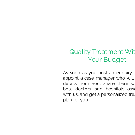
Quality Treatment Wi
Your Budget
As soon as you post an enquiry, 
appoint a case manager who will 
details from you, share them w
best doctors and hospitals ass
with us, and get a personalized tr
plan for you.