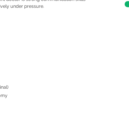
ively under pressure.
nal)
tomy