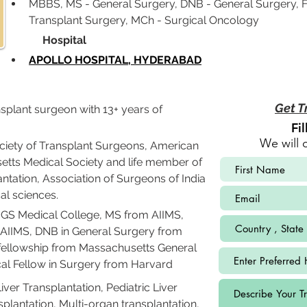
MBBS, MS - General Surgery, DNB - General Surgery, F
Transplant Surgery, MCh - Surgical Oncology
             Hospital
APOLLO HOSPITAL, HYDERABAD
Get T
nsplant surgeon with 13+ years of 
Fi
We will 
iety of Transplant Surgeons, American 
etts Medical Society and life member of 
ntation, Association of Surgeons of India 
l sciences.
S Medical College, MS from AIIMS, 
AIIMS, DNB in General Surgery from 
 fellowship from Massachusetts General 
cal Fellow in Surgery from Harvard 
iver Transplantation, Pediatric Liver 
splantation, Multi-organ transplantation, 