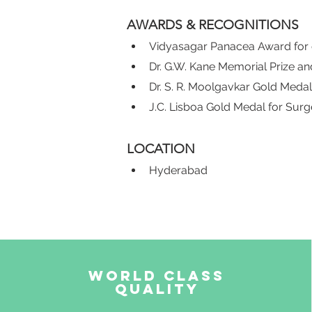
AWARDS & RECOGNITIONS
Vidyasagar Panacea Award for e
Dr. G.W. Kane Memorial Prize a
Dr. S. R. Moolgavkar Gold Medal
J.C. Lisboa Gold Medal for Surg
LOCATION
Hyderabad
World Class
Quality