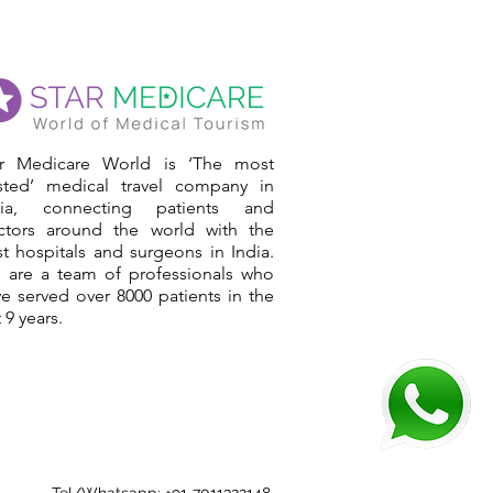
ar Medicare World is ‘The most
usted’ medical travel company in
dia, connecting patients and
ctors around the world with the
t hospitals and surgeons in India.
 are a team of professionals who
e served over 8000 patients in the
t 9 years.