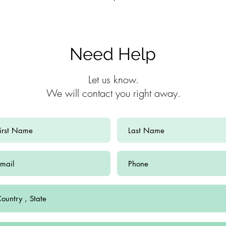
Need Help
Let us know.
We will contact you right away.