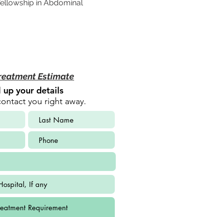
ellowship in Abdominal 
reatment Estimate
ll up your details
contact you right away.