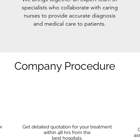
specialists who collaborate with caring
nurses to provide accurate diagnosis
and medical care to patients.
Company Procedure
or
Get detailed quotation for your treatment
G
o
within 48 hrs from the
as
best hospitals.