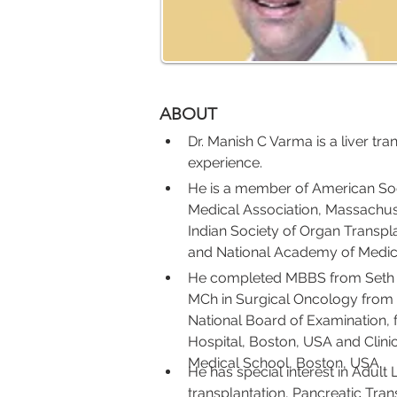
ABOUT
Dr. Manish C Varma is a liver tra
experience.
He is a member of American Soc
Medical Association, Massachus
Indian Society of Organ Transpla
and National Academy of Medica
He completed MBBS from Seth G
MCh in Surgical Oncology from 
National Board of Examination,
Hospital, Boston, USA and Clini
Medical School, Boston, USA.
He has special interest in Adult L
transplantation, Pancreatic Tran