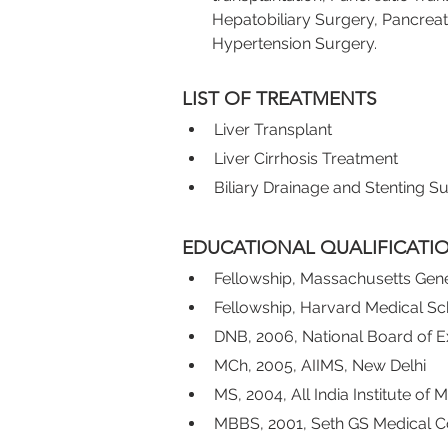
Hepatobiliary Surgery, Pancreat
Hypertension Surgery.
LIST OF TREATMENTS
Liver Transplant
Liver Cirrhosis Treatment
Biliary Drainage and Stenting S
EDUCATIONAL QUALIFICATI
Fellowship, Massachusetts Gene
Fellowship, Harvard Medical S
DNB, 2006, National Board of E
MCh, 2005, AIIMS, New Delhi
MS, 2004, All India Institute of
MBBS, 2001, Seth GS Medical C