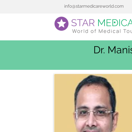
info@starmedicareworld.com
Dr. Mani