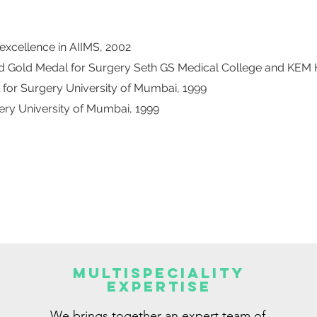
xcellence in AIIMS, 2002
nd Gold Medal for Surgery Seth GS Medical College and KEM 
 for Surgery University of Mumbai, 1999
ery University of Mumbai, 1999
Multispeciality
Expertise
We brings together an expert team of