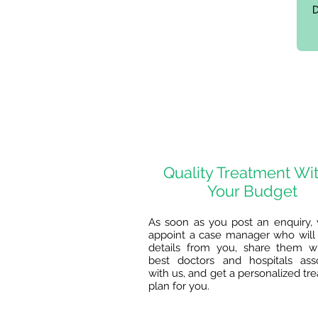
Quality Treatment Wi
Your Budget
As soon as you post an enquiry, 
appoint a case manager who will 
details from you, share them w
best doctors and hospitals ass
with us, and get a personalized tr
plan for you.