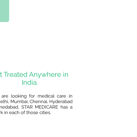
t Treated Anywhere in
India.
 are looking for medical care in
lhi, Mumbai, Chennai, Hyderabad
medabad, STAR MEDICARE has a
 in each of those cities.