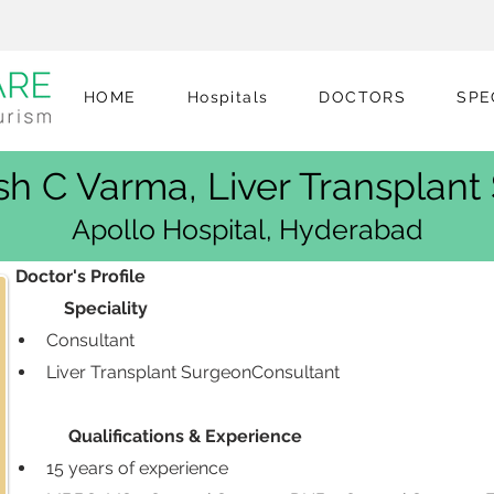
HOME
Hospitals
DOCTORS
SPE
sh C Varma, Liver Transplan
Apollo Hospital, Hyderabad
 Doctor's Profile
            Speciality
Consultant 
Liver Transplant SurgeonConsultant 
             Qualifications & Experience
15 years of experience