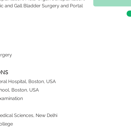
ic and Gall Bladder Surgery and Portal 
urgery
ONS
ral Hospital, Boston, USA
chool, Boston, USA
xamination
 Medical Sciences, New Delhi
ollege