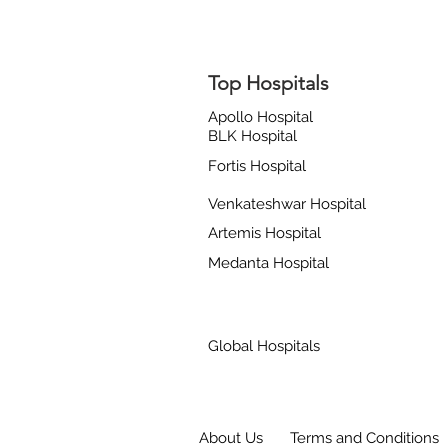
Top Hospitals
Apollo Hospital
BLK Hospital
Fortis Hospital
Venkateshwar Hospital
Artemis Hospital
Medanta Hospital
Global Hospitals
About Us
Terms and Conditions