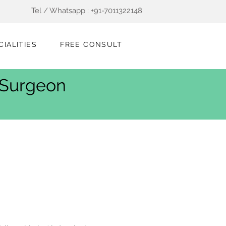
Tel / Whatsapp : +91-7011322148
CIALITIES
FREE CONSULT
t Surgeon