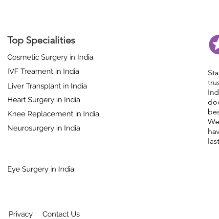
Top Specialities
Cosmetic Surgery in India
IVF Treament in India
St
tr
Liver Transplant in India
In
Heart Surgery in India
do
bes
Knee Replacement in India
We
Neurosurgery in India
hav
las
Eye Surgery in India
Privacy
Contact Us