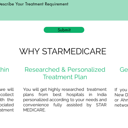
Submit
WHY STARMEDICARE
thin
Researched & Personalized
Ge
Treatment Plan
we will
You will get highly researched treatment
If you
collect
plans from best hospitals in India
New De
ith the
personalized according to your needs and
or Ah
ociated
convenience fully assisted by STAR
network
eatment
MEDICARE.