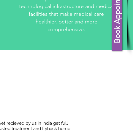
Book Appointment
technological infrastructure and medical
facilities that make medical care
healthier, better and more
comprehensive.
et recieved by us in india get full
sisted treatment and flyback home