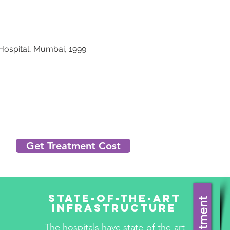
Hospital, Mumbai, 1999
Get Treatment Cost
State-Of-The-Art
Infrastructure
The hospitals have state-of-the-art