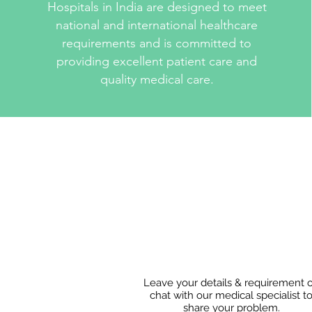
Hospitals in India are designed to meet
national and international healthcare
requirements and is committed to
providing excellent patient care and
quality medical care.
Leave your details & requirement 
chat with our medical specialist t
share
your problem.