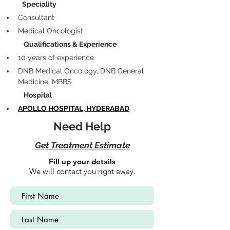
            Speciality
Consultant 
Medical Oncologist
             Qualifications & Experience
10 years of experience
DNB Medical Oncology, DNB General 
Medicine, MBBS
             Hospital
APOLLO HOSPITAL, HYDERABAD
Need Help
Get Treatment Estimate
Fill up your details
We will contact you right away.