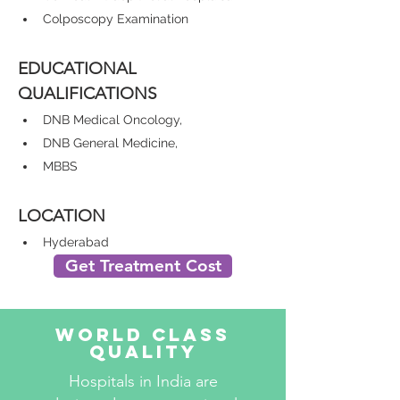
Colposcopy Examination
EDUCATIONAL 
QUALIFICATIONS
DNB Medical Oncology,
DNB General Medicine,
MBBS
LOCATION
Hyderabad
Get Treatment Cost
World Class
Quality
Hospitals in India are