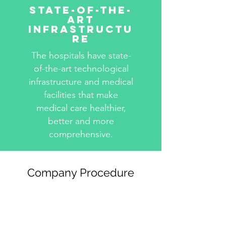
State-Of-The-
Art
Infrastructu
re
The hospitals have state-
of-the-art technological
infrastructure and medical
facilities that make
medical care healthier,
better and more
comprehensive.
Company Procedure