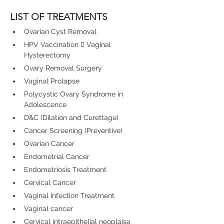
LIST OF TREATMENTS
Ovarian Cyst Removal
HPV Vaccination 

 Vaginal 
Hysterectomy
Ovary Removal Surgery
Vaginal Prolapse
Polycystic Ovary Syndrome in 
Adolescence
D&C (Dilation and Curettage)
Cancer Screening (Preventive)
Ovarian Cancer
Endometrial Cancer
Endometriosis Treatment
Cervical Cancer
Vaginal Infection Treatment
Vaginal cancer
Cervical intraepithelial neoplaisa