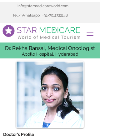
info@starmedicareworld.com
Tel / Whatsapp : +91-7011322148
Dr. Rekha Bansal, Medical Oncologist
Apollo Hospital, Hyderabad
 Doctor's Profile