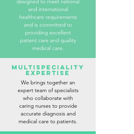
designed to meet national
and international
healthcare requirements
and is committed to
providing excellent
patient care and quality
medical care.
Multispeciality
Expertise
We brings together an
expert team of specialists
who collaborate with
caring nurses to provide
accurate diagnosis and
medical care to patients.