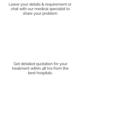
Leave your details & requirement or
chat with our medical specialist to
share
your problem.
Get detailed quotation for your
treatment within 48 hrs from the
best hospitals.