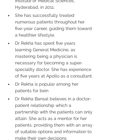
Institute of Medical Sciences, 
Hyderabad, in 2011.
She has successfully treated 
numerous patients throughout her 
five-year career, guiding them toward 
a healthier lifestyle.
Dr Rekha has spent five years 
learning General Medicine, as 
mastering being a physician is 
necessary for becoming a super-
speciality doctor. She has experience 
of five years at Apollo as a consultant.
Dr Rekha is popular among her 
patients for bein
Dr Rekha Bansal believes in a doctor-
patient relationship which a 
partnership with the patients can only 
attain. She acts as a mentor for her 
patients, providing them with an array 
of suitable options and information to 
make their own decisions.