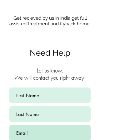
Get recieved by us in india get full
assisted treatment and flyback home
Need Help
Let us know.
We will contact you right away.