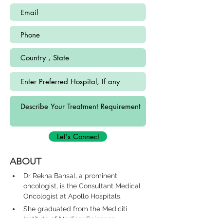
Let's Connect
ABOUT
Dr Rekha Bansal, a prominent 
oncologist, is the Consultant Medical 
Oncologist at Apollo Hospitals.
She graduated from the Mediciti 