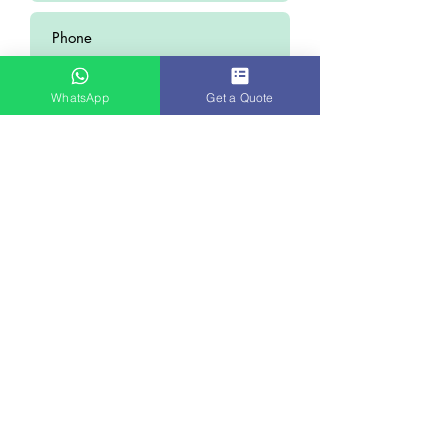
WhatsApp
Get a Quote
Submit
WHY STARMEDICARE
Quality Treatment Within Your
Budget
As soon as you post an enquiry, we will
appoint a case manager who will collect