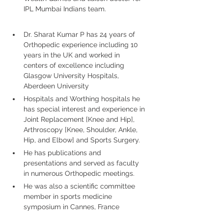
IPL Mumbai Indians team.
Dr. Sharat Kumar P has 24 years of 
Orthopedic experience including 10 
years in the UK and worked in 
centers of excellence including 
Glasgow University Hospitals, 
Aberdeen University
Hospitals and Worthing hospitals he 
has special interest and experience in 
Joint Replacement [Knee and Hip], 
Arthroscopy [Knee, Shoulder, Ankle, 
Hip, and Elbow] and Sports Surgery. 
He has publications and 
presentations and served as faculty 
in numerous Orthopedic meetings.
He was also a scientific committee 
member in sports medicine 
symposium in Cannes, France