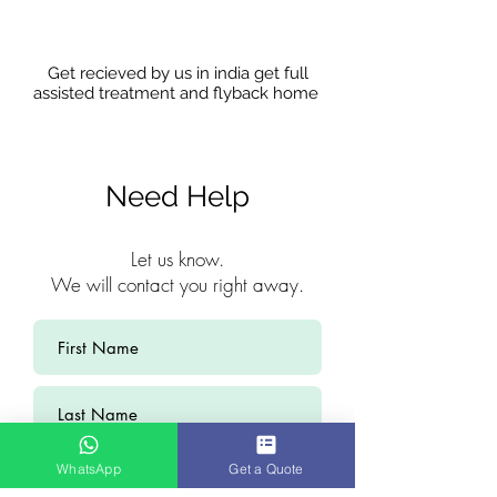
Get recieved by us in india get full
assisted treatment and flyback home
Need Help
Let us know.
We will contact you right away.
WhatsApp
Get a Quote