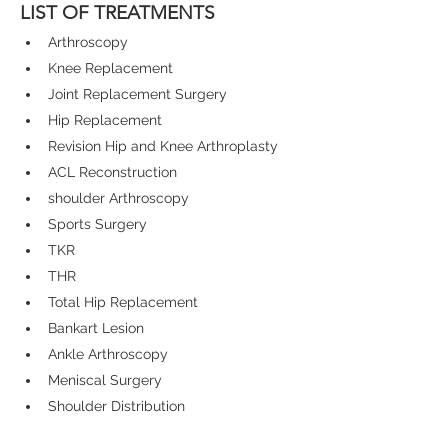
LIST OF TREATMENTS
Arthroscopy
Knee Replacement
Joint Replacement Surgery
Hip Replacement
Revision Hip and Knee Arthroplasty
ACL Reconstruction
shoulder Arthroscopy
Sports Surgery
TKR
THR
Total Hip Replacement
Bankart Lesion
Ankle Arthroscopy
Meniscal Surgery
Shoulder Distribution