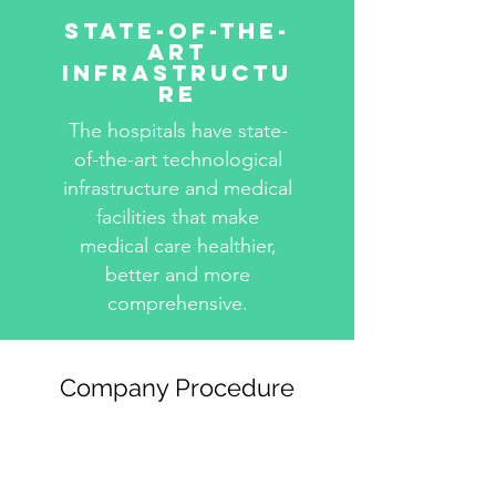
State-Of-The-
Art
Infrastructu
re
The hospitals have state-
of-the-art technological
infrastructure and medical
facilities that make
medical care healthier,
better and more
comprehensive.
Company Procedure