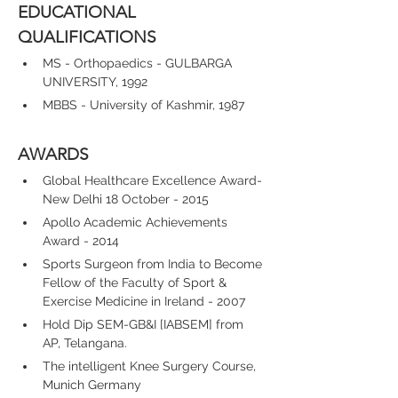
EDUCATIONAL 
QUALIFICATIONS
MS - Orthopaedics - GULBARGA 
UNIVERSITY, 1992
MBBS - University of Kashmir, 1987
AWARDS
Global Healthcare Excellence Award- 
New Delhi 18 October - 2015
Apollo Academic Achievements 
Award - 2014
Sports Surgeon from India to Become 
Fellow of the Faculty of Sport & 
Exercise Medicine in Ireland - 2007
Hold Dip SEM-GB&I [IABSEM] from 
AP, Telangana.
The intelligent Knee Surgery Course, 
Munich Germany