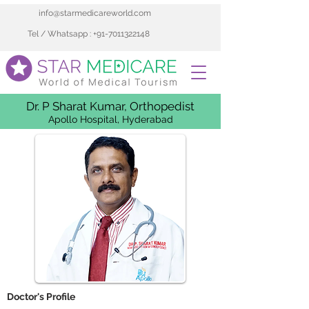
info@starmedicareworld.com
Tel / Whatsapp : +91-7011322148
Dr. P Sharat Kumar, Orthopedist
Apollo Hospital, Hyderabad
 Doctor's Profile