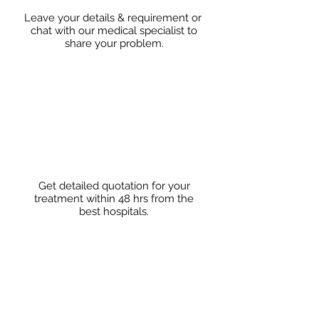
Leave your details & requirement or
chat with our medical specialist to
share
your problem.
Get detailed quotation for your
treatment within 48 hrs from the
best hospitals.