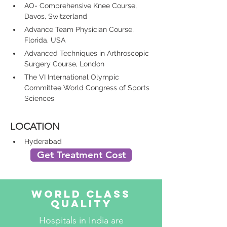
AO- Comprehensive Knee Course, 
Davos, Switzerland
Advance Team Physician Course, 
Florida, USA
Advanced Techniques in Arthroscopic 
Surgery Course, London
The VI International Olympic 
Committee World Congress of Sports 
Sciences
LOCATION
Hyderabad
Get Treatment Cost
World Class
Quality
Hospitals in India are