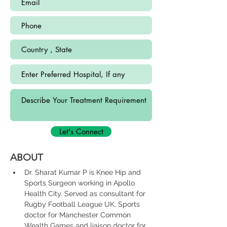
Let's Connect
ABOUT
Dr. Sharat Kumar P is Knee Hip and 
Sports Surgeon working in Apollo 
Health City. Served as consultant for 
Rugby Football League UK, Sports 
doctor for Manchester Common 
Wealth Games and liaison doctor for 