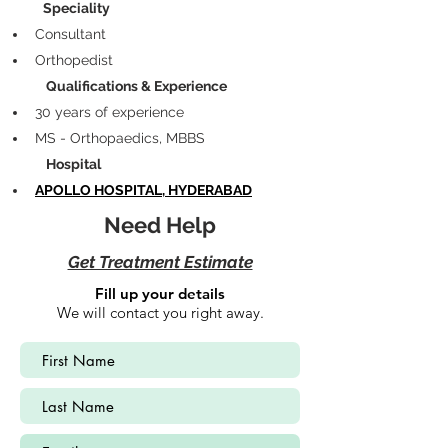
            Speciality
Consultant 
Orthopedist
             Qualifications & Experience
30 years of experience
MS - Orthopaedics, MBBS
             Hospital
APOLLO HOSPITAL, HYDERABAD
Need Help
Get Treatment Estimate
Fill up your details
We will contact you right away.