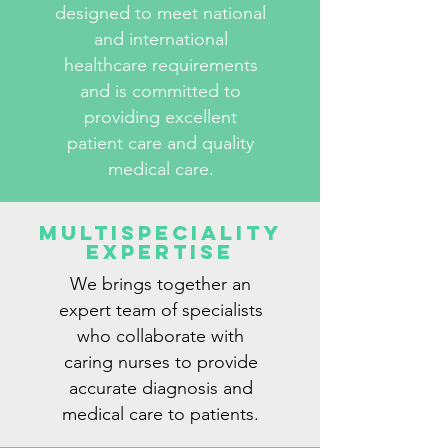
designed to meet national
and international
healthcare requirements
and is committed to
providing excellent
patient care and quality
medical care.
Multispeciality
Expertise
We brings together an
expert team of specialists
who collaborate with
caring nurses to provide
accurate diagnosis and
medical care to patients.