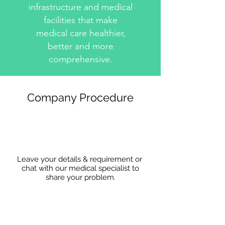
infrastructure and medical
facilities that make
medical care healthier,
better and more
comprehensive.
Company Procedure
Leave your details & requirement or
chat with our medical specialist to
share
your problem.