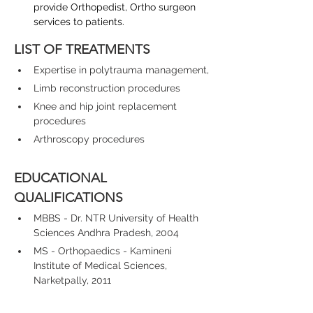
provide Orthopedist, Ortho surgeon 
services to patients.
LIST OF TREATMENTS
Expertise in polytrauma management,
Limb reconstruction procedures
Knee and hip joint replacement 
procedures
Arthroscopy procedures
EDUCATIONAL 
QUALIFICATIONS
MBBS - Dr. NTR University of Health 
Sciences Andhra Pradesh, 2004
MS - Orthopaedics - Kamineni 
Institute of Medical Sciences, 
Narketpally, 2011