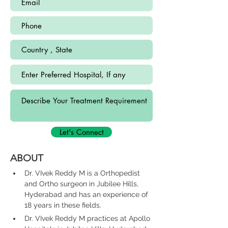
Let's Connect
ABOUT
Dr. VIvek Reddy M is a Orthopedist 
and Ortho surgeon in Jubilee Hills, 
Hyderabad and has an experience of 
18 years in these fields.
Dr. VIvek Reddy M practices at Apollo 