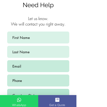
Need Help
Let us know.
We will contact you right away.
WhatsApp
Get a Quote