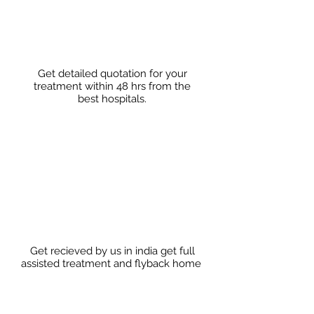
Get detailed quotation for your
treatment within 48 hrs from the
best hospitals.
Get recieved by us in india get full
assisted treatment and flyback home