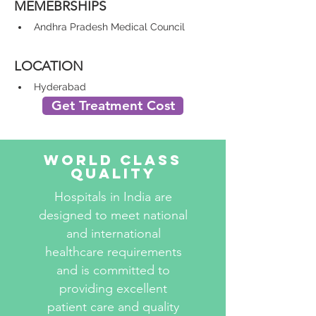
MEMEBRSHIPS
Andhra Pradesh Medical Council
LOCATION
Hyderabad
Get Treatment Cost
World Class
Quality
Hospitals in India are
designed to meet national
and international
healthcare requirements
and is committed to
providing excellent
patient care and quality