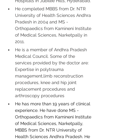
Hospitals in Jubilee Hills, Hyderabad.
He completed MBBS from Dr. NTR 
University of Health Sciences Andhra 
Pradesh in 2004 and MS - 
Orthopaedics from Kamineni Institute 
of Medical Sciences, Narketpally in 
2011.
He is a member of Andhra Pradesh 
Medical Council. Some of the 
services provided by the doctor are: 
Expertise in polytrauma 
management,limb reconstruction 
procedures, knee and hip joint 
replacement procedures and 
arthroscopy procedures
He has more than 19 years of clinical 
experience. He have done MS - 
Orthopaedics from Kamineni Institute 
of Medical Sciences, Narketpally, 
MBBS from Dr. NTR University of 
Health Sciences Andhra Pradesh. He 