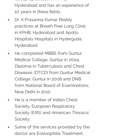
Hyderabad and has an experience of 
10 years in these fields.
Dr. K.Prasanna Kumar Reddy 
practices at Breath Free Lung Clinic 
in KPHB, Hyderabad and Apollo 
Hospitals Hospitals in Hyderguda, 
Hyderabad.
He completed MBBS from Guntur 
Medical College, Guntur in 2004, 
Diploma in Tuberculosis and Chest 
Diseases (DTCD) from Guntur Medical 
College, Guntur in 2008 and DNB 
from National Board of Examinations, 
New Delhi in 2010.
He is a member of Indian Chest 
Society, European Respiratory 
Society (ERS) and American Thoracic 
Society.
Some of the services provided by the 
doctor are Eosinophilia Treatment, 