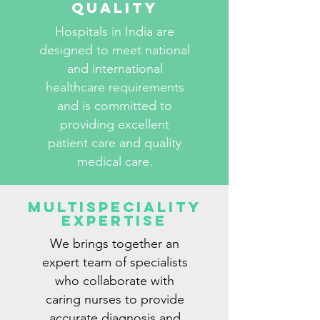
Quality
Hospitals in India are
designed to meet national
and international
healthcare requirements
and is committed to
providing excellent
patient care and quality
medical care.
Multispeciality
Expertise
We brings together an
expert team of specialists
who collaborate with
caring nurses to provide
accurate diagnosis and