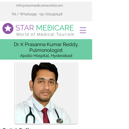
info@starmedicareworld.com
Tel / Whatsapp : +91-7011322148
Dr. K Prasanna Kumar Reddy,
Pulmonologist
Apollo Hospital, Hyderabad