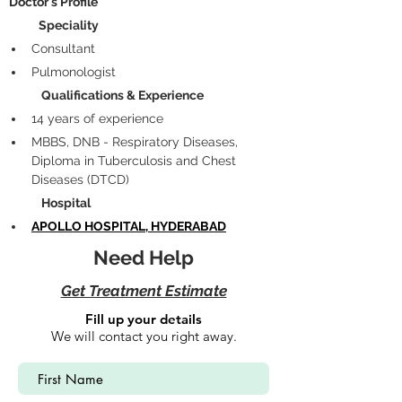
 Doctor's Profile
            Speciality
Consultant 
Pulmonologist
             Qualifications & Experience
14 years of experience
MBBS, DNB - Respiratory Diseases, 
Diploma in Tuberculosis and Chest 
Diseases (DTCD)
             Hospital
APOLLO HOSPITAL, HYDERABAD
Need Help
Get Treatment Estimate
Fill up your details
We will contact you right away.