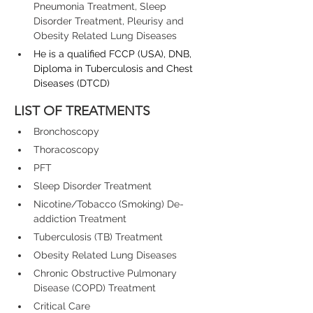
Pneumonia Treatment, Sleep 
Disorder Treatment, Pleurisy and 
Obesity Related Lung Diseases
He is a qualified FCCP (USA), DNB, 
Diploma in Tuberculosis and Chest 
Diseases (DTCD)
LIST OF TREATMENTS
Bronchoscopy
Thoracoscopy
PFT
Sleep Disorder Treatment
Nicotine/Tobacco (Smoking) De-
addiction Treatment
Tuberculosis (TB) Treatment
Obesity Related Lung Diseases
Chronic Obstructive Pulmonary 
Disease (COPD) Treatment
Critical Care