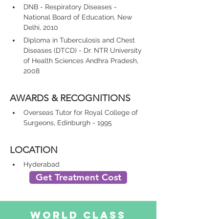
DNB - Respiratory Diseases - 
National Board of Education, New 
Delhi, 2010
Diploma in Tuberculosis and Chest 
Diseases (DTCD) - Dr. NTR University 
of Health Sciences Andhra Pradesh, 
2008
AWARDS & RECOGNITIONS
Overseas Tutor for Royal College of 
Surgeons, Edinburgh - 1995
LOCATION
Hyderabad
Get Treatment Cost
World Class