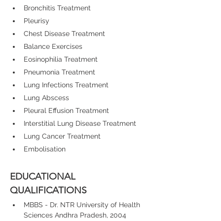
Bronchitis Treatment
Pleurisy
Chest Disease Treatment
Balance Exercises
Eosinophilia Treatment
Pneumonia Treatment
Lung Infections Treatment
Lung Abscess
Pleural Effusion Treatment
Interstitial Lung Disease Treatment
Lung Cancer Treatment
Embolisation
EDUCATIONAL 
QUALIFICATIONS
MBBS - Dr. NTR University of Health 
Sciences Andhra Pradesh, 2004