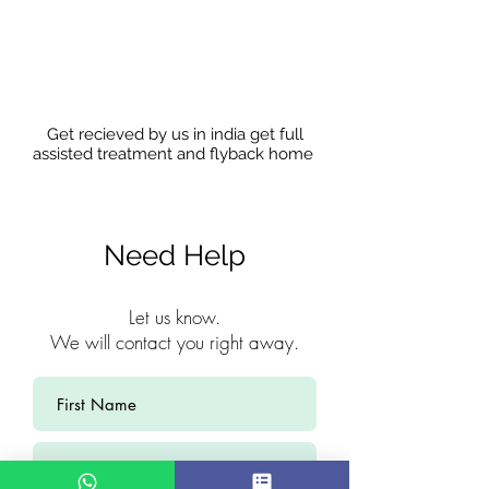
Get recieved by us in india get full
assisted treatment and flyback home
Need Help
Let us know.
We will contact you right away.