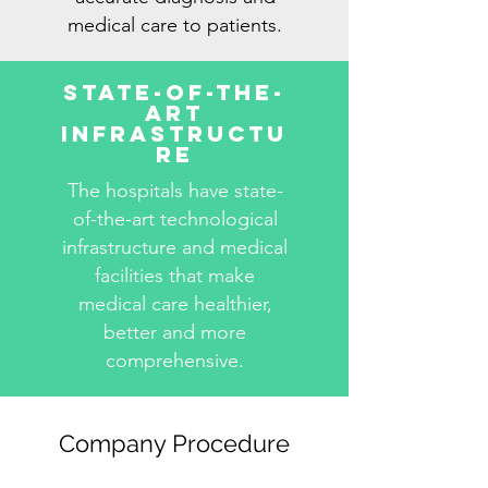
medical care to patients.
State-Of-The-
Art
Infrastructu
re
The hospitals have state-
of-the-art technological
infrastructure and medical
facilities that make
medical care healthier,
better and more
comprehensive.
Company Procedure