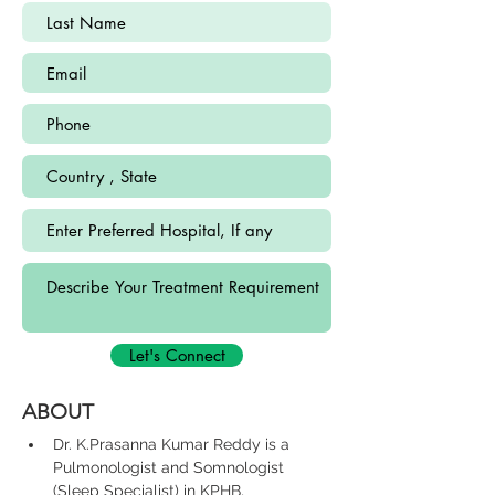
Let's Connect
ABOUT
Dr. K.Prasanna Kumar Reddy is a 
Pulmonologist and Somnologist 
(Sleep Specialist) in KPHB, 