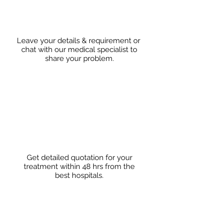
Leave your details & requirement or
chat with our medical specialist to
share
your problem.
Get detailed quotation for your
treatment within 48 hrs from the
best hospitals.