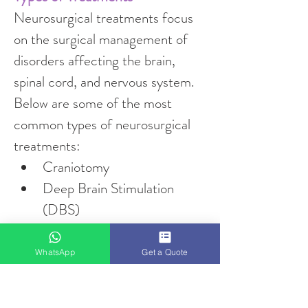
Neurosurgical treatments focus 
on the surgical management of 
disorders affecting the brain, 
spinal cord, and nervous system. 
Below are some of the most 
common types of neurosurgical 
treatments:
Craniotomy
Deep Brain Stimulation 
(DBS)
Spinal Fusion
Laminectomy
WhatsApp
Get a Quote
Endovascular Coiling
Stereotactic Radiosurgery 