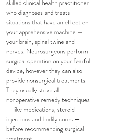
skilled clinical health practitioner 
who diagnoses and treats 
situations that have an effect on 
your apprehensive machine — 
your brain, spinal twine and 
nerves. Neurosurgeons perform 
surgical operation on your fearful 
device, however they can also 
provide nonsurgical treatments. 
They usually strive all 
nonoperative remedy techniques 
— like medications, steroid 
injections and bodily cures — 
before recommending surgical 
treatment.