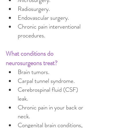
Microsurgery.
Radiosurgery.
Endovascular surgery.
Chronic pain interventional 
procedures.
What conditions do 
neurosurgeons treat?
Brain tumors.
Carpal tunnel syndrome.
Cerebrospinal fluid (CSF) 
leak.
Chronic pain in your back or 
neck.
Congenital brain conditions, 