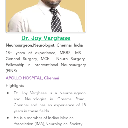
Dr. Joy Varghese
Neurosurgeon,Neurologist
, Chennai, India 
18+ years of experience, MBBS, MS - 
General Surgery, MCh - Neuro Surgery, 
Fellowship in Interventional Neurosurgery 
(FINR)
APOLLO HOSPITAL, Chennai
Highlights 
Dr. Joy Varghese is a Neurosurgeon 
and Neurologist in Greams Road, 
Chennai and has an experience of 18 
years in these fields. 
He is a member of Indian Medical 
Association (IMA),Neurological Society 