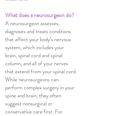
What does a neurosurgeon do?
A neurosurgeon assesses, 
diagnoses and treats conditions 
that affect your body’s nervous 
system, which includes your 
brain, spinal cord and spinal 
column, and all of your nerves 
that extend from your spinal cord.
While neurosurgeons can 
perform complex surgery in your 
spine and brain, they often 
suggest nonsurgical or 
conservative care first. For 