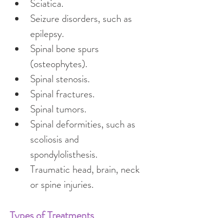
Sciatica.
Seizure disorders, such as 
epilepsy.
Spinal bone spurs 
(osteophytes).
Spinal stenosis.
Spinal fractures.
Spinal tumors.
Spinal deformities, such as 
scoliosis and 
spondylolisthesis.
Traumatic head, brain, neck 
or spine injuries.
Types of Treatments