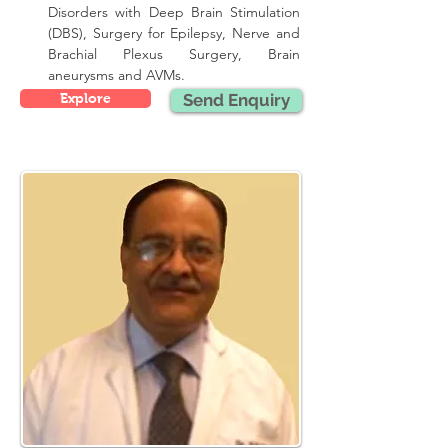
Disorders with Deep Brain Stimulation 
(DBS), Surgery for Epilepsy, Nerve and 
Brachial Plexus Surgery, Brain 
aneurysms and AVMs.
Explore
Send Enquiry