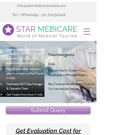
info@starmedicareworld.com
Tel / Whatsapp : +91-7011322148
Quality Treatment for all medical 
conditions Within Your Budget 
Neurosurgeons
(Connect with us for 
appointment and cost)
India
Highly researched  treatment 
Choose India for Quality 
plans from best qualified Doctor 
Healthcare at Affordable Prices
in India 
Dedicated 24/7 Case Manager 
Best Treatment & Affordable Prices for 
& Operation Team
Our International Patients
Get Treated Anywhere in India.
Submit Query
Get Evaluation Cost for