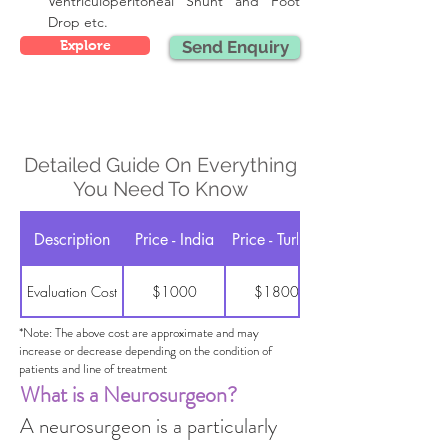
Ventriculoperitoneal Shunt and Foot 
Drop etc.
Explore
Send Enquiry
Detailed Guide On Everything
You Need To Know
Description
Price - India
Price - Turkey
Evaluation Cost
$1000
$1800
*Note: The above cost are approximate and may
increase or decrease depending on the condition of
patients and line of treatment
What is a Neurosurgeon?
A neurosurgeon is a particularly 