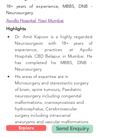
18+ years of experience, MBBS, DNB - 
Neurosurgery
Apollo Hospital, Navi Mumbai
Highlights 
Dr. Amit Kapoor is a highly regarded 
Neurosurgeon with 18+ years of 
experience, practices at Apollo 
Hospitals CBD Belapur in Mumbai. He 
has completed his MBBS, DNB - 
Neurosurgery
His areas of expertise are in 
Microsurgery and stereotactic surgery 
of brain, spine tumours, Paediatric 
neurosurgery including congenital 
malformations, craniosynostosis and 
hydrocephalus, Cerebrovascular 
surgery including intracranial 
aneurysms and vascular malformations
Explore
Send Enquiry