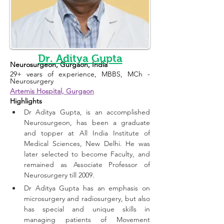
Dr. Aditya Gupta
Neurosurgeon, Gurgaon, India
29+ years of experience, MBBS, MCh - 
Neurosurgery
Artemis Hospital, Gurgaon
Highlights 
Dr Aditya Gupta, is an accomplished 
Neurosurgeon, has been a graduate 
and topper at All India Institute of 
Medical Sciences, New Delhi. He was 
later selected to become Faculty, and 
remained as Associate Professor of 
Neurosurgery till 2009. 
Dr Aditya Gupta has an emphasis on 
microsurgery and radiosurgery, but also 
has special and unique skills in 
managing patients of Movement 