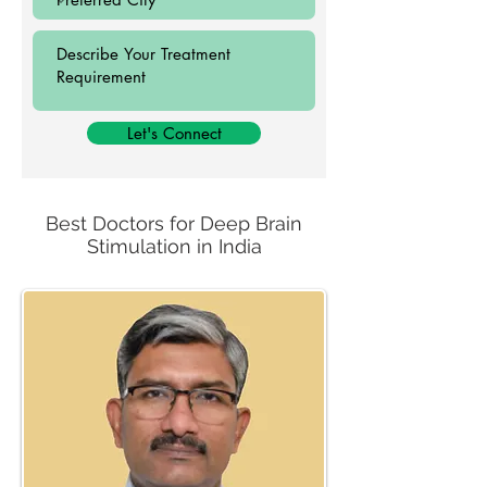
Let's Connect
Best Doctors for Deep Brain
Stimulation in India