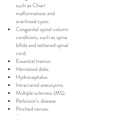
such as Chiari 
malformations and 
arachnoid cysts.
Congenital spinal column 
conditions, such as spina 
bifida and tethered spinal 
cord.
Essential tremor.
Herniated disks.
Hydrocephalus.
Intracranial aneurysms.
Multiple sclerosis (MS).
Parkinson’s disease.
Pinched nerves.