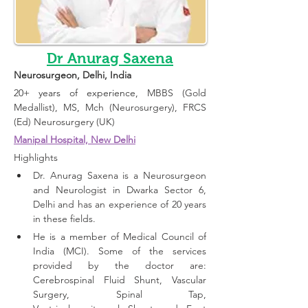
Dr Anurag Saxena
Neurosurgeon
, Delhi, India 
20+ years of experience, 
MBBS (Gold 
Medallist), MS, Mch (Neurosurgery), FRCS 
(Ed) Neurosurgery (UK)
Manipal Hospital, New Delhi
Highlights 
Dr. Anurag Saxena is a Neurosurgeon 
and Neurologist in Dwarka Sector 6, 
Delhi and has an experience of 20 years 
in these fields.
He is a member of Medical Council of 
India (MCI). Some of the services 
provided by the doctor are: 
Cerebrospinal Fluid Shunt, Vascular 
Surgery, Spinal Tap, 