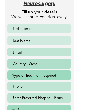
Neurosurgery
Fill up your details
We will contact you right away.