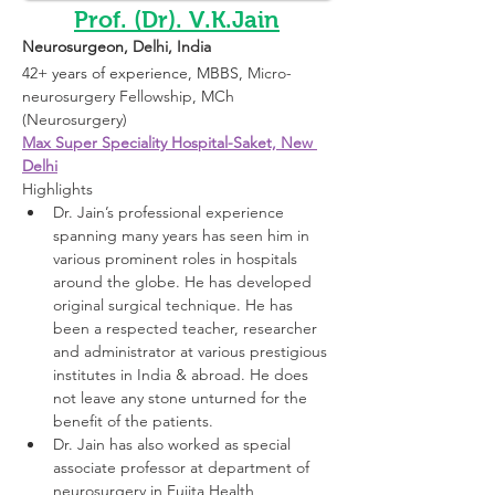
Prof. (Dr). V.K.Jain
Neurosurgeon
, Delhi, India 
42+ years of experience, MBBS, 
Micro-
neurosurgery Fellowship
, 
MCh 
(Neurosurgery)
Max Super Speciality Hospital-Saket, New 
Delhi
Highlights 
Dr. Jain’s professional experience 
spanning many years has seen him in 
various prominent roles in hospitals 
around the globe. He has developed 
original surgical technique. He has 
been a respected teacher, researcher 
and administrator at various prestigious 
institutes in India & abroad. He does 
not leave any stone unturned for the 
benefit of the patients.
Dr. Jain has also worked as special 
associate professor at department of 
neurosurgery in Fujita Health 