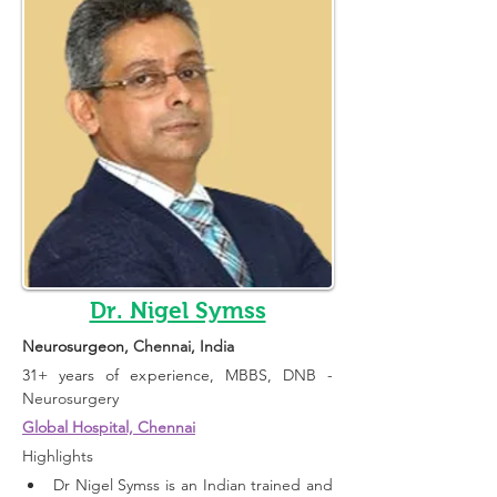
Dr. Nigel Symss
Neurosurgeon
, Chennai, India 
31+ years of experience, 
MBBS, DNB - 
Neurosurgery
Global Hospital, Chennai
Highlights 
Dr Nigel Symss is an Indian trained and 