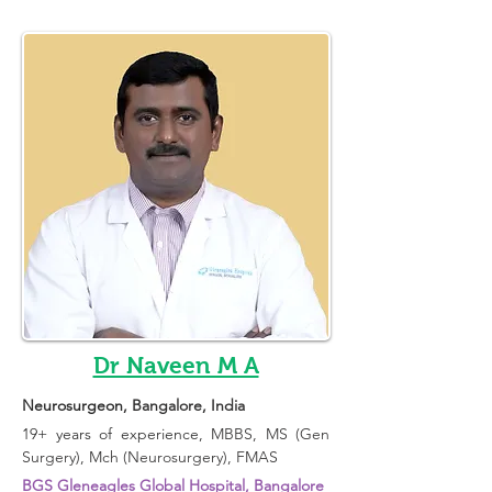
Dr Naveen M A
Neurosurgeon
, Bangalore, India 
19+ years of experience, 
MBBS, MS (Gen 
Surgery), Mch (Neurosurgery), FMAS
BGS Gleneagles Global Hospital, Bangalore