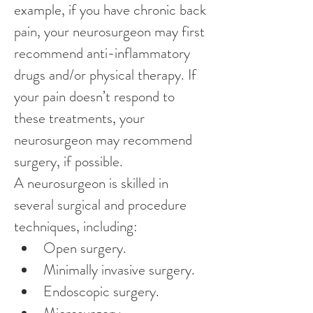
example, if you have chronic back 
pain, your neurosurgeon may first 
recommend anti-inflammatory 
drugs and/or physical therapy. If 
your pain doesn’t respond to 
these treatments, your 
neurosurgeon may recommend 
surgery, if possible.
A neurosurgeon is skilled in 
several surgical and procedure 
techniques, including:
Open surgery.
Minimally invasive surgery.
Endoscopic surgery.