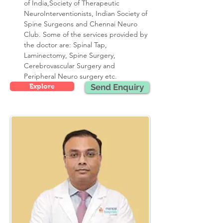
of India,Society of Therapeutic 
NeuroInterventionists, Indian Society of 
Spine Surgeons and Chennai Neuro 
Club. Some of the services provided by 
the doctor are: Spinal Tap, 
Laminectomy, Spine Surgery, 
Cerebrovascular Surgery and 
Peripheral Neuro surgery etc.
Explore
Send Enquiry