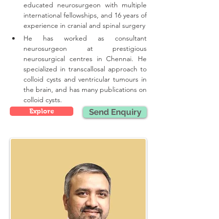
educated neurosurgeon with multiple 
international fellowships, and 16 years of 
experience in cranial and spinal surgery
He has worked as consultant 
neurosurgeon at prestigious 
neurosurgical centres in Chennai. He 
specialized in transcallosal approach to 
colloid cysts and ventricular tumours in 
the brain, and has many publications on 
colloid cysts.
Explore
Send Enquiry