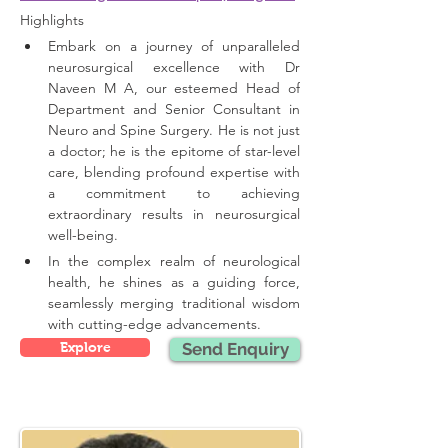
Highlights 
Embark on a journey of unparalleled 
neurosurgical excellence with Dr 
Naveen M A, our esteemed Head of 
Department and Senior Consultant in 
Neuro and Spine Surgery. He is not just 
a doctor; he is the epitome of star-level 
care, blending profound expertise with 
a commitment to achieving 
extraordinary results in neurosurgical 
well-being.
In the complex realm of neurological 
health, he shines as a guiding force, 
seamlessly merging traditional wisdom 
with cutting-edge advancements.
Explore
Send Enquiry