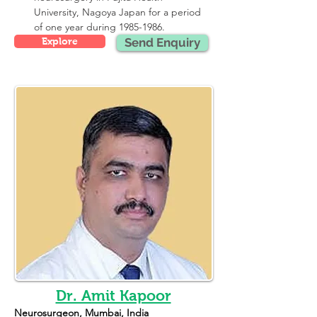
University, Nagoya Japan for a period 
of one year during 1985-1986.
Explore
Send Enquiry
Dr. Amit Kapoor
Neurosurgeon, Mumbai, India