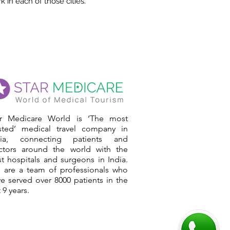
 in each of those cities.
ar Medicare World is ‘The most
usted’ medical travel company in
dia, connecting patients and
ctors around the world with the
t hospitals and surgeons in India.
 are a team of professionals who
e served over 8000 patients in the
t 9 years.