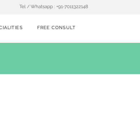
Tel / Whatsapp : +91-7011322148
CIALITIES
FREE CONSULT