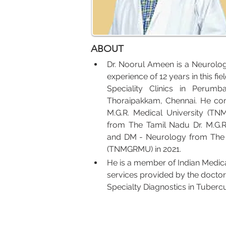
ABOUT
Dr. Noorul Ameen is a Neurolog
experience of 12 years in this f
Speciality Clinics in Perum
Thoraipakkam, Chennai. He co
M.G.R. Medical University (T
from The Tamil Nadu Dr. M.G.R
and DM - Neurology from The Ta
(TNMGRMU) in 2021.
He is a member of Indian Medica
services provided by the doctor
Specialty Diagnostics in Tubercu