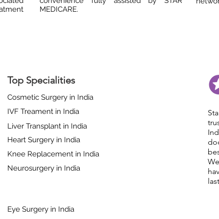
ociated
convenience fully assisted by STAR
network
eatment
MEDICARE.
Top Specialities
Cosmetic Surgery in India
IVF Treament in India
St
tr
Liver Transplant in India
In
Heart Surgery in India
do
bes
Knee Replacement in India
We
Neurosurgery in India
hav
las
Eye Surgery in India