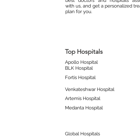
best doctors and hospitals ass
with us, and get a personalized tr
plan for you.
Top Hospitals
Apollo Hospital
BLK Hospital
Fortis Hospital
Venkateshwar Hospital
Artemis Hospital
Medanta Hospital
Global Hospitals