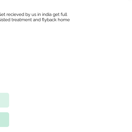
et recieved by us in india get full
sisted treatment and flyback home