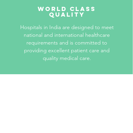
World Class
Quality
Hospitals in India are designed to meet
national and international healthcare
requirements and is committed to
providing excellent patient care and
quality medical care.