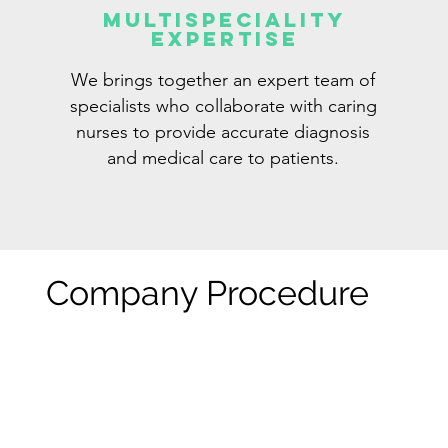
Multispeciality
Expertise
We brings together an expert team of
specialists who collaborate with caring
nurses to provide accurate diagnosis
and medical care to patients.
Company Procedure