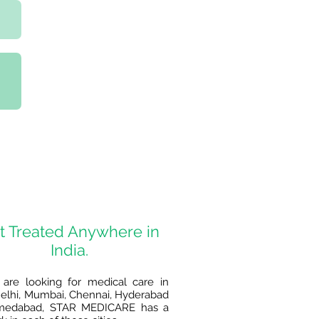
t Treated Anywhere in
India.
 are looking for medical care in
lhi, Mumbai, Chennai, Hyderabad
medabad, STAR MEDICARE has a