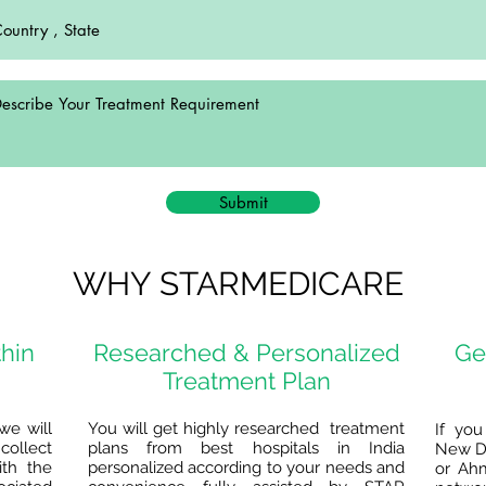
Submit
WHY STARMEDICARE
thin
Researched & Personalized
Ge
Treatment Plan
we will
You will get highly researched treatment
If you
collect
plans from best hospitals in India
New De
ith the
personalized according to your needs and
or Ah