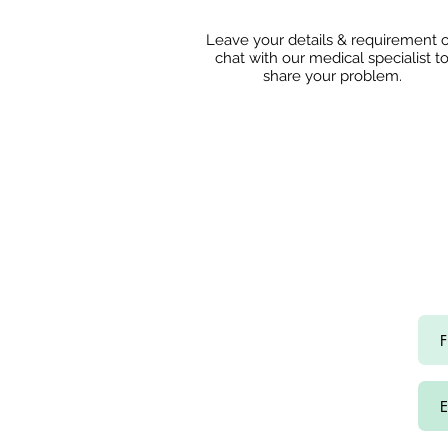
Leave your details & requirement 
chat with our medical specialist t
share
your problem.