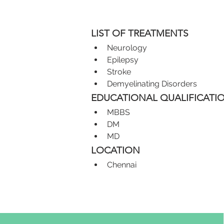
LIST OF TREATMENTS
Neurology
Epilepsy
Stroke
Demyelinating Disorders
EDUCATIONAL QUALIFICATI
MBBS
DM
MD
LOCATION
Chennai