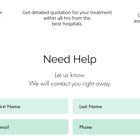
or
Get detailed quotation for your treatment
G
o
within 48 hrs from the
as
best hospitals.
Need Help
Let us know.
We will contact you right away.