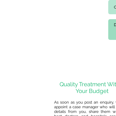
Quality Treatment Wi
Your Budget
As soon as you post an enquiry, 
appoint a case manager who will 
details from you, share them w