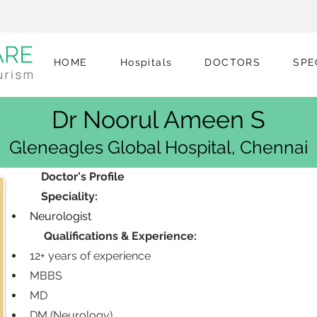
HOME
Hospitals
DOCTORS
SPE
Dr Noorul Ameen S
Gleneagles Global Hospital, Chennai
            Doctor's Profile
            Speciality:
Neurologist
             Qualifications & Experience:
12+ years of experience
MBBS
MD
DM (Neurology)