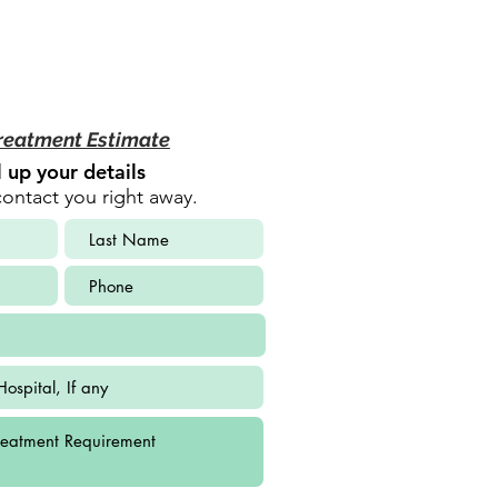
reatment Estimate
ll up your details
contact you right away.