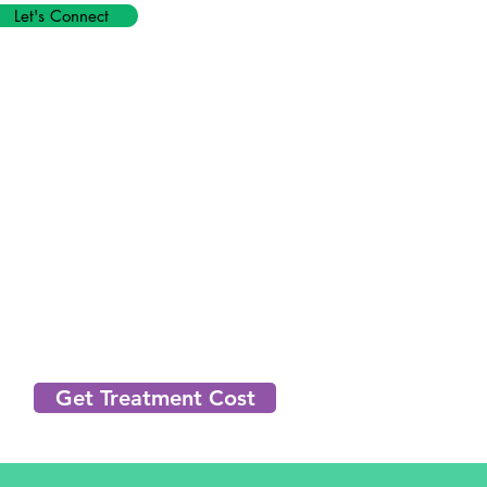
Let's Connect
Get Treatment Cost