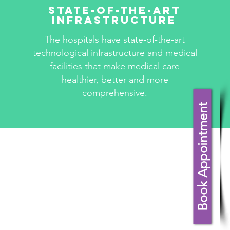
State-Of-The-Art
Infrastructure
The hospitals have state-of-the-art
technological infrastructure and medical
facilities that make medical care
healthier, better and more
comprehensive.
Book Appointment