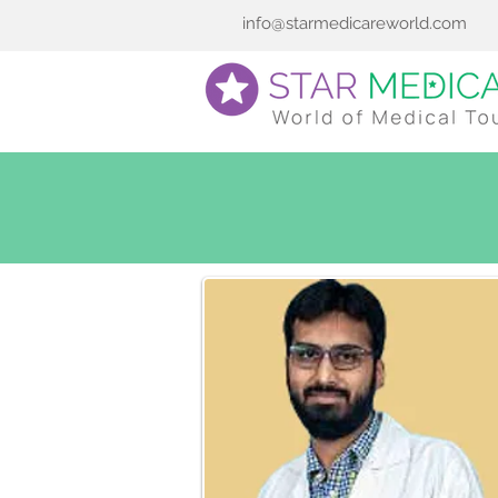
info@starmedicareworld.com