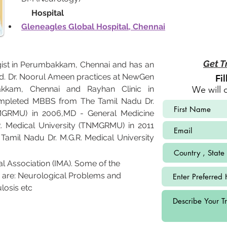
             Hospital
Gleneagles Global Hospital, Chennai
Get T
ist in Perumbakkam, Chennai and has an 
ield. Dr. Noorul Ameen practices at NewGen 
Fi
bakkam, Chennai and Rayhan Clinic in 
We will 
mpleted MBBS from The Tamil Nadu Dr. 
NMGRMU) in 2006,MD - General Medicine 
. Medical University (TNMGRMU) in 2011 
mil Nadu Dr. M.G.R. Medical University 
l Association (IMA). Some of the 
 are: Neurological Problems and 
losis etc