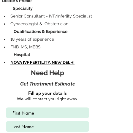
Doctor's Profile
            Speciality
Senior Consultant - IVF/Inferlity Specialist
Gynaecologist &  Obstetrician
             Qualifications & Experience
18 years of experience
FNB, MS, MBBS
             Hospital
NOVA IVF FERTILITY, NEW DELHI
Need Help
Get Treatment Estimate
Fill up your details
We will contact you right away.