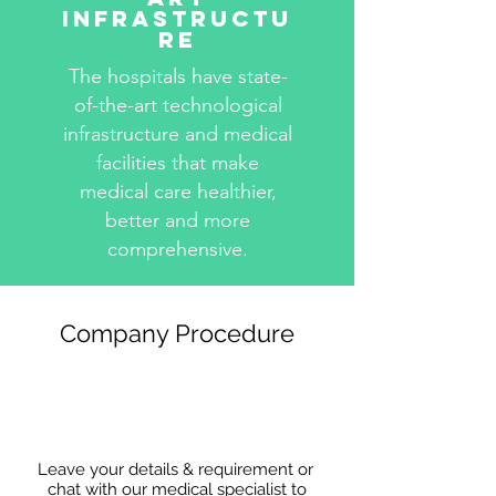
Infrastructu
re
The hospitals have state-
of-the-art technological
infrastructure and medical
facilities that make
medical care healthier,
better and more
comprehensive.
Company Procedure
Leave your details & requirement or
chat with our medical specialist to