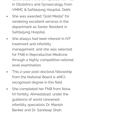
in Obstetrics and Gynaecology from 
VMMC & Safdarjung Hospital, Delhi.
She was awarded “Gold Medal” for 
rendering excellent services in the 
department as Senior Resident in 
Safdarjung Hospital.
She always had keen interest in IVF 
treatment and infertility 
management, and she was selected 
for FNB in Reproductive Medicine 
through a highly competitive national 
level examination.
This 2-year post-doctoral fellowship 
from the National Board is aMCI-
recognised degree in this field.
She completed her FNB from Nova 
IVI fertility, Ahmedabad, under the 
guidance of world renowned 
infertility specialists Dr. Manish 
Banker and Dr. Sandeep Shah.