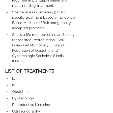
recurrent implantation failure and 
male infertility treatment.
She believes in providing patient 
specific treatment based on Evidence 
Based Medicine (EBM) and globally 
accepted protocols.
She is a life member of Indian Society 
for Assisted Reproduction (ISAR), 
Indian Fertility Society (IFS) and 
Federation of Obstetric and 
Gynaecologic Societies of India 
(FOGSI).
LIST OF TREATMENTS
IUI
IVF
Obstetrics
Gynaecology
Reproductive Medicine
Ultrasonography