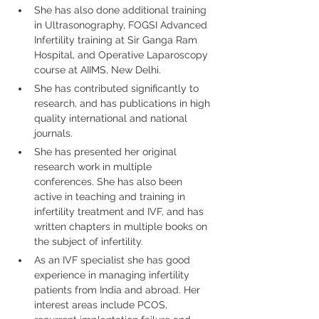
She has also done additional training 
in Ultrasonography, FOGSI Advanced 
Infertility training at Sir Ganga Ram 
Hospital, and Operative Laparoscopy 
course at AIIMS, New Delhi.
She has contributed significantly to 
research, and has publications in high 
quality international and national 
journals.
She has presented her original 
research work in multiple 
conferences. She has also been 
active in teaching and training in 
infertility treatment and IVF, and has 
written chapters in multiple books on 
the subject of infertility.
As an IVF specialist she has good 
experience in managing infertility 
patients from India and abroad. Her 
interest areas include PCOS, 