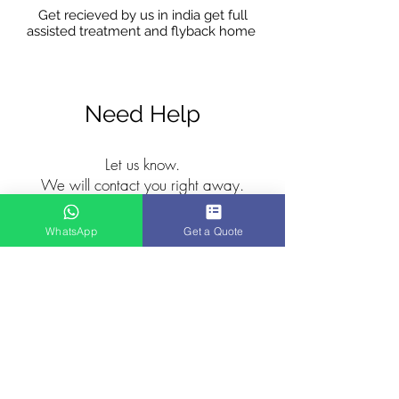
Get recieved by us in india get full
assisted treatment and flyback home
Need Help
Let us know.
We will contact you right away.
WhatsApp
Get a Quote