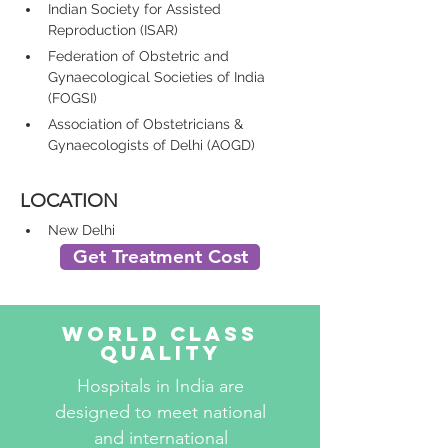
Indian Society for Assisted 
Reproduction (ISAR)
Federation of Obstetric and 
Gynaecological Societies of India 
(FOGSI)
Association of Obstetricians & 
Gynaecologists of Delhi (AOGD)
LOCATION
New Delhi 
Get Treatment Cost
World Class
Quality
Hospitals in India are
designed to meet national
and international