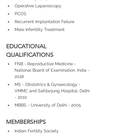
Operative Laparoscopy
PCOS
Recurrent Implantation Failure
Male Infertility Treatment
EDUCATIONAL 
QUALIFICATIONS
FNB - Reproductive Medicine - 
National Board of Examination, India - 
2018
MS - Obstetrics & Gynaecology - 
VMMC and Safdarjung Hospital, Delhi 
- 2010
MBBS - University of Delhi - 2005
MEMBERSHIPS
Indian Fertility Society