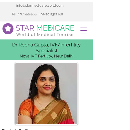
info@starmedicareworld.com
Tel / Whatsapp : +91-7011322148
Dr Reena Gupta, IVF/Infertility
Specialist
Nova IVF Fertility, New Delhi