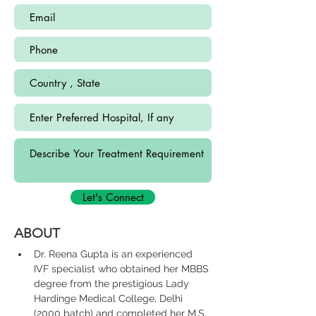
Let's Connect
ABOUT
Dr. Reena Gupta is an experienced 
IVF specialist who obtained her MBBS 
degree from the prestigious Lady 
Hardinge Medical College, Delhi 
(2000 batch) and completed her M.S. 