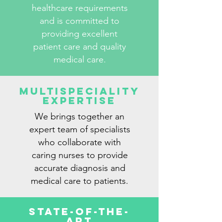
healthcare requirements
and is committed to
providing excellent
patient care and quality
medical care.
Multispeciality
Expertise
We brings together an
expert team of specialists
who collaborate with
caring nurses to provide
accurate diagnosis and
medical care to patients.
State-Of-The-
Art