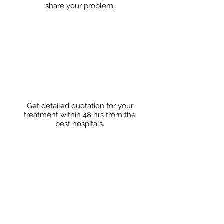
share
your problem.
Get detailed quotation for your
treatment within 48 hrs from the
best hospitals.